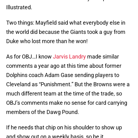
Illustrated.
Two things: Mayfield said what everybody else in
the world did because the Giants took a guy from
Duke who lost more than he won!
As for OBJ…I know
Jarvis Landry
made similar
comments a year ago at this time about former
Dolphins coach Adam Gase sending players to
Cleveland as “Punishment.” But the Browns were a
much different team at the time of the trade, so
OBJ’s comments make no sense for card carrying
members of the Dawg Pound.
If he needs that chip on his shoulder to show up
and show out on a weekly basis, so be it.