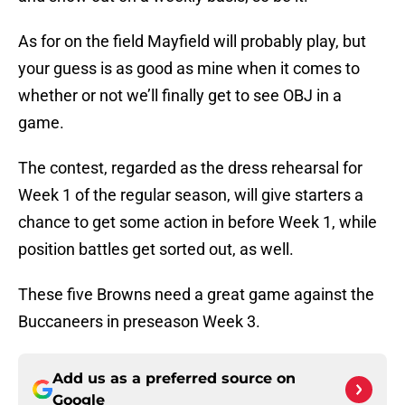
As for on the field Mayfield will probably play, but
your guess is as good as mine when it comes to
whether or not we’ll finally get to see OBJ in a
game.
The contest, regarded as the dress rehearsal for
Week 1 of the regular season, will give starters a
chance to get some action in before Week 1, while
position battles get sorted out, as well.
These five Browns need a great game against the
Buccaneers in preseason Week 3.
Add us as a preferred source on
Google