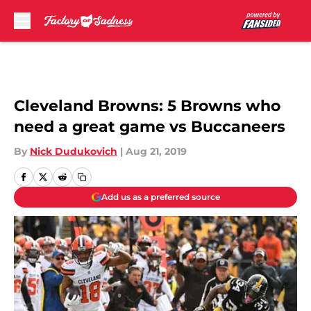
Skip to main content
Cleveland Browns: 5 Browns who
need a great game vs Buccaneers
By
Nick Dudukovich
|
Aug 21, 2019
Add us as a preferred source