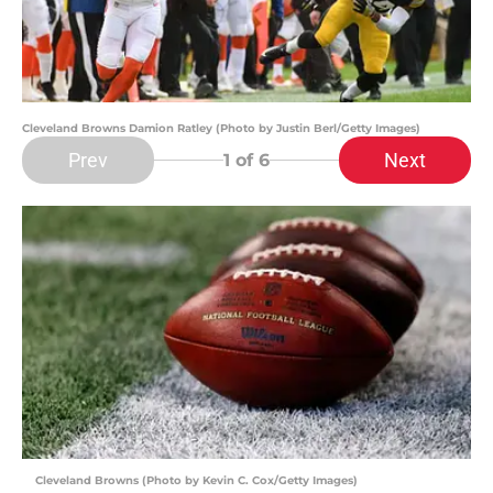
Cleveland Browns Damion Ratley (Photo by Justin Berl/Getty Images)
Prev
Next
1
of 6
Cleveland Browns (Photo by Kevin C. Cox/Getty Images)