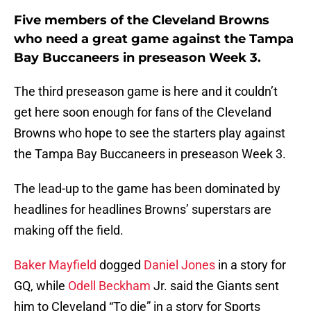
Five members of the Cleveland Browns
who need a great game against the Tampa
Bay Buccaneers in preseason Week 3.
The third preseason game is here and it couldn’t
get here soon enough for fans of the Cleveland
Browns who hope to see the starters play against
the Tampa Bay Buccaneers in preseason Week 3.
The lead-up to the game has been dominated by
headlines for headlines Browns’ superstars are
making off the field.
Baker Mayfield
dogged
Daniel Jones
in a story for
GQ, while
Odell Beckham
Jr. said the Giants sent
him to Cleveland “To die” in a story for Sports