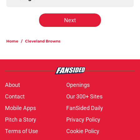
Next
Home
/
Cleveland Browns
About
Openings
Contact
Our 300+ Sites
Mobile Apps
FanSided Daily
Pitch a Story
Privacy Policy
Terms of Use
Cookie Policy