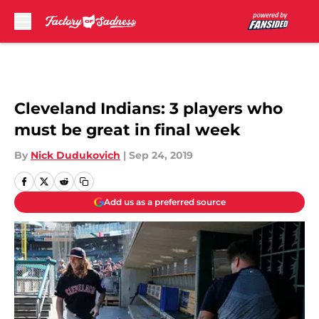
Skip to main content
Cleveland Indians: 3 players who
must be great in final week
By
Nick Dudukovich
|
Sep 24, 2019
Add us as a preferred source