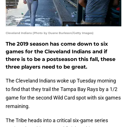
Cleveland Indians (Photo by Duane Burleson/Getty Images)
The 2019 season has come down to six
games for the Cleveland Indians and if
there is to be a postseason this fall, these
three players need to be great.
The Cleveland Indians woke up Tuesday morning
to find that they trail the Tampa Bay Rays by a 1/2
game for the second Wild Card spot with six games
remaining.
The Tribe heads into a critical six-game series