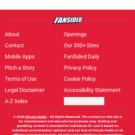
About
Openings
Contact
Our 300+ Sites
Mobile Apps
FanSided Daily
Pitch a Story
Privacy Policy
Terms of Use
Cookie Policy
Legal Disclaimer
Accessibility Statement
A-Z Index
Cookies Settings
© 2026
Minute Media
-
All Rights Reserved. The content on this site is
for entertainment and educational purposes only. Betting and
gambling content is intended for individuals 21+ and is based on
individual commentators' opinions and not that of Minute Media or its
affiliates and related brands. All picks and predictions are suggestions