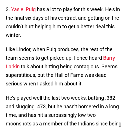
3.
Yasiel Puig
has a lot to play for this week. He’s in
the final six days of his contract and getting on fire
couldn’t hurt helping him to get a better deal this
winter.
Like Lindor, when Puig produces, the rest of the
team seems to get picked up. I once heard
Barry
Larkin
talk about hitting being contagious. Seems
superstitious, but the Hall of Fame was dead
serious when I asked him about it.
He’s played well the last two weeks, batting .382
and slugging .473, but he hasn’t homered in a long
time, and has hit a surpassingly low two
moonshots as a member of the Indians since being