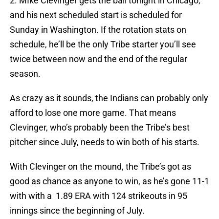
2. MIke Clevinger gets the ball tonight in Chicago,
and his next scheduled start is scheduled for
Sunday in Washington. If the rotation stats on
schedule, he’ll be the only Tribe starter you’ll see
twice between now and the end of the regular
season.
As crazy as it sounds, the Indians can probably only
afford to lose one more game. That means
Clevinger, who’s probably been the Tribe’s best
pitcher since July, needs to win both of his starts.
With Clevinger on the mound, the Tribe’s got as
good as chance as anyone to win, as he’s gone 11-1
with with a 1.89 ERA with 124 strikeouts in 95
innings since the beginning of July.