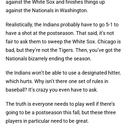
against the White Sox and finishes things up
against the Nationals in Washington.
Realistically, the Indians probably have to go 5-1 to
have a shot at the postseason. That said, it’s not
fair to ask them to sweep the White Sox. Chicago is
bad, but they’re not the Tigers. Then, you’ve got the
Nationals bizarrely ending the season.
the Indians won’t be able to use a designated hitter,
which hurts. Why isn’t there one set of rules in
baseball? It’s crazy you even have to ask.
The truth is everyone needs to play well if there’s
going to be a postseason this fall, but these three
players in particular need to be great.