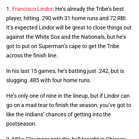
1.
Francisco Lindor
: He’s already the Tribe’s best
player, hitting .290 with 31 home runs and 72 RBI.
It’s expected Lindor will be great to close things out
against the White Sox and the Nationals, but he’s
got to put on Superman’s cape to get the Tribe
across the finish line.
In his last 15 games, he’s batting just .242, but is
slugging .485 with four home runs.
He’s only one of nine in the lineup, but if Lindor can
go on a mad tear to finish the season, you’ve got to
like the Indians’ chances of getting into the
postseason.