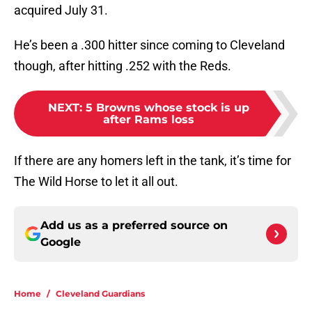
acquired July 31.
He’s been a .300 hitter since coming to Cleveland
though, after hitting .252 with the Reds.
NEXT
:
5 Browns whose stock is up
after Rams loss
If there are any homers left in the tank, it’s time for
The Wild Horse to let it all out.
Add us as a preferred source on
Google
Home
/
Cleveland Guardians