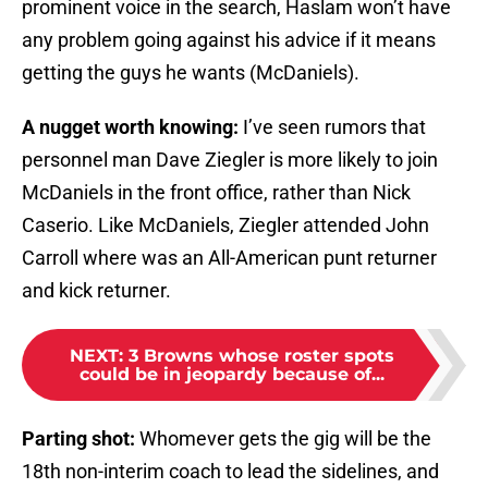
prominent voice in the search, Haslam won’t have
any problem going against his advice if it means
getting the guys he wants (McDaniels).
A nugget worth knowing:
I’ve seen rumors that
personnel man Dave Ziegler is more likely to join
McDaniels in the front office, rather than Nick
Caserio. Like McDaniels, Ziegler attended John
Carroll where was an All-American punt returner
and kick returner.
NEXT
:
3 Browns whose roster spots
could be in jeopardy because of...
Parting shot:
Whomever gets the gig will be the
18th non-interim coach to lead the sidelines, and