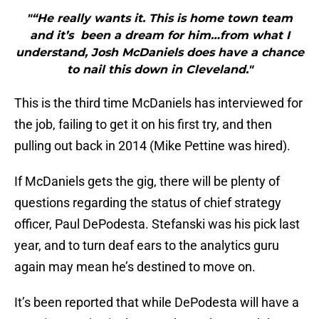
"“He really wants it. This is home town team
and it’s been a dream for him…from what I
understand, Josh McDaniels does have a chance
to nail this down in Cleveland."
This is the third time McDaniels has interviewed for
the job, failing to get it on his first try, and then
pulling out back in 2014 (Mike Pettine was hired).
If McDaniels gets the gig, there will be plenty of
questions regarding the status of chief strategy
officer, Paul DePodesta. Stefanski was his pick last
year, and to turn deaf ears to the analytics guru
again may mean he’s destined to move on.
It’s been reported that while DePodesta will have a