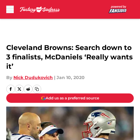
Skip to main content
Cleveland Browns: Search down to
3 finalists, McDaniels ‘Really wants
it’
By
Nick Dudukovich
|
Jan 10, 2020
Add us as a preferred source