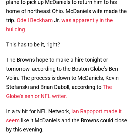
plane to pick up McDaniels to return him to his
home of northeast Ohio. McDaniels wife made the
trip.
Odell Beckham
Jr.
was apparently in the
building.
This has to be it, right?
The Browns hope to make a hire tonight or
tomorrow, according to the Boston Globe’s Ben
Volin. The process is down to McDaniels, Kevin
Stefanski and Brian Daboll, according to
The
Globe’s senior NFL writer.
In a tv hit for NFL Network,
Ian Rapoport made it
seem
like it McDaniels and the Browns could close
by this evening.