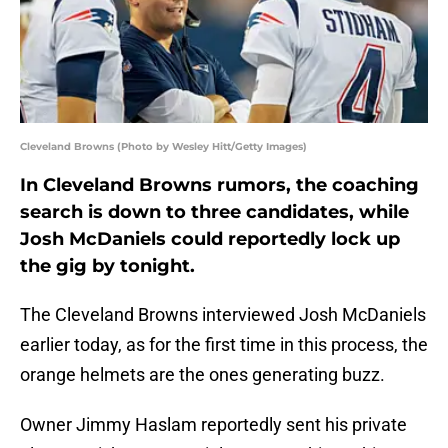
Cleveland Browns (Photo by Wesley Hitt/Getty Images)
In Cleveland Browns rumors, the coaching
search is down to three candidates, while
Josh McDaniels could reportedly lock up
the gig by tonight.
The Cleveland Browns interviewed Josh McDaniels
earlier today, as for the first time in this process, the
orange helmets are the ones generating buzz.
Owner Jimmy Haslam reportedly sent his private