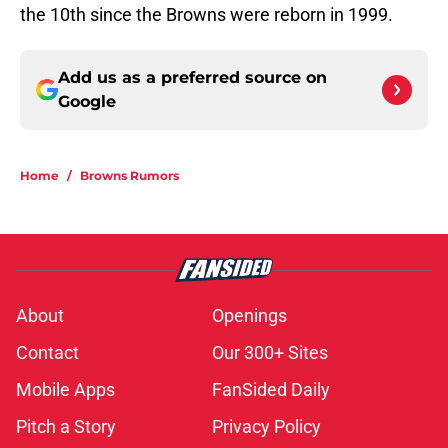
the 10th since the Browns were reborn in 1999.
Add us as a preferred source on
Google
Home
/
Browns Rumors
About
Openings
Contact
Our 300+ Sites
Mobile Apps
FanSided Daily
Pitch a Story
Privacy Policy