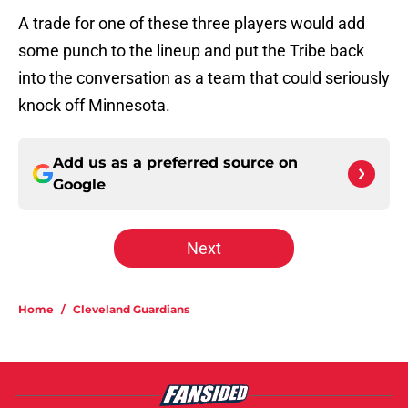
A trade for one of these three players would add
some punch to the lineup and put the Tribe back
into the conversation as a team that could seriously
knock off Minnesota.
Add us as a preferred source on
Google
Next
Home
/
Cleveland Guardians