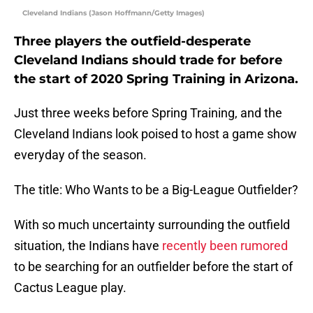
Cleveland Indians (Jason Hoffmann/Getty Images)
Three players the outfield-desperate
Cleveland Indians should trade for before
the start of 2020 Spring Training in Arizona.
Just three weeks before Spring Training, and the
Cleveland Indians look poised to host a game show
everyday of the season.
The title: Who Wants to be a Big-League Outfielder?
With so much uncertainty surrounding the outfield
situation, the Indians have
recently been rumored
to be searching for an outfielder before the start of
Cactus League play.