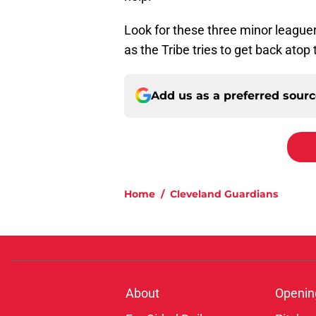
Look for these three minor leaguers
as the Tribe tries to get back atop
Add us as a preferred sour
Home
/
Cleveland Guardians
About
Openin