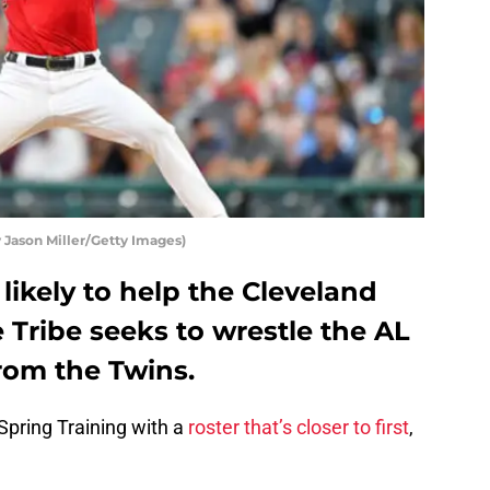
 Jason Miller/Getty Images)
likely to help the Cleveland
e Tribe seeks to wrestle the AL
rom the Twins.
pring Training with a
roster that’s closer to first
,