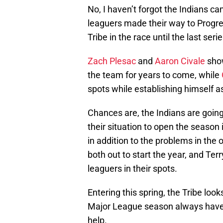
No, I haven’t forgot the Indians c
leaguers made their way to Progre
Tribe in the race until the last ser
Zach Plesac
and
Aaron Civale
show
the team for years to come, while
spots while establishing himself as 
Chances are, the Indians are going
their situation to open the season i
in addition to the problems in the o
both out to start the year, and Te
leaguers in their spots.
Entering this spring, the Tribe loo
Major League season always have t
help.