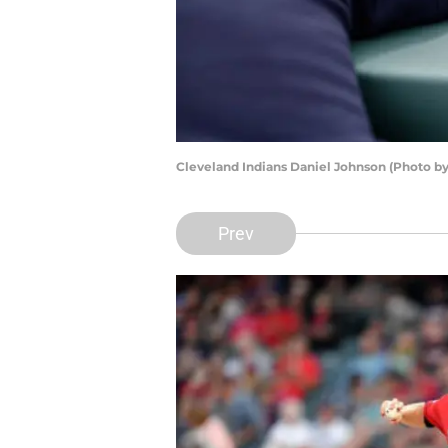
Cleveland Indians Daniel Johnson (Photo by
Prev