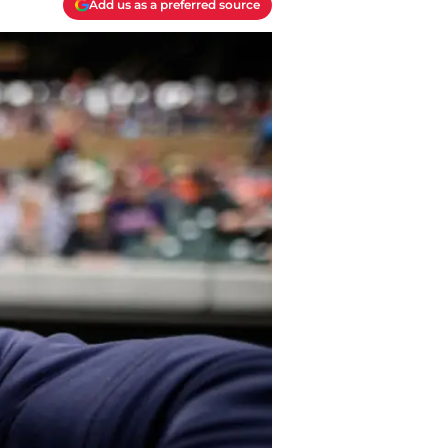
Add us as a preferred source