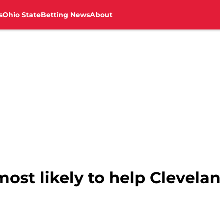
s
Ohio State
Betting News
About
ost likely to help Clevela