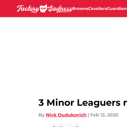
Browns
Cavaliers
Guardian
Skip to main content
3 Minor Leaguers m
By
Nick Dudukovich
|
Feb 12, 2020