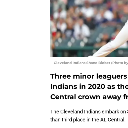
Cleveland Indians Shane Bieber (Photo by
Three minor leaguers 
Indians in 2020 as th
Central crown away f
The Cleveland Indians embark on S
than third place in the AL Central.