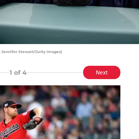
 Jennifer Stewart/Getty Images)
1
of 4
Next