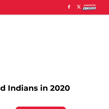
nd Indians in 2020