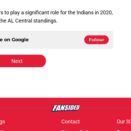
 to play a significant role for the Indians in 2020,
 the AL Central standings.
ce on
Google
Follow
Next
gs
Contact
Our 3