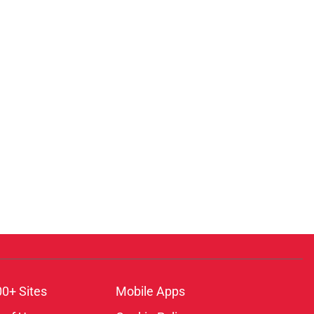
00+ Sites
Mobile Apps