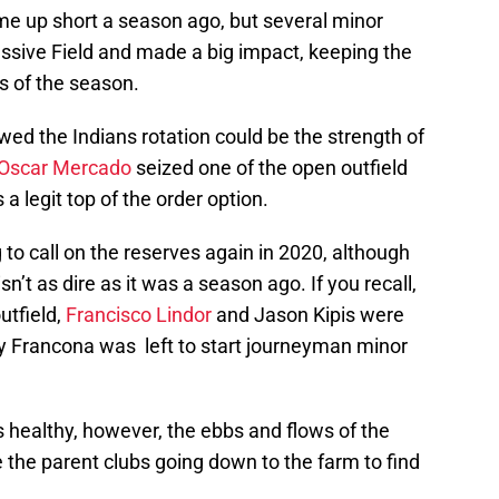
ame up short a season ago, but several minor
ssive Field and made a big impact, keeping the
ies of the season.
ed the Indians rotation could be the strength of
Oscar Mercado
seized one of the open outfield
a legit top of the order option.
 to call on the reserves again in 2020, although
sn’t as dire as it was a season ago. If you recall,
utfield,
Francisco Lindor
and Jason Kipis were
rry Francona was left to start journeyman minor
ks healthy, however, the ebbs and flows of the
he parent clubs going down to the farm to find