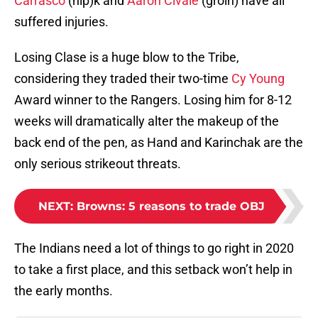
Carrasco
(hip)k and
Aaron Civale
(groin) have all
suffered injuries.
Losing Clase is a huge blow to the Tribe,
considering they traded their two-time
Cy Young
Award winner to the Rangers. Losing him for 8-12
weeks will dramatically alter the makeup of the
back end of the pen, as Hand and Karinchak are the
only serious strikeout threats.
NEXT
:
Browns: 5 reasons to trade OBJ
The Indians need a lot of things to go right in 2020
to take a first place, and this setback won’t help in
the early months.