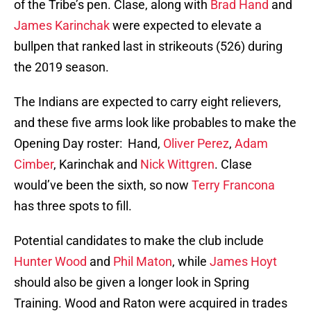
of the Tribe’s pen. Clase, along with
Brad Hand
and
James Karinchak
were expected to elevate a
bullpen that ranked last in strikeouts (526) during
the 2019 season.
The Indians are expected to carry eight relievers,
and these five arms look like probables to make the
Opening Day roster: Hand,
Oliver Perez
,
Adam
Cimber
, Karinchak and
Nick Wittgren
. Clase
would’ve been the sixth, so now
Terry Francona
has three spots to fill.
Potential candidates to make the club include
Hunter Wood
and
Phil Maton
, while
James Hoyt
should also be given a longer look in Spring
Training. Wood and Raton were acquired in trades