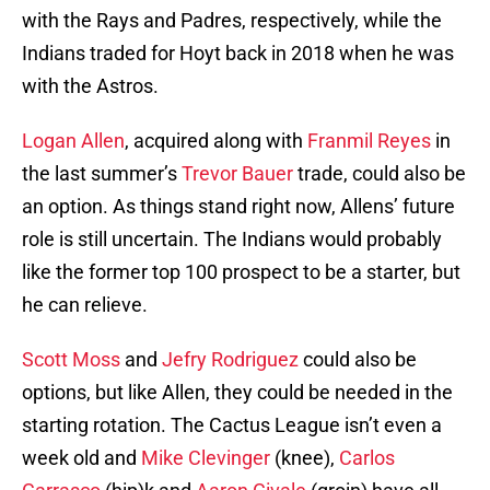
with the Rays and Padres, respectively, while the
Indians traded for Hoyt back in 2018 when he was
with the Astros.
Logan Allen
, acquired along with
Franmil Reyes
in
the last summer’s
Trevor Bauer
trade, could also be
an option. As things stand right now, Allens’ future
role is still uncertain. The Indians would probably
like the former top 100 prospect to be a starter, but
he can relieve.
Scott Moss
and
Jefry Rodriguez
could also be
options, but like Allen, they could be needed in the
starting rotation. The Cactus League isn’t even a
week old and
Mike Clevinger
(knee),
Carlos