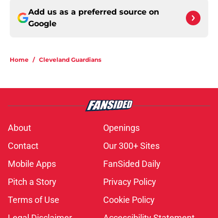
Add us as a preferred source on
Google
Home
/
Cleveland Guardians
About
Openings
Contact
Our 300+ Sites
Mobile Apps
FanSided Daily
Pitch a Story
Privacy Policy
Terms of Use
Cookie Policy
Legal Disclaimer
Accessibility Statement