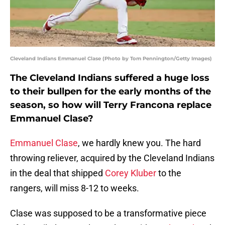
Cleveland Indians Emmanuel Clase (Photo by Tom Pennington/Getty Images)
The Cleveland Indians suffered a huge loss
to their bullpen for the early months of the
season, so how will Terry Francona replace
Emmanuel Clase?
Emmanuel Clase
, we hardly knew you. The hard
throwing reliever, acquired by the Cleveland Indians
in the deal that shipped
Corey Kluber
to the
rangers, will miss 8-12 to weeks.
Clase was supposed to be a transformative piece