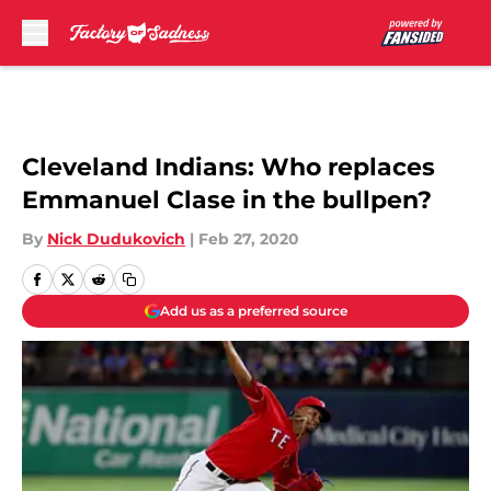
Skip to main content
Cleveland Indians: Who replaces
Emmanuel Clase in the bullpen?
By
Nick Dudukovich
|
Feb 27, 2020
Add us as a preferred source