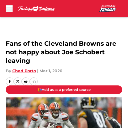
Skip to main content
Fans of the Cleveland Browns are
not happy about Joe Schobert
leaving
By
Chad Porto
|
Mar 1, 2020
Add us as a preferred source