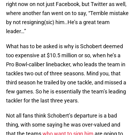
right now on not just Facebook, but Twitter as well,
where another fan went on to say, “Terrible mistake
by not resigning(sic) him..He’s a great team
leader…”
What has to be asked is why is Schobert deemed
too expensive at $10.5 million or so, when he’s a
Pro Bowl-caliber linebacker, who leads the team in
tackles two out of three seasons. Mind you, that
third season he trailed by one tackle, and missed a
few games. So he is essentially the team’s leading
tackler for the last three years.
Not all fans think Schobert’s departure is a bad
thing, with some saying he was over-valued and
that the teams
who want to sign him
are going to