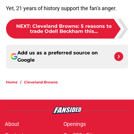
Yet, 21 years of history support the fan’s anger.
NEXT
:
Cleveland Browns: 5 reasons to
trade Odell Beckham this...
Add us as a preferred source on
Google
Home
/
Cleveland Browns
About
Openings