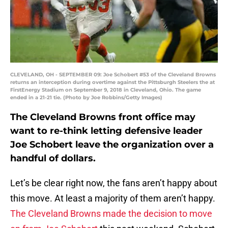
CLEVELAND, OH - SEPTEMBER 09: Joe Schobert #53 of the Cleveland Browns
returns an interception during overtime against the Pittsburgh Steelers the at
FirstEnergy Stadium on September 9, 2018 in Cleveland, Ohio. The game
ended in a 21-21 tie. (Photo by Joe Robbins/Getty Images)
The Cleveland Browns front office may
want to re-think letting defensive leader
Joe Schobert leave the organization over a
handful of dollars.
Let’s be clear right now, the fans aren’t happy about
this move. At least a majority of them aren’t happy.
The Cleveland Browns made the decision to move