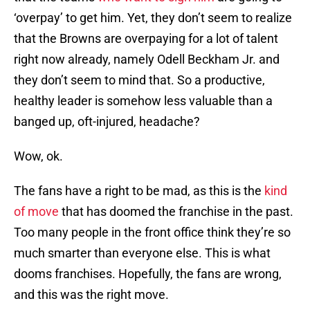
‘overpay’ to get him. Yet, they don’t seem to realize
that the Browns are overpaying for a lot of talent
right now already, namely Odell Beckham Jr. and
they don’t seem to mind that. So a productive,
healthy leader is somehow less valuable than a
banged up, oft-injured, headache?
Wow, ok.
The fans have a right to be mad, as this is the
kind
of move
that has doomed the franchise in the past.
Too many people in the front office think they’re so
much smarter than everyone else. This is what
dooms franchises. Hopefully, the fans are wrong,
and this was the right move.