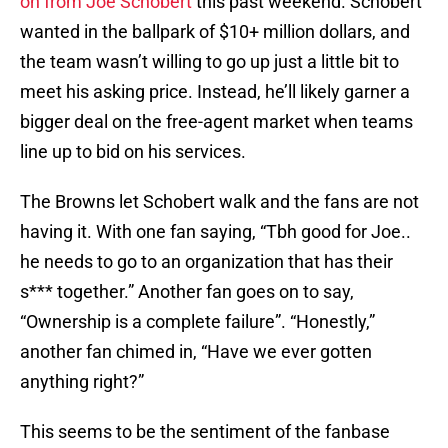
on from Joe Schobert
this past weekend. Schobert
wanted in the ballpark of $10+ million dollars, and
the team wasn’t willing to go up just a little bit to
meet his asking price. Instead, he’ll likely garner a
bigger deal on the free-agent market when teams
line up to bid on his services.
The Browns let Schobert walk and the fans are not
having it. With one fan saying, “Tbh good for Joe..
he needs to go to an organization that has their
s*** together.” Another fan goes on to say,
“Ownership is a complete failure”. “Honestly,”
another fan chimed in, “Have we ever gotten
anything right?”
This seems to be the sentiment of the fanbase