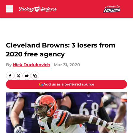
Skip to main content
Cleveland Browns: 3 losers from
2020 free agency
By
Nick Dudukovich
|
Mar 31, 2020
Add us as a preferred source