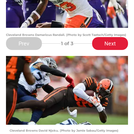
Cleveland Browns Damarious Randall. (Photo by Scott Taetsch/Getty Images)
Prev
Next
1
of 3
Cleveland Browns David Njoku. (Photo by Jamie Sabau/Getty Images)