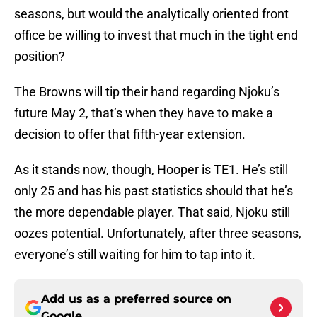
seasons, but would the analytically oriented front
office be willing to invest that much in the tight end
position?
The Browns will tip their hand regarding Njoku’s
future May 2, that’s when they have to make a
decision to offer that fifth-year extension.
As it stands now, though, Hooper is TE1. He’s still
only 25 and has his past statistics should that he’s
the more dependable player. That said, Njoku still
oozes potential. Unfortunately, after three seasons,
everyone’s still waiting for him to tap into it.
Add us as a preferred source on
Google