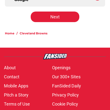
Next
Home
/
Cleveland Browns
About
Openings
Contact
Our 300+ Sites
Mobile Apps
FanSided Daily
Pitch a Story
Privacy Policy
Terms of Use
Cookie Policy