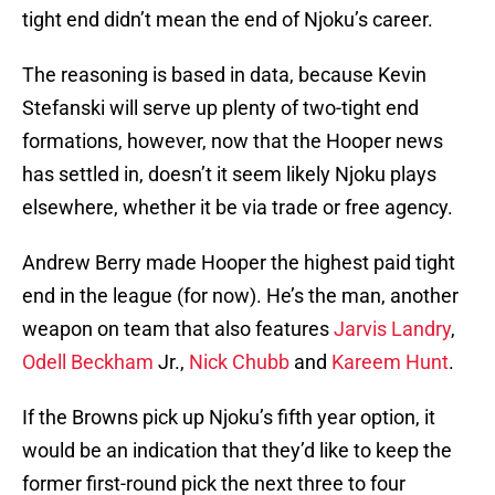
tight end didn’t mean the end of Njoku’s career.
The reasoning is based in data, because Kevin
Stefanski will serve up plenty of two-tight end
formations, however, now that the Hooper news
has settled in, doesn’t it seem likely Njoku plays
elsewhere, whether it be via trade or free agency.
Andrew Berry made Hooper the highest paid tight
end in the league (for now). He’s the man, another
weapon on team that also features
Jarvis Landry
,
Odell Beckham
Jr.,
Nick Chubb
and
Kareem Hunt
.
If the Browns pick up Njoku’s fifth year option, it
would be an indication that they’d like to keep the
former first-round pick the next three to four