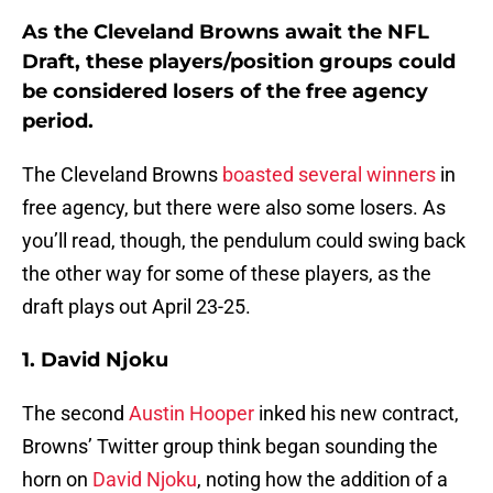
As the Cleveland Browns await the NFL
Draft, these players/position groups could
be considered losers of the free agency
period.
The Cleveland Browns
boasted several winners
in
free agency, but there were also some losers. As
you’ll read, though, the pendulum could swing back
the other way for some of these players, as the
draft plays out April 23-25.
1. David Njoku
The second
Austin Hooper
inked his new contract,
Browns’ Twitter group think began sounding the
horn on
David Njoku
, noting how the addition of a