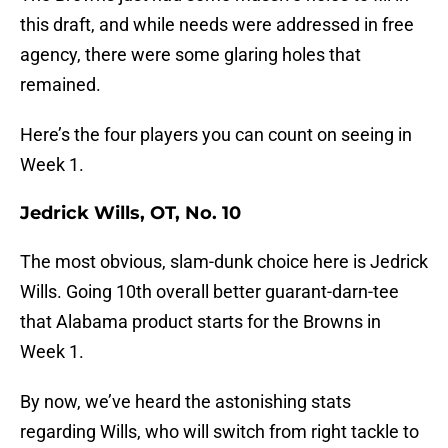
this draft, and while needs were addressed in free
agency, there were some glaring holes that
remained.
Here’s the four players you can count on seeing in
Week 1.
Jedrick Wills, OT, No. 10
The most obvious, slam-dunk choice here is Jedrick
Wills. Going 10th overall better guarant-darn-tee
that Alabama product starts for the Browns in
Week 1.
By now, we’ve heard the astonishing stats
regarding Wills, who will switch from right tackle to