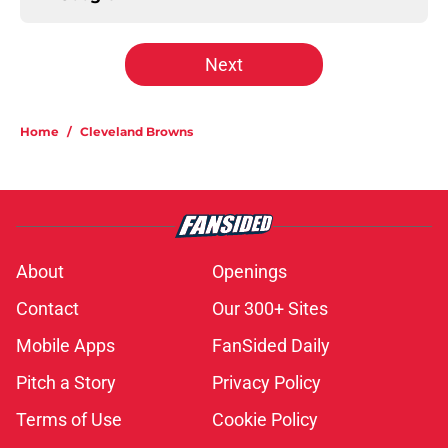
Next
Home
/
Cleveland Browns
About
Openings
Contact
Our 300+ Sites
Mobile Apps
FanSided Daily
Pitch a Story
Privacy Policy
Terms of Use
Cookie Policy