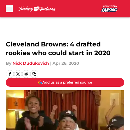
Skip to main content
Cleveland Browns: 4 drafted
rookies who could start in 2020
By
Nick Dudukovich
|
Apr 26, 2020
Add us as a preferred source