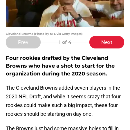
Cleveland Browns (Photo by NFL via Getty Images)
Prev
Next
1
of 4
Four rookies drafted by the Cleveland
Browns who have a shot to start for the
organization during the 2020 season.
The Cleveland Browns added seven players in the
2020 NFL Draft, and while it seems crazy that four
rookies could make such a big impact, these four
rookies should be starting on day one.
The Browns just had some massive holes to fill in