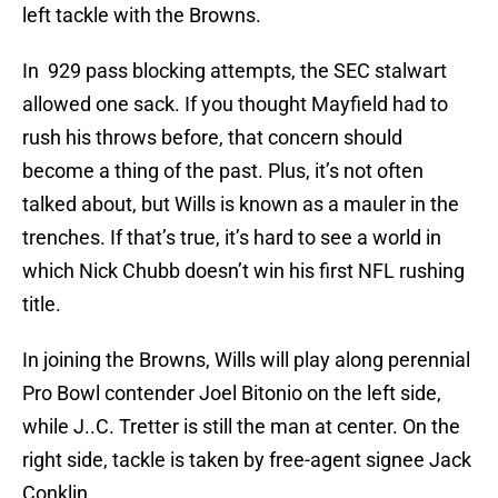
left tackle with the Browns.
In 929 pass blocking attempts, the SEC stalwart
allowed one sack. If you thought Mayfield had to
rush his throws before, that concern should
become a thing of the past. Plus, it’s not often
talked about, but Wills is known as a mauler in the
trenches. If that’s true, it’s hard to see a world in
which Nick Chubb doesn’t win his first NFL rushing
title.
In joining the Browns, Wills will play along perennial
Pro Bowl contender Joel Bitonio on the left side,
while J..C. Tretter is still the man at center. On the
right side, tackle is taken by free-agent signee Jack
Conklin.