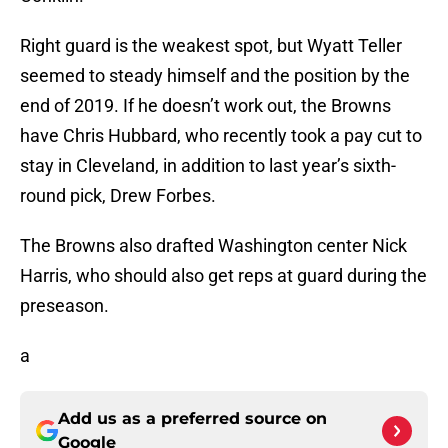
Right guard is the weakest spot, but Wyatt Teller
seemed to steady himself and the position by the
end of 2019. If he doesn’t work out, the Browns
have Chris Hubbard, who recently took a pay cut to
stay in Cleveland, in addition to last year’s sixth-
round pick, Drew Forbes.
The Browns also drafted Washington center Nick
Harris, who should also get reps at guard during the
preseason.
a
Add us as a preferred source on
Google