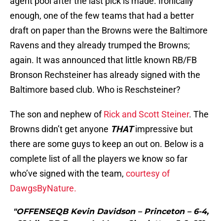
agent pool after the last pick is made. Ironically
enough, one of the few teams that had a better
draft on paper than the Browns were the Baltimore
Ravens and they already trumped the Browns;
again. It was announced that little known RB/FB
Bronson Rechsteiner has already signed with the
Baltimore based club. Who is Reschsteiner?
The son and nephew of
Rick and Scott Steiner
. The
Browns didn’t get anyone
THAT
impressive but
there are some guys to keep an out on. Below is a
complete list of all the players we know so far
who’ve signed with the team,
courtesy of
DawgsByNature.
"OFFENSEQB Kevin Davidson – Princeton – 6-4,