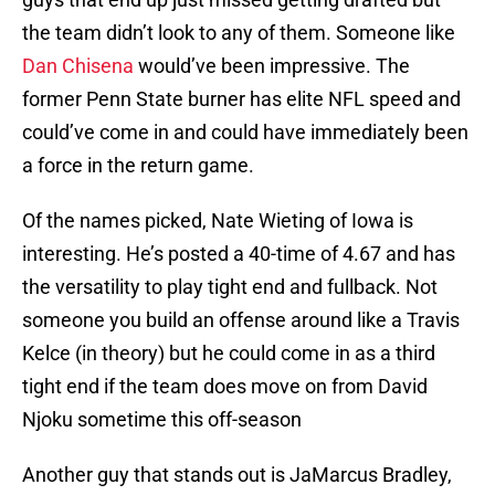
the team didn’t look to any of them. Someone like
Dan Chisena
would’ve been impressive. The
former Penn State burner has elite NFL speed and
could’ve come in and could have immediately been
a force in the return game.
Of the names picked, Nate Wieting of Iowa is
interesting. He’s posted a 40-time of 4.67 and has
the versatility to play tight end and fullback. Not
someone you build an offense around like a Travis
Kelce (in theory) but he could come in as a third
tight end if the team does move on from David
Njoku sometime this off-season
Another guy that stands out is JaMarcus Bradley,