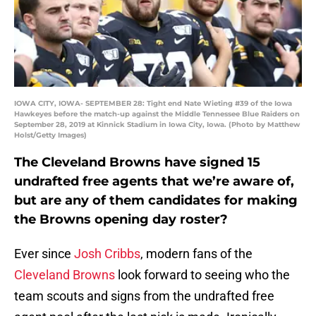
IOWA CITY, IOWA- SEPTEMBER 28: Tight end Nate Wieting #39 of the Iowa
Hawkeyes before the match-up against the Middle Tennessee Blue Raiders on
September 28, 2019 at Kinnick Stadium in Iowa City, Iowa. (Photo by Matthew
Holst/Getty Images)
The Cleveland Browns have signed 15
undrafted free agents that we’re aware of,
but are any of them candidates for making
the Browns opening day roster?
Ever since
Josh Cribbs
, modern fans of the
Cleveland Browns
look forward to seeing who the
team scouts and signs from the undrafted free