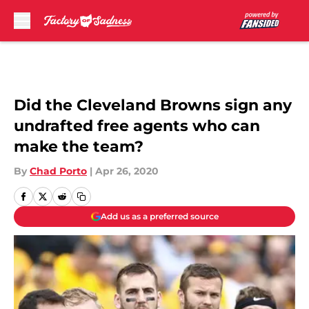
Skip to main content
Did the Cleveland Browns sign any
undrafted free agents who can
make the team?
By
Chad Porto
|
Apr 26, 2020
Add us as a preferred source