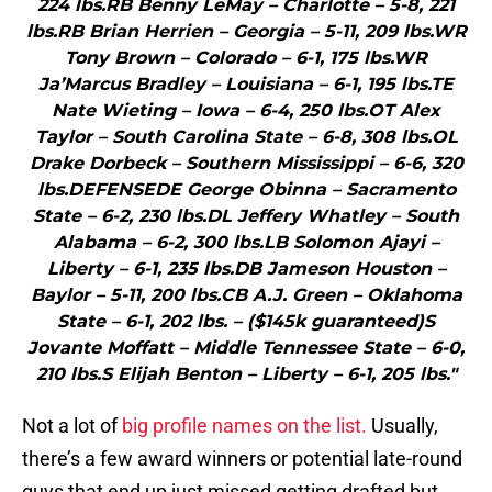
224 lbs.RB Benny LeMay – Charlotte – 5-8, 221
lbs.RB Brian Herrien – Georgia – 5-11, 209 lbs.WR
Tony Brown – Colorado – 6-1, 175 lbs.WR
Ja’Marcus Bradley – Louisiana – 6-1, 195 lbs.TE
Nate Wieting – Iowa – 6-4, 250 lbs.OT Alex
Taylor – South Carolina State – 6-8, 308 lbs.OL
Drake Dorbeck – Southern Mississippi – 6-6, 320
lbs.DEFENSEDE George Obinna – Sacramento
State – 6-2, 230 lbs.DL Jeffery Whatley – South
Alabama – 6-2, 300 lbs.LB Solomon Ajayi –
Liberty – 6-1, 235 lbs.DB Jameson Houston –
Baylor – 5-11, 200 lbs.CB A.J. Green – Oklahoma
State – 6-1, 202 lbs. – ($145k guaranteed)S
Jovante Moffatt – Middle Tennessee State – 6-0,
210 lbs.S Elijah Benton – Liberty – 6-1, 205 lbs."
Not a lot of
big profile names on the list.
Usually,
there’s a few award winners or potential late-round
guys that end up just missed getting drafted but