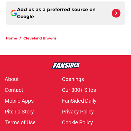
Add us as a preferred source on
Google
Home
/
Cleveland Browns
About
Openings
Contact
Our 300+ Sites
Mobile Apps
FanSided Daily
Pitch a Story
Privacy Policy
Terms of Use
Cookie Policy