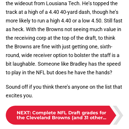
the wideout from Lousiana Tech. He’s topped the
track at a high of a 4.40 40-yard dash, though he’s
more likely to run a high 4.40 or a low 4.50. Still fast
as heck. With the Browns not seeing much value in
the receiving corp at the top of the draft, to think
the Browns are fine with just getting one, sixth-
round, wide receiver option to bolster the staff is a
bit laughable. Someone like Bradley has the speed
to play in the NFL but does he have the hands?
Sound off if you think there’s anyone on the list that
excites you.
NEXT
:
Complete NFL Draft grades for
the Cleveland Browns (and 31 other...