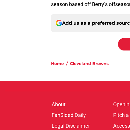
season based off Berry’s offseas
Add us as a preferred sour
Home
/
Cleveland Browns
About
Openin
FanSided Daily
Pitch a
Legal Disclaimer
Accessi