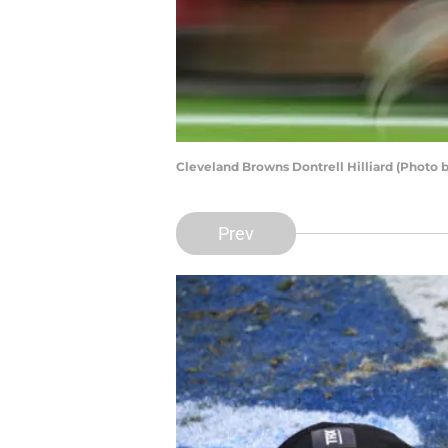
Cleveland Browns Dontrell Hilliard (Photo 
Prev