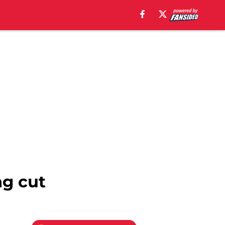
ng cut