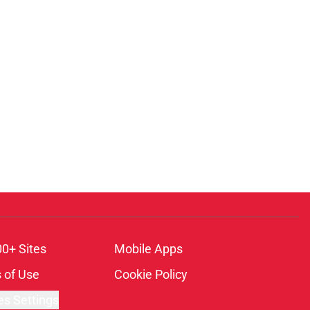
00+ Sites
Mobile Apps
 of Use
Cookie Policy
es Settings