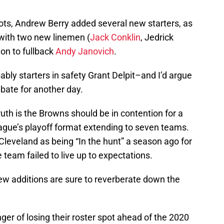
shots, Andrew Berry added several new starters, as
with two new linemen (
Jack Conklin
, Jedrick
ion to fullback
Andy Janovich
.
bly starters in safety Grant Delpit–and I’d argue
ebate for another day.
truth is the Browns should be in contention for a
league’s playoff format extending to seven teams.
 Cleveland as being “In the hunt” a season ago for
eam failed to live up to expectations.
ew additions are sure to reverberate down the
nger of losing their roster spot ahead of the 2020