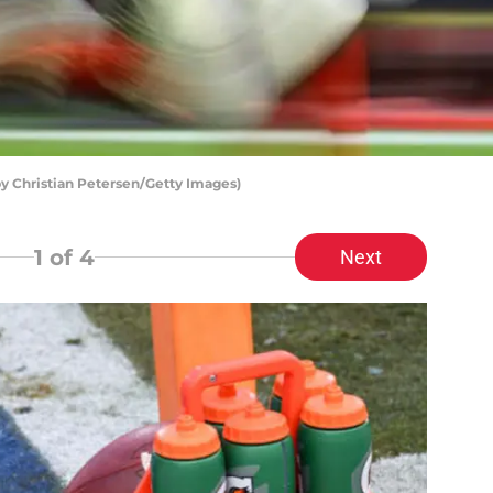
by Christian Petersen/Getty Images)
1
of 4
Next