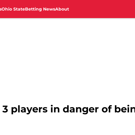
s
Ohio State
Betting News
About
3 players in danger of bei