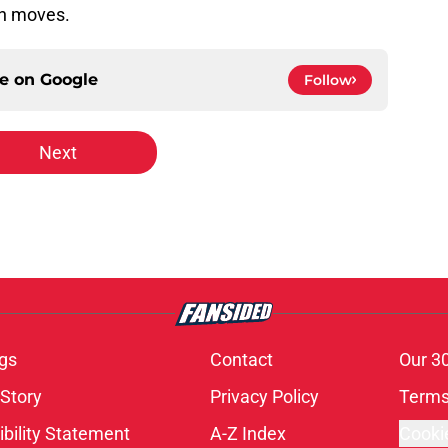
on moves.
ce on
Google
Follow
Next
gs
Contact
Our 3
 Story
Privacy Policy
Terms
bility Statement
A-Z Index
Cooki