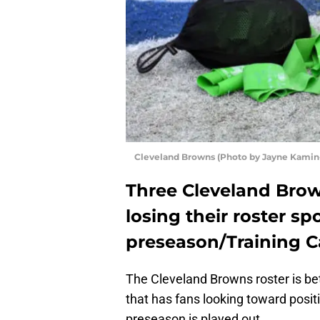
Cleveland Browns (Photo by Jayne Kamin
Three Cleveland Brow
losing their roster s
preseason/Training 
The Cleveland Browns roster is bet
that has fans looking toward posit
preseason is played out.