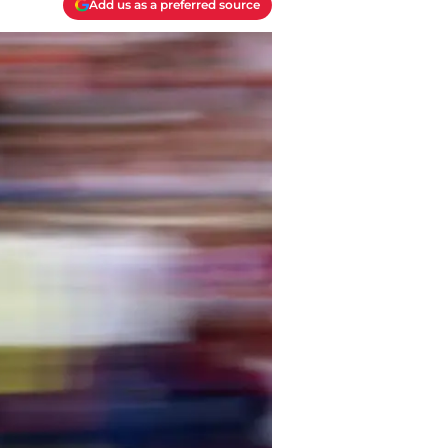
Add us as a preferred source