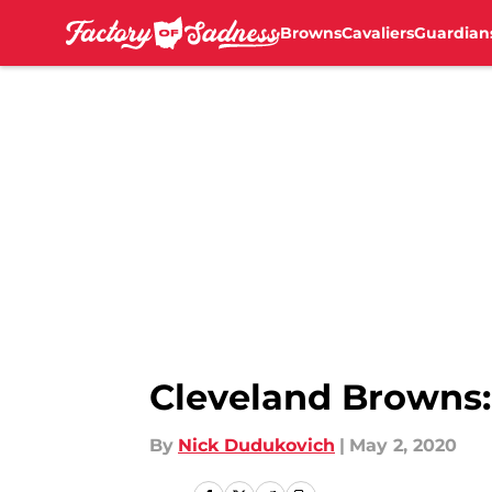
Browns
Cavaliers
Guardian
Skip to main content
Cleveland Browns: 
By
Nick Dudukovich
|
May 2, 2020