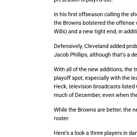
In his first offseason calling the 
the Browns bolstered the offense 
Wills) and a new tight end, in addit
Defensively, Cleveland added proba
Jacob Phillips, although that’s a d
With all of the new additions, the 
playoff spot, especially with the 
Heck, television broadcasts listed
much of December, even when the t
While the Browns are better, the n
roster.
Here’s a look a three players in da