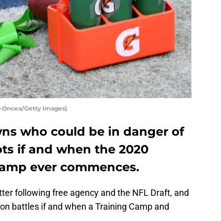
-Oncea/Getty Images)
ns who could be in danger of
pots if and when the 2020
Camp ever commences.
ter following free agency and the NFL Draft, and
ion battles if and when a Training Camp and