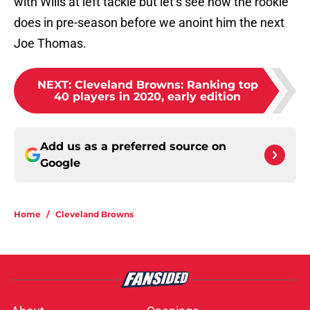
with Wills at left tackle but let’s see how the rookie
does in pre-season before we anoint him the next
Joe Thomas.
NEXT
:
Cleveland Browns: Ranking top
40 players in 2020, early edition
Add us as a preferred source on
Google
Home
/
Cleveland Browns