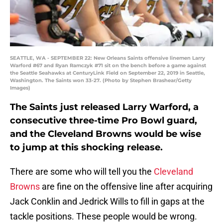
SEATTLE, WA - SEPTEMBER 22: New Orleans Saints offensive linemen Larry
Warford #67 and Ryan Ramczyk #71 sit on the bench before a game against
the Seattle Seahawks at CenturyLink Field on September 22, 2019 in Seattle,
Washington. The Saints won 33-27. (Photo by Stephen Brashear/Getty
Images)
The Saints just released Larry Warford, a
consecutive three-time Pro Bowl guard,
and the Cleveland Browns would be wise
to jump at this shocking release.
There are some who will tell you the
Cleveland
Browns
are fine on the offensive line after acquiring
Jack Conklin and Jedrick Wills to fill in gaps at the
tackle positions. These people would be wrong.