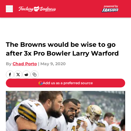
Skip to main content
The Browns would be wise to go
after 3x Pro Bowler Larry Warford
By
Chad Porto
|
May 9, 2020
Add us as a preferred source