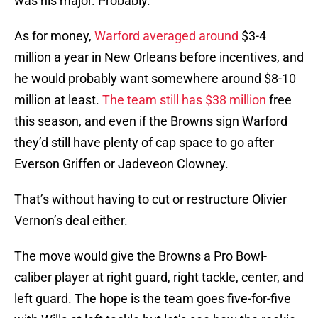
was his major. Probably.
As for money,
Warford averaged around
$3-4
million a year in New Orleans before incentives, and
he would probably want somewhere around $8-10
million at least.
The team still has $38 million
free
this season, and even if the Browns sign Warford
they’d still have plenty of cap space to go after
Everson Griffen or Jadeveon Clowney.
That’s without having to cut or restructure Olivier
Vernon’s deal either.
The move would give the Browns a Pro Bowl-
caliber player at right guard, right tackle, center, and
left guard. The hope is the team goes five-for-five