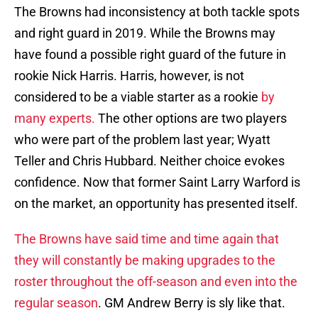
The Browns had inconsistency at both tackle spots
and right guard in 2019. While the Browns may
have found a possible right guard of the future in
rookie Nick Harris. Harris, however, is not
considered to be a viable starter as a rookie
by
many experts.
The other options are two players
who were part of the problem last year; Wyatt
Teller and Chris Hubbard. Neither choice evokes
confidence. Now that former Saint Larry Warford is
on the market, an opportunity has presented itself.
The Browns have said time and time again that
they will constantly be making upgrades to the
roster throughout the off-season and even into the
regular season
. GM Andrew Berry is sly like that.