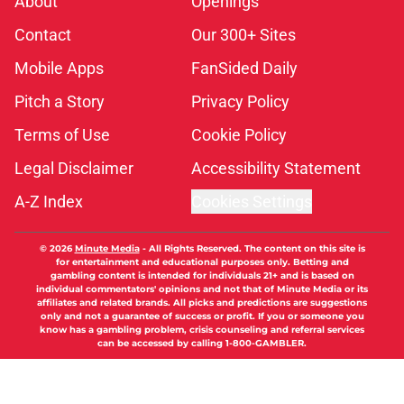
About
Openings
Contact
Our 300+ Sites
Mobile Apps
FanSided Daily
Pitch a Story
Privacy Policy
Terms of Use
Cookie Policy
Legal Disclaimer
Accessibility Statement
A-Z Index
Cookies Settings
© 2026
Minute Media
-
All Rights Reserved. The content on this site is
for entertainment and educational purposes only. Betting and
gambling content is intended for individuals 21+ and is based on
individual commentators' opinions and not that of Minute Media or its
affiliates and related brands. All picks and predictions are suggestions
only and not a guarantee of success or profit. If you or someone you
know has a gambling problem, crisis counseling and referral services
can be accessed by calling 1-800-GAMBLER.