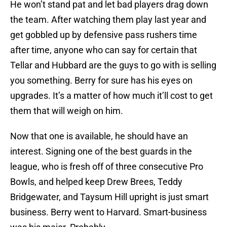
He won’t stand pat and let bad players drag down
the team. After watching them play last year and
get gobbled up by defensive pass rushers time
after time, anyone who can say for certain that
Tellar and Hubbard are the guys to go with is selling
you something. Berry for sure has his eyes on
upgrades. It’s a matter of how much it’ll cost to get
them that will weigh on him.
Now that one is available, he should have an
interest. Signing one of the best guards in the
league, who is fresh off of three consecutive Pro
Bowls, and helped keep Drew Brees, Teddy
Bridgewater, and Taysum Hill upright is just smart
business. Berry went to Harvard. Smart-business