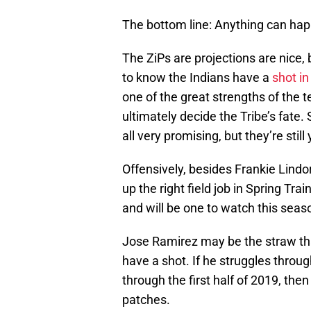
The bottom line: Anything can ha
The ZiPs are projections are nice, 
to know the Indians have a
shot in
one of the great strengths of the t
ultimately decide the Tribe’s fate
all very promising, but they’re still
Offensively, besides Frankie Lindo
up the right field job in Spring Trai
and will be one to watch this seas
Jose Ramirez may be the straw that 
have a shot. If he struggles throu
through the first half of 2019, then
patches.