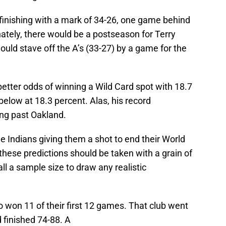
 finishing with a mark of 34-26, one game behind
nately, there would be a postseason for Terry
ould stave off the A’s (33-27) by a game for the
better odds of winning a Wild Card spot with 18.7
 below at 18.3 percent. Alas, his record
ng past Oakland.
he Indians giving them a shot to end their World
hese predictions should be taken with a grain of
ll a sample size to draw any realistic
 won 11 of their first 12 games. That club went
d finished 74-88. A