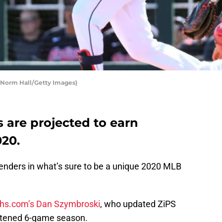
 Norm Hall/Getty Images)
 are projected to earn
020.
tenders in what’s sure to be a unique 2020 MLB
hs.com’s Dan Szymbroski
, who updated ZiPS
ortened 6-game season.