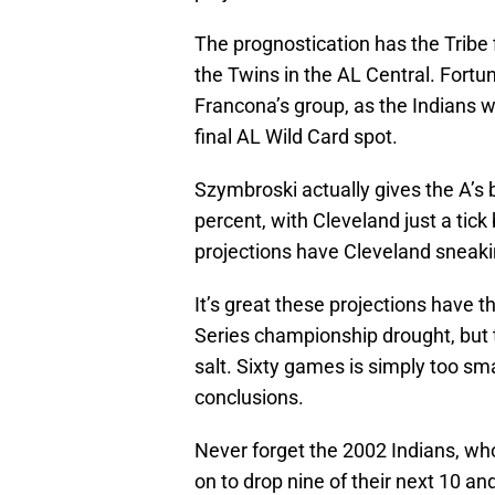
The prognostication has the Tribe
the Twins in the AL Central. Fortu
Francona’s group, as the Indians w
final AL Wild Card spot.
Szymbroski actually gives the A’s 
percent, with Cleveland just a tick
projections have Cleveland sneaki
It’s great these projections have t
Series championship drought, but t
salt. Sixty games is simply too sma
conclusions.
Never forget the 2002 Indians, who
on to drop nine of their next 10 an