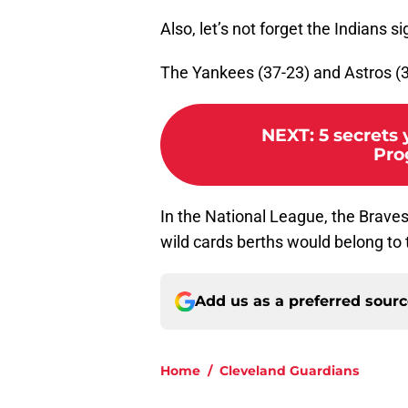
Also, let’s not forget the Indians
The Yankees (37-23) and Astros (36
NEXT
:
5 secrets
Pro
In the National League, the Brave
wild cards berths would belong to 
Add us as a preferred sour
Home
/
Cleveland Guardians