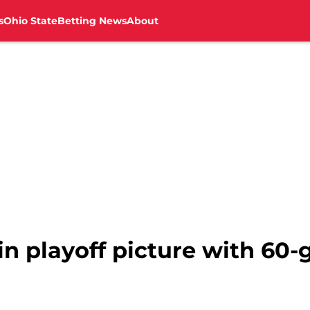
s
Ohio State
Betting News
About
in playoff picture with 60