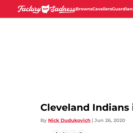
Browns
Cavaliers
Guardian
Skip to main content
Cleveland Indians 
By
Nick Dudukovich
|
Jun 26, 2020