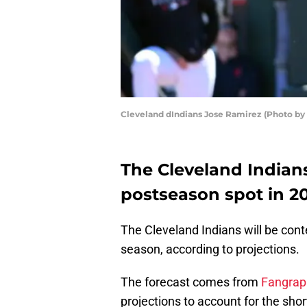
Cleveland dIndians Jose Ramirez (Photo by
The Cleveland Indians
postseason spot in 2
The Cleveland Indians will be con
season, according to projections.
The forecast comes from
Fangrap
projections to account for the sh