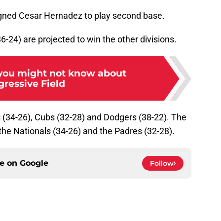
 signed Cesar Hernadez to play second base.
-24) are projected to win the other divisions.
 you might not know about
gressive Field
s (34-26), Cubs (32-28) and Dodgers (38-22). The
the Nationals (34-26) and the Padres (32-28).
ce on
Google
Follow