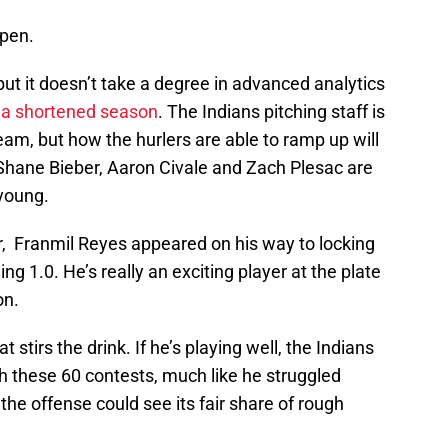
ppen.
but it doesn’t take a degree in advanced analytics
 a shortened season
. The Indians pitching staff is
eam, but how the hurlers are able to ramp up will
. Shane Bieber, Aaron Civale and Zach Plesac are
 young.
r, Franmil Reyes appeared on his way to locking
ning 1.0. He’s really an exciting player at the plate
on.
stirs the drink. If he’s playing well, the Indians
gh these 60 contests, much like he struggled
 the offense could see its fair share of rough