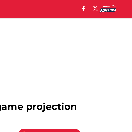
-game projection