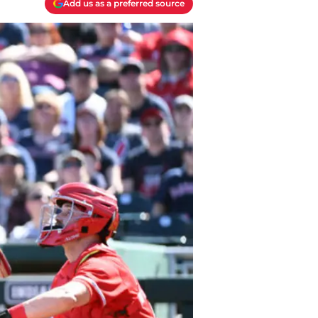
Add us as a preferred source