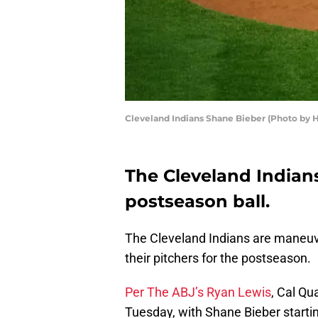
Cleveland Indians Shane Bieber (Photo by 
The Cleveland Indians
postseason ball.
The Cleveland Indians are maneuver
their pitchers for the postseason.
Per The ABJ’s Ryan Lewis
, Cal Qua
Tuesday, with Shane Bieber start