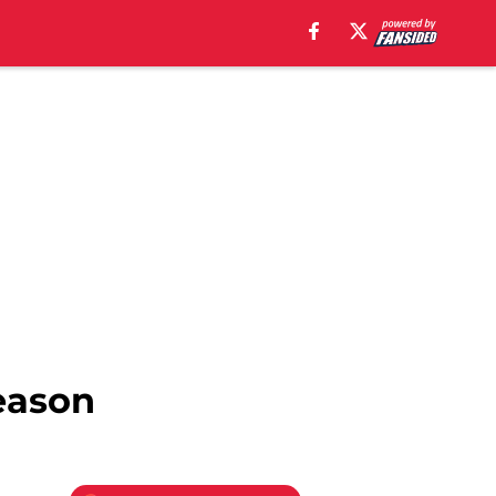
season