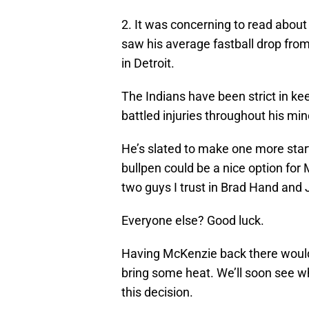
2. It was concerning to read about 
saw his average fastball drop from 
in Detroit.
The Indians have been strict in ke
battled injuries throughout his min
He’s slated to make one more start 
bullpen could be a nice option for
two guys I trust in Brad Hand and 
Everyone else? Good luck.
Having McKenzie back there would 
bring some heat. We’ll soon see w
this decision.