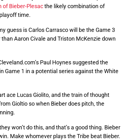
 of Bieber-Plesac
the likely combination of
 playoff time.
my guess is Carlos Carrasco will be the Game 3
ter than Aaron Civale and Triston McKenzie down
d Cleveland.com’s Paul Hoynes suggested the
 in Game 1 in a potential series against the White
t ace Lucas Giolito, and the train of thought
rom Gioltio so when Bieber does pitch, the
nning.
hey won’t do this, and that’s a good thing. Bieber
o win. Make whomever plays the Tribe beat Bieber.