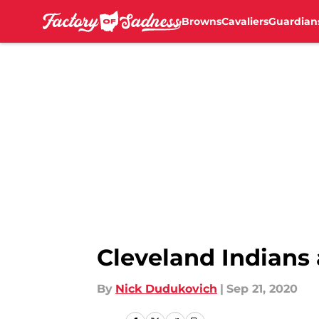
Browns
Cavaliers
Guardian
Skip to main content
Cleveland Indians 
By
Nick Dudukovich
|
Sep 21, 2020