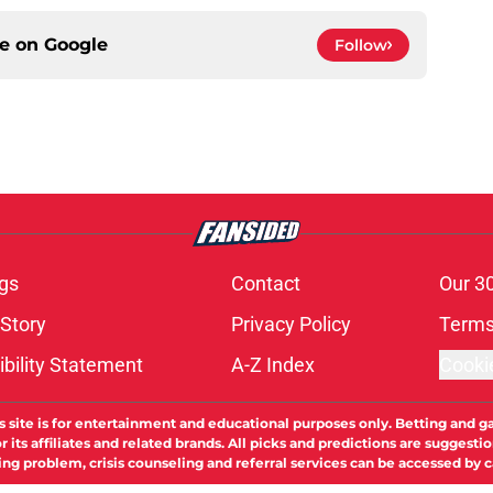
ce on
Google
Follow
gs
Contact
Our 3
 Story
Privacy Policy
Terms
bility Statement
A-Z Index
Cooki
s site is for entertainment and educational purposes only. Betting and g
its affiliates and related brands. All picks and predictions are suggestio
ng problem, crisis counseling and referral services can be accessed by 