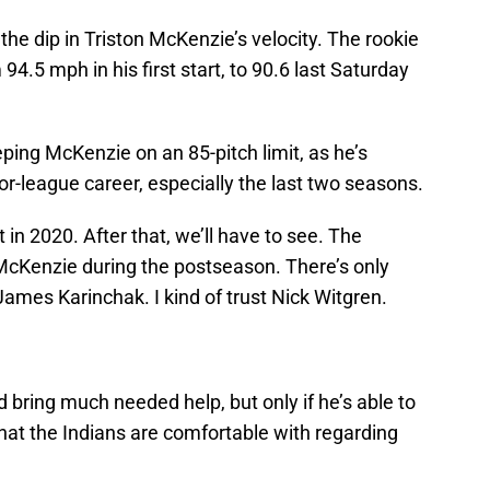
the dip in Triston McKenzie’s velocity. The rookie
94.5 mph in his first start, to 90.6 last Saturday
eping McKenzie on an 85-pitch limit, as he’s
or-league career, especially the last two seasons.
in 2020. After that, we’ll have to see. The
 McKenzie during the postseason. There’s only
James Karinchak. I kind of trust Nick Witgren.
bring much needed help, but only if he’s able to
hat the Indians are comfortable with regarding