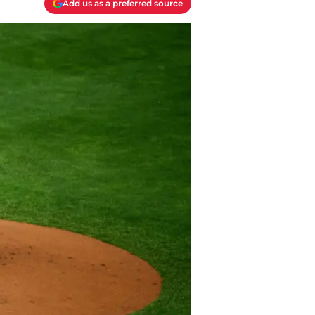
Add us as a preferred source