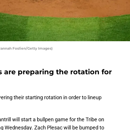
Hannah Foslien/Getty Images)
 are preparing the rotation for
ing their starting rotation in order to lineup
ntrill will start a bullpen game for the Tribe on
ing Wednesday. Zach Plesac will be bumped to