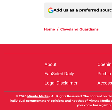
Add us as a preferred sour
Home
/
Cleveland Guardians
About
Openin
FanSided Daily
Pitch a
Legal Disclaimer
Accessi
© 2026
Minute Media
-
All Rights Reserved. The content on thi
individual commentators' opinions and not that of Minute Media or 
you know has a gambli