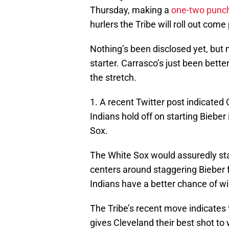
Thursday, making a
one-two punch
hurlers the Tribe will roll out come
Nothing’s been disclosed yet, but 
starter. Carrasco’s just been bet
the stretch.
1. A recent Twitter post indicate
Indians hold off on starting Bieber
Sox.
The White Sox would assuredly star
centers around staggering Bieber f
Indians have a better chance of wi
The Tribe’s recent move indicates t
gives Cleveland their best shot t