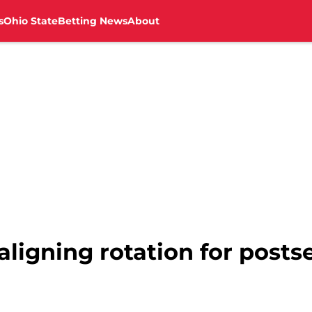
s
Ohio State
Betting News
About
aligning rotation for post