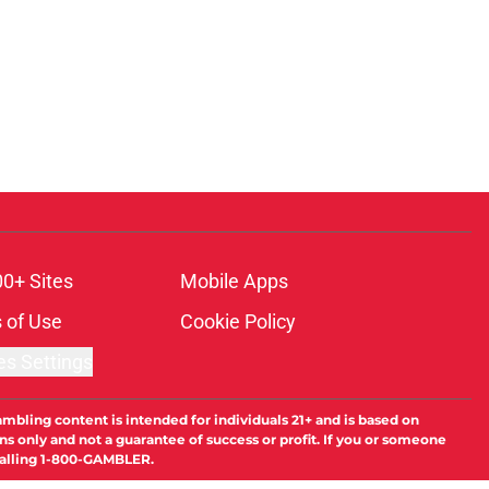
00+ Sites
Mobile Apps
 of Use
Cookie Policy
es Settings
ambling content is intended for individuals 21+ and is based on
ns only and not a guarantee of success or profit. If you or someone
calling 1-800-GAMBLER.