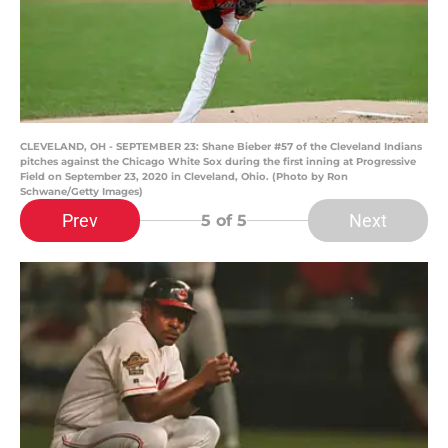
CLEVELAND, OH - SEPTEMBER 23: Shane Bieber #57 of the Cleveland Indians
pitches against the Chicago White Sox during the first inning at Progressive
Field on September 23, 2020 in Cleveland, Ohio. (Photo by Ron
Schwane/Getty Images)
Prev
Next
5
of 5