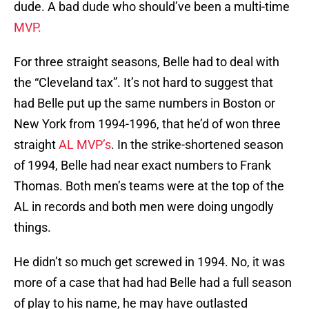
dude. A bad dude who should’ve been a multi-time
MVP.
For three straight seasons, Belle had to deal with
the “Cleveland tax”. It’s not hard to suggest that
had Belle put up the same numbers in Boston or
New York from 1994-1996, that he’d of won three
straight
AL MVP’s
. In the strike-shortened season
of 1994, Belle had near exact numbers to Frank
Thomas. Both men’s teams were at the top of the
AL in records and both men were doing ungodly
things.
He didn’t so much get screwed in 1994. No, it was
more of a case that had had Belle had a full season
of play to his name, he may have outlasted