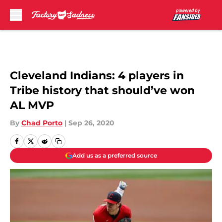
Skip to main content
Cleveland Indians: 4 players in
Tribe history that should’ve won
AL MVP
By
Chad Porto
|
Sep 26, 2020
Add us as a preferred source