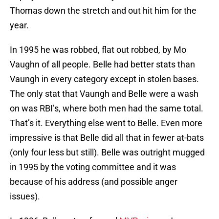
Thomas down the stretch and out hit him for the
year.
In 1995 he was robbed, flat out robbed, by Mo
Vaughn of all people. Belle had better stats than
Vaungh in every category except in stolen bases.
The only stat that Vaungh and Belle were a wash
on was RBI’s, where both men had the same total.
That’s it. Everything else went to Belle. Even more
impressive is that Belle did all that in fewer at-bats
(only four less but still). Belle was outright mugged
in 1995 by the voting committee and it was
because of his address (and possible anger
issues).