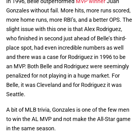
In 1996, Belle outperformed
MVP winner
Juan
Gonzales without fail. More hits, more runs scored,
more home runs, more RBI’s, and a better OPS. The
slight issue with this one is that Alex Rodriguez,
who finished in second just ahead of Belle’s third-
place spot, had even incredible numbers as well
and there was a case for Rodriguez in 1996 to be
an MVP. Both Belle and Rodriguez were seemingly
penalized for not playing in a huge market. For
Belle, it was Cleveland and for Rodriguez it was
Seattle.
A bit of MLB trivia, Gonzales is one of the few men
to win the AL MVP and not make the All-Star game
in the same season.