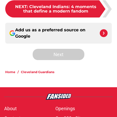
NEXT
:
Cleveland Indians: 4 moments
that define a modern fandom
Add us as a preferred source on
Google
Next
Home
/
Cleveland Guardians
About
Openings