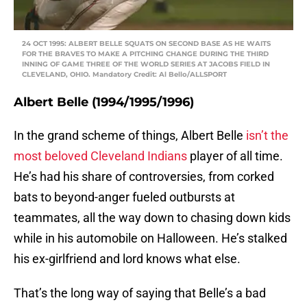
24 OCT 1995: ALBERT BELLE SQUATS ON SECOND BASE AS HE WAITS
FOR THE BRAVES TO MAKE A PITCHING CHANGE DURING THE THIRD
INNING OF GAME THREE OF THE WORLD SERIES AT JACOBS FIELD IN
CLEVELAND, OHIO. Mandatory Credit: Al Bello/ALLSPORT
Albert Belle (1994/1995/1996)
In the grand scheme of things, Albert Belle
isn’t the
most beloved Cleveland Indians
player of all time.
He’s had his share of controversies, from corked
bats to beyond-anger fueled outbursts at
teammates, all the way down to chasing down kids
while in his automobile on Halloween. He’s stalked
his ex-girlfriend and lord knows what else.
That’s the long way of saying that Belle’s a bad