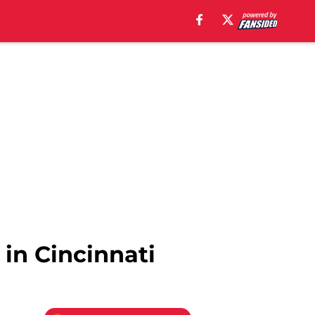
 in Cincinnati