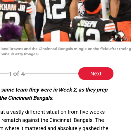
nd Browns and the Cincinnati Bengals mingle on the field after their
e Sabau/Getty Images)
1
of 4
Next
 same team they were in Week 2, as they prep
the Cincinnati Bengals.
at a vastly different situation from five weeks
7 rematch against the Cincinnati Bengals. The
am where it mattered and absolutely gashed the