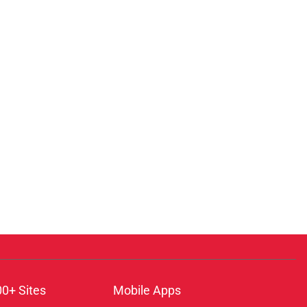
00+ Sites
Mobile Apps