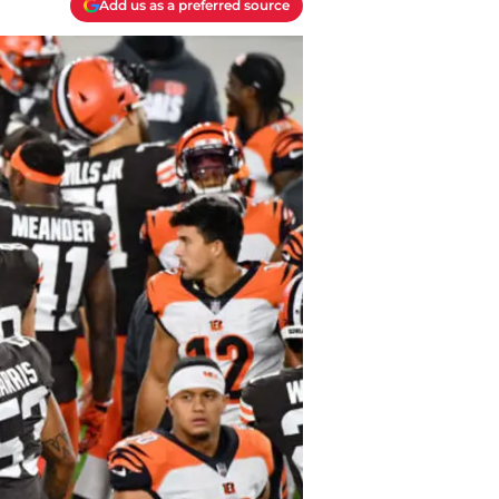
Add us as a preferred source