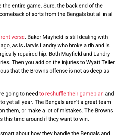
 the entire game. Sure, the back end of the
 comeback of sorts from the Bengals but all in all
erent verse
. Baker Mayfield is still dealing with
go, as is Jarvis Landry who broke a rib and is
rgically repaired hip. Both Mayfield and Landry
ries. Then you add on the injuries to Wyatt Teller
ious that the Browns offense is not as deep as
re going to need
to reshuffle their gameplan
and
to yet all year. The Bengals aren’t a great team
 on them, or make a lot of mistakes. The Browns
 this time around if they want to win.
e smart about how they handle the Bengals and