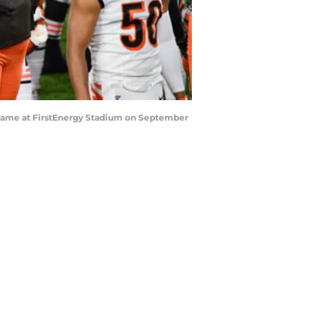
 game at FirstEnergy Stadium on September