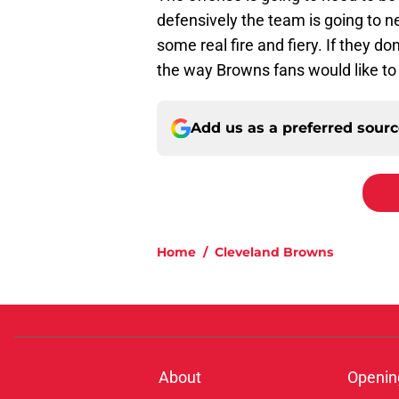
defensively the team is going to
some real fire and fiery. If they do
the way Browns fans would like to
Add us as a preferred sour
Home
/
Cleveland Browns
About
Openin