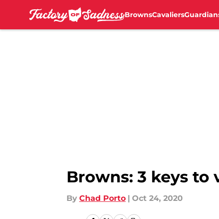
Browns
Cavaliers
Guardian
Skip to main content
Browns: 3 keys to 
By
Chad Porto
|
Oct 24, 2020