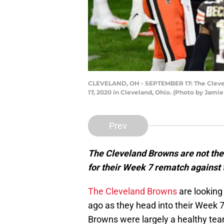
CLEVELAND, OH - SEPTEMBER 17: The Clevela
17, 2020 in Cleveland, Ohio. (Photo by Jami
Prev
The Cleveland Browns are not the
for their Week 7 rematch against 
The Cleveland Browns
are looking 
ago as they head into their Week 
Browns were largely a healthy te