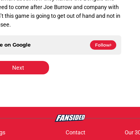
 need to come after Joe Burrow and company with
n’t this game is going to get out of hand and not in
 see.
ce on
Google
Follow
Next
gs
Contact
Our 3