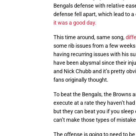
Bengals defense with relative ease
defense fell apart, which lead to a
it was a good day.
This time around, same song,
diff
some rib issues from a few weeks a
having recurring issues with his su
have been abysmal since their inju
and Nick Chubb and it’s pretty obv
fans originally thought.
To beat the Bengals, the Browns a
execute at a rate they haven’t had 
but they can beat you if you sleep
can’t make those types of mistakes
The offense is going to need to b