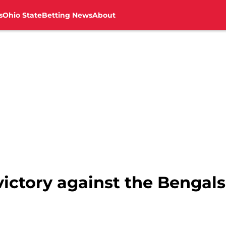
s
Ohio State
Betting News
About
victory against the Bengals