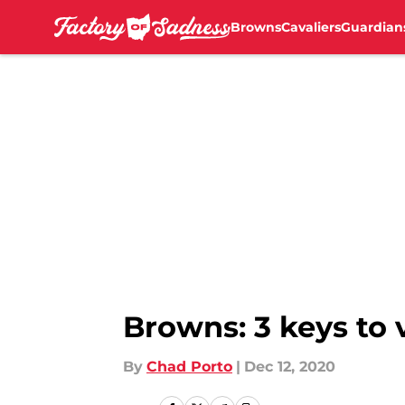
Browns
Cavaliers
Guardian
Skip to main content
Browns: 3 keys to 
By
Chad Porto
|
Dec 12, 2020