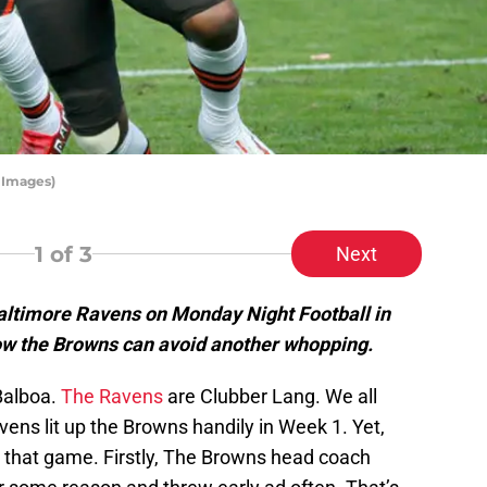
 Images)
1
of 3
Next
altimore Ravens on Monday Night Football in
how the Browns can avoid another whopping.
Balboa.
The Ravens
are Clubber Lang. We all
ens lit up the Browns handily in Week 1. Yet,
 that game. Firstly, The Browns head coach