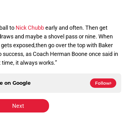
ball to
Nick Chubb
early and often. Then get
draws and maybe a shovel pass or nine. When
 gets exposed,then go over the top with Baker
a to success, as Coach Herman Boone once said in
it time, it always works.”
ce on
Google
Follow
Next