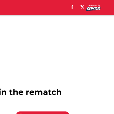
 in the rematch