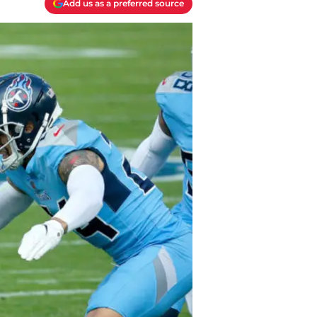
Add us as a preferred source