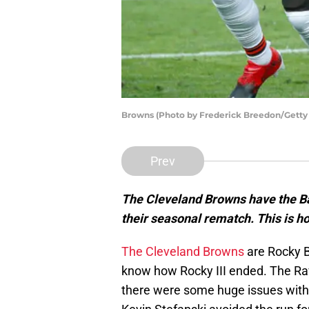
Browns (Photo by Frederick Breedon/Getty
Prev
The Cleveland Browns have the B
their seasonal rematch. This is 
The Cleveland Browns
are Rocky 
know how Rocky III ended. The Rav
there were some huge issues with