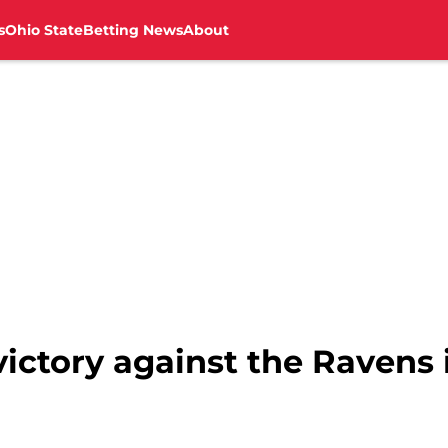
s
Ohio State
Betting News
About
victory against the Ravens