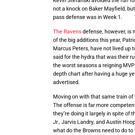
Kevin Stefanski avoided the run fo
not a knock on Baker Mayfield, b
pass defense was in Week 1.
The Ravens
defense, however, is 
of the big additions this year, Pat
Marcus Peters, have not lived up t
said for the hydra that was their
the worst seasons a reigning MVP
depth chart after having a huge y
advertised.
Moving on with that same train of 
The offense is far more competen
they’re doing it largely in spite 
Jr., Jarvis Landry, and Austin Hoo
what do the Browns need to do to