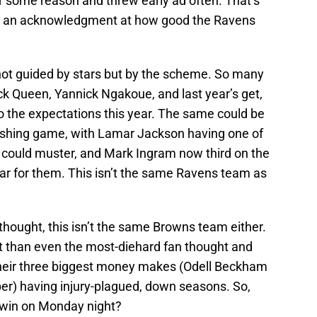
r some reason and threw early ad often. That’s
ut an acknowledgment at how good the Ravens
not guided by stars but by the scheme. So many
rick Queen, Yannick Ngakoue, and last year’s get,
o the expectations this year. The same could be
 rushing game, with Lamar Jackson having one of
 could muster, and Mark Ingram now third on the
ear for them. This isn’t the same Ravens team as
thought, this isn’t the same Browns team either.
t than even the most-diehard fan thought and
of their three biggest money makes (Odell Beckham
per) having injury-plagued, down seasons. So,
 win on Monday night?