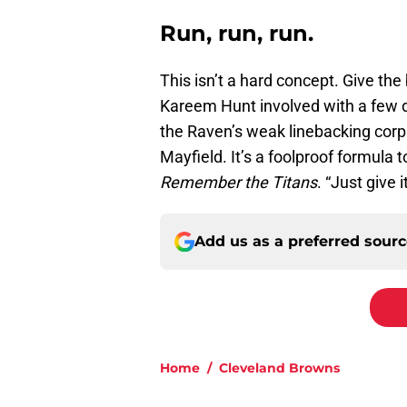
Run, run, run.
This isn’t a hard concept. Give the 
Kareem Hunt involved with a few 
the Raven’s weak linebacking corp
Mayfield. It’s a foolproof formul
Remember the Titans
. “Just give 
Add us as a preferred sour
Home
/
Cleveland Browns