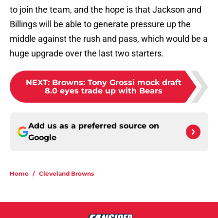
to join the team, and the hope is that Jackson and
Billings will be able to generate pressure up the
middle against the rush and pass, which would be a
huge upgrade over the last two starters.
NEXT
:
Browns: Tony Grossi mock draft
8.0 eyes trade up with Bears
Add us as a preferred source on
Google
Home
/
Cleveland Browns