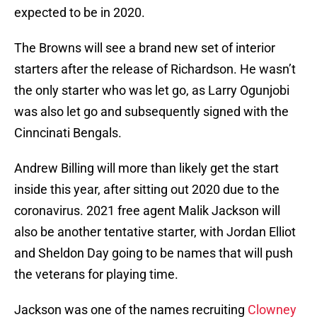
expected to be in 2020.
The Browns will see a brand new set of interior
starters after the release of Richardson. He wasn’t
the only starter who was let go, as Larry Ogunjobi
was also let go and subsequently signed with the
Cinncinati Bengals.
Andrew Billing will more than likely get the start
inside this year, after sitting out 2020 due to the
coronavirus. 2021 free agent Malik Jackson will
also be another tentative starter, with Jordan Elliot
and Sheldon Day going to be names that will push
the veterans for playing time.
Jackson was one of the names recruiting
Clowney