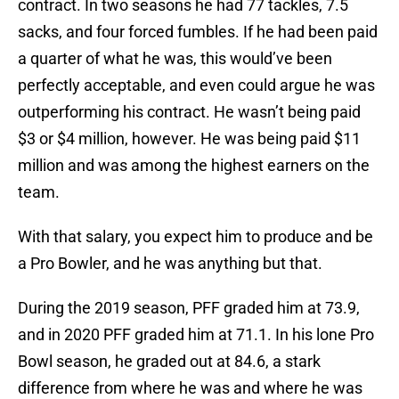
contract. In two seasons he had 77 tackles, 7.5
sacks, and four forced fumbles. If he had been paid
a quarter of what he was, this would’ve been
perfectly acceptable, and even could argue he was
outperforming his contract. He wasn’t being paid
$3 or $4 million, however. He was being paid $11
million and was among the highest earners on the
team.
With that salary, you expect him to produce and be
a Pro Bowler, and he was anything but that.
During the 2019 season, PFF graded him at 73.9,
and in 2020 PFF graded him at 71.1. In his lone Pro
Bowl season, he graded out at 84.6, a stark
difference from where he was and where he was