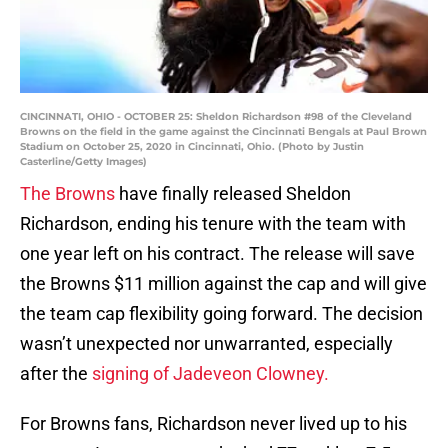
CINCINNATI, OHIO - OCTOBER 25: Sheldon Richardson #98 of the Cleveland
Browns on the field in the game against the Cincinnati Bengals at Paul Brown
Stadium on October 25, 2020 in Cincinnati, Ohio. (Photo by Justin
Casterline/Getty Images)
The Browns
have finally released Sheldon
Richardson, ending his tenure with the team with
one year left on his contract. The release will save
the Browns $11 million against the cap and will give
the team cap flexibility going forward. The decision
wasn’t unexpected nor unwarranted, especially
after the
signing of Jadeveon Clowney.
For Browns fans, Richardson never lived up to his