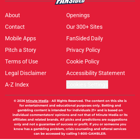
About
Openings
Contact
Our 300+ Sites
Mobile Apps
FanSided Daily
Pitch a Story
Privacy Policy
Terms of Use
Cookie Policy
Legal Disclaimer
Accessibility Statement
A-Z Index
Cookies Settings
© 2026
Minute Media
-
All Rights Reserved. The content on this site is
for entertainment and educational purposes only. Betting and
gambling content is intended for individuals 21+ and is based on
individual commentators' opinions and not that of Minute Media or its
affiliates and related brands. All picks and predictions are suggestions
only and not a guarantee of success or profit. If you or someone you
know has a gambling problem, crisis counseling and referral services
can be accessed by calling 1-800-GAMBLER.