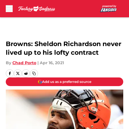
Skip to main content
Browns: Sheldon Richardson never
lived up to his lofty contract
By
Chad Porto
|
Apr 16, 2021
Add us as a preferred source