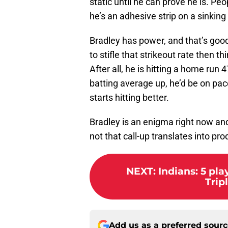
static until he can prove he is. Peo
he’s an adhesive strip on a sinking
Bradley has power, and that’s good.
to stifle that strikeout rate then t
After all, he is hitting a home run 4
batting average up, he’d be on pa
starts hitting better.
Bradley is an enigma right now an
not that call-up translates into pro
NEXT
:
Indians: 5 pla
Trip
Add us as a preferred sour