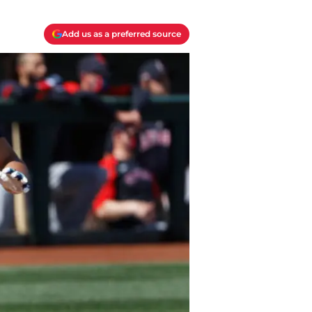
Add us as a preferred source