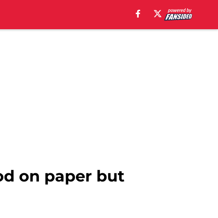
od on paper but