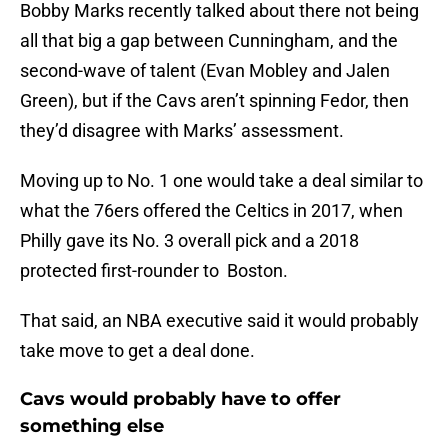
Bobby Marks recently talked about there not being
all that big a gap between Cunningham, and the
second-wave of talent (Evan Mobley and Jalen
Green), but if the Cavs aren’t spinning Fedor, then
they’d disagree with Marks’ assessment.
Moving up to No. 1 one would take a deal similar to
what the 76ers offered the Celtics in 2017, when
Philly gave its No. 3 overall pick and a 2018
protected first-rounder to Boston.
That said, an NBA executive said it would probably
take move to get a deal done.
Cavs would probably have to offer
something else