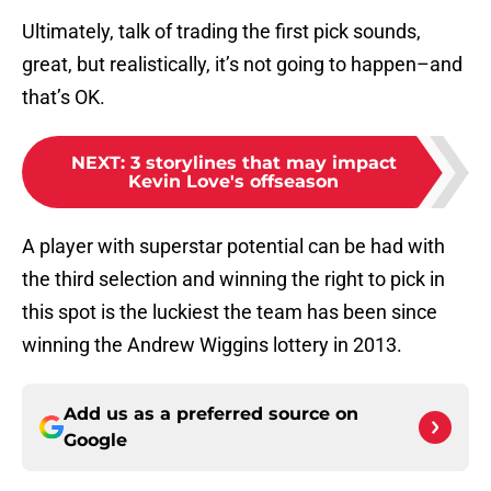
Ultimately, talk of trading the first pick sounds,
great, but realistically, it’s not going to happen–and
that’s OK.
NEXT
:
3 storylines that may impact
Kevin Love's offseason
A player with superstar potential can be had with
the third selection and winning the right to pick in
this spot is the luckiest the team has been since
winning the Andrew Wiggins lottery in 2013.
Add us as a preferred source on
Google