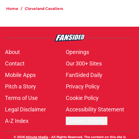
Home
/
Cleveland Cavaliers
About
Openings
Contact
Our 300+ Sites
Mobile Apps
FanSided Daily
Pitch a Story
Privacy Policy
Terms of Use
Cookie Policy
Legal Disclaimer
Accessibility Statement
A-Z Index
Cookies Settings
© 2026
Minute Media
-
All Rights Reserved. The content on this site is