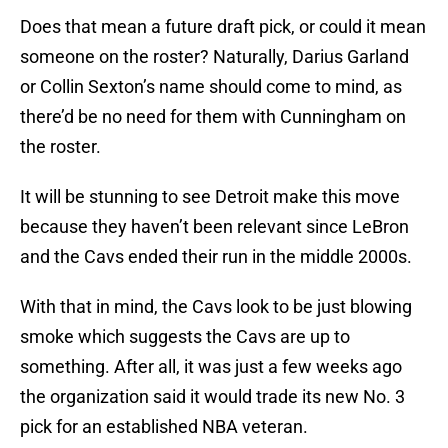
Does that mean a future draft pick, or could it mean
someone on the roster? Naturally, Darius Garland
or Collin Sexton’s name should come to mind, as
there’d be no need for them with Cunningham on
the roster.
It will be stunning to see Detroit make this move
because they haven’t been relevant since LeBron
and the Cavs ended their run in the middle 2000s.
With that in mind, the Cavs look to be just blowing
smoke which suggests the Cavs are up to
something. After all, it was just a few weeks ago
the organization said it would trade its new No. 3
pick for an established NBA veteran.