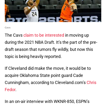
Cavs
The Cavs
claim to be interested
in moving up
during the 2021 NBA Draft. It’s the part of the pre-
draft season that rumors fly wildly, but now this
topic is being heavily reported.
If Cleveland did make the move, it would be to
acquire Oklahoma State point guard Cade
Cunningham, according to Cleveland.com’s
Chris
Fedor
.
In an on-air interview with WKNR-850, ESPN’s