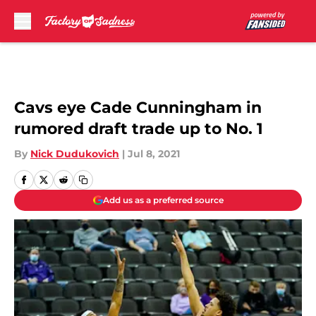
Skip to main content
Cavs eye Cade Cunningham in
rumored draft trade up to No. 1
By
Nick Dudukovich
|
Jul 8, 2021
Add us as a preferred source