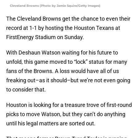
Cleveland Browns (Photo by Jamie Squire/Getty Images)
The Cleveland Browns get the chance to even their
record at 1-1 by hosting the Houston Texans at
FirstEnergy Stadium on Sunday.
With Deshaun Watson waiting for his future to
unfold, this game moved to “lock” status for many
fans of the Browns. A loss would have all of us
freaking out–as it should–but we’re not even going
to consider that.
Houston is looking for a treasure trove of first-round
picks to move Watson, but they can’t do anything
until his legal matters are sorted out.