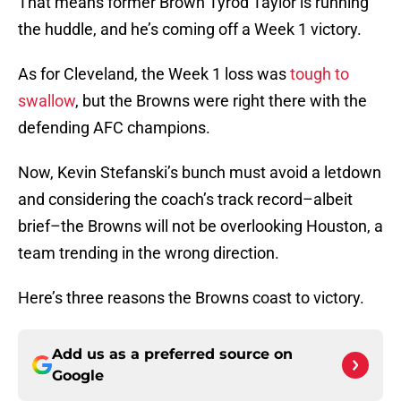
That means former Brown Tyrod Taylor is running
the huddle, and he’s coming off a Week 1 victory.
As for Cleveland, the Week 1 loss was
tough to
swallow
, but the Browns were right there with the
defending AFC champions.
Now, Kevin Stefanski’s bunch must avoid a letdown
and considering the coach’s track record–albeit
brief–the Browns will not be overlooking Houston, a
team trending in the wrong direction.
Here’s three reasons the Browns coast to victory.
Add us as a preferred source on
Google