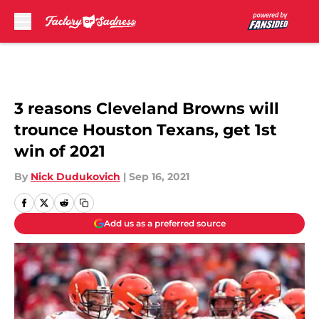
Skip to main content
3 reasons Cleveland Browns will
trounce Houston Texans, get 1st
win of 2021
By
Nick Dudukovich
|
Sep 16, 2021
Add us as a preferred source