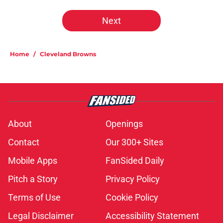
Next
Home
/
Cleveland Browns
About
Openings
Contact
Our 300+ Sites
Mobile Apps
FanSided Daily
Pitch a Story
Privacy Policy
Terms of Use
Cookie Policy
Legal Disclaimer
Accessibility Statement