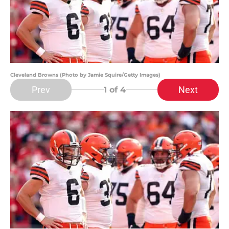
Cleveland Browns (Photo by Jamie Squire/Getty Images)
Prev
Next
1
of 4