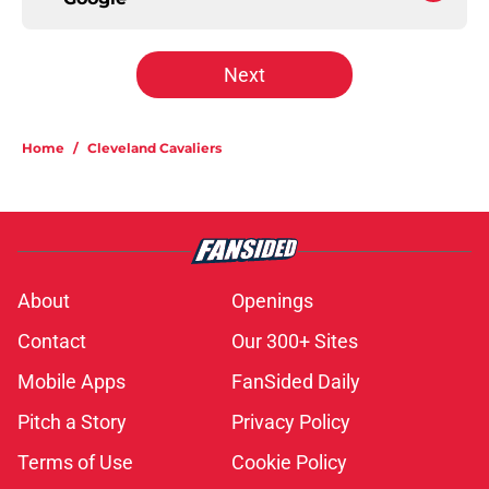
Next
Home
/
Cleveland Cavaliers
About
Openings
Contact
Our 300+ Sites
Mobile Apps
FanSided Daily
Pitch a Story
Privacy Policy
Terms of Use
Cookie Policy