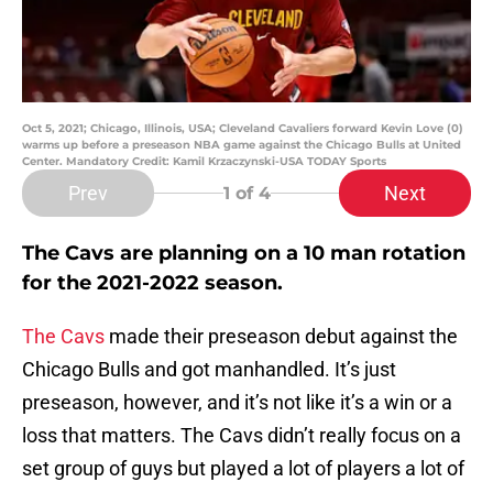
Oct 5, 2021; Chicago, Illinois, USA; Cleveland Cavaliers forward Kevin Love (0)
warms up before a preseason NBA game against the Chicago Bulls at United
Center. Mandatory Credit: Kamil Krzaczynski-USA TODAY Sports
Prev
Next
1
of 4
The Cavs are planning on a 10 man rotation
for the 2021-2022 season.
The Cavs
made their preseason debut against the
Chicago Bulls and got manhandled. It’s just
preseason, however, and it’s not like it’s a win or a
loss that matters. The Cavs didn’t really focus on a
set group of guys but played a lot of players a lot of