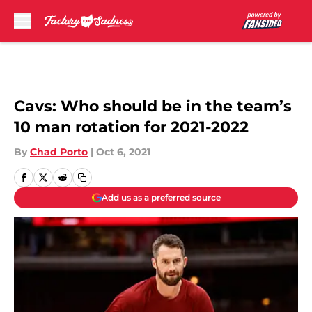
Skip to main content
Cavs: Who should be in the team’s
10 man rotation for 2021-2022
By
Chad Porto
|
Oct 6, 2021
Add us as a preferred source