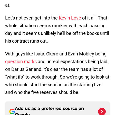
at.
Let’s not even get into the
Kevin Love
of it all. That
whole situation seems murkier with each passing
day and it seems unlikely he’ll be off the books until
his contract runs out.
With guys like Isaac Okoro and Evan Mobley being
question marks
and unreal expectations being laid
on Darius Garland, it’s clear the team has a lot of
“what ifs” to work through. So we’re going to look at
who should start the season as the starting five
and who the five reserves should be.
Add us as a preferred source on
Google