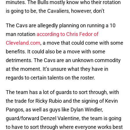
minutes. The Bulls mostly know who their rotation
is going to be, the Cavaliers, however, don’t
The Cavs are allegedly planning on running a 10
man rotation
according to Chris Fedor of
Cleveland.com
, a move that could come with some
benefits. It could also be a move with some
detriments. The Cavs are an unknown commodity
at the moment. It’s unsure what they have in
regards to certain talents on the roster.
The team has a lot of guards to sort through, with
the trade for Ricky Rubio and the signing of Kevin
Pangos, as well as guys like Dylan Windler,
guard/forward Denzel Valentine, the team is going
to have to sort through where everyone works best