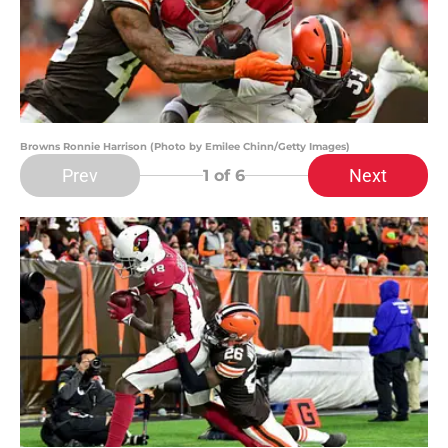
Browns Ronnie Harrison (Photo by Emilee Chinn/Getty Images)
Prev
Next
1
of 6