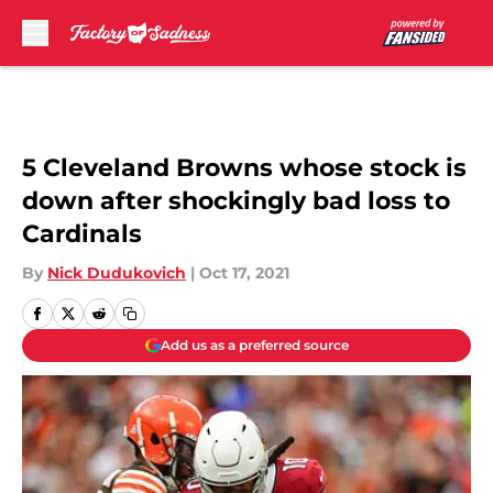
Skip to main content
5 Cleveland Browns whose stock is
down after shockingly bad loss to
Cardinals
By
Nick Dudukovich
|
Oct 17, 2021
Add us as a preferred source