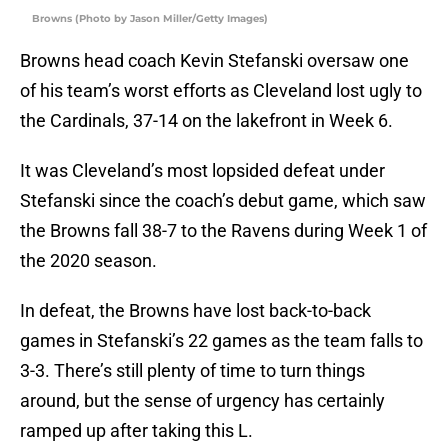
Browns (Photo by Jason Miller/Getty Images)
Browns head coach Kevin Stefanski oversaw one
of his team’s worst efforts as Cleveland lost ugly to
the Cardinals, 37-14 on the lakefront in Week 6.
It was Cleveland’s most lopsided defeat under
Stefanski since the coach’s debut game, which saw
the Browns fall 38-7 to the Ravens during Week 1 of
the 2020 season.
In defeat, the Browns have lost back-to-back
games in Stefanski’s 22 games as the team falls to
3-3. There’s still plenty of time to turn things
around, but the sense of urgency has certainly
ramped up after taking this L.