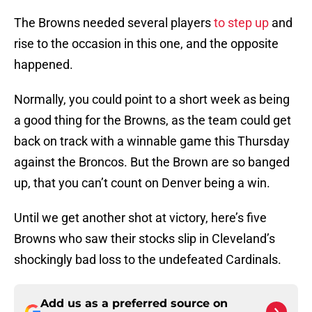
The Browns needed several players
to step up
and
rise to the occasion in this one, and the opposite
happened.
Normally, you could point to a short week as being
a good thing for the Browns, as the team could get
back on track with a winnable game this Thursday
against the Broncos. But the Brown are so banged
up, that you can’t count on Denver being a win.
Until we get another shot at victory, here’s five
Browns who saw their stocks slip in Cleveland’s
shockingly bad loss to the undefeated Cardinals.
Add us as a preferred source on