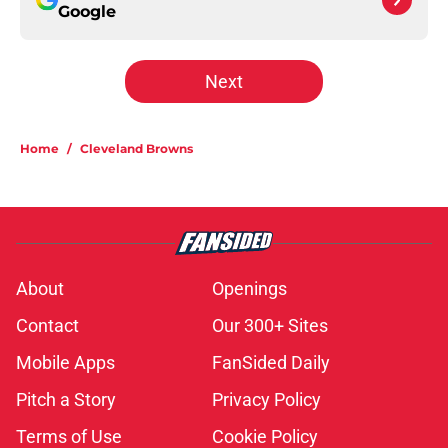
Google
Next
Home
/
Cleveland Browns
About
Openings
Contact
Our 300+ Sites
Mobile Apps
FanSided Daily
Pitch a Story
Privacy Policy
Terms of Use
Cookie Policy