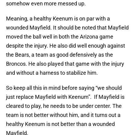
somehow even more messed up.
Meaning, a healthy Keenum is on par with a
wounded Mayfield. It should be noted that Mayfield
moved the ball well in both the Arizona game
despite the injury. He also did well enough against
the Bears, a team as good defensively as the
Broncos. He also played that game with the injury
and without a harness to stabilize him.
So keep all this in mind before saying “we should
just replace Mayfield with Keenum”. If Mayfield is
cleared to play, he needs to be under center. The
team is not better without him, and it turns out a
healthy Keenum is not better than a wounded
Mayfield.