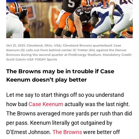
Oct 21, 2021; Cleveland, Ohio, USA; Cleveland Browns quarterback Case
Keenum (5) calls out from behind center JC Tretter (64) against the Denver
Broncos during the second quarter at FirstEnergy Stadium. Mandatory Credit:
Scott Galvin-USA TODAY Sports
The Browns may be in trouble if Case
Keenum doesn’t play better
Let me say to start things off so you understand
how bad
Case Keenum
actually was the last night.
The Browns averaged more yards per rush than did
per pass. Keenum literally got outgained by
D’Ernest Johnson.
The Browns
were better off