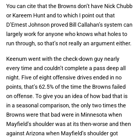
You can cite that the Browns don’t have Nick Chubb
or Kareem Hunt and to which I point out that
D’Ernest Johnson proved Bill Callahan’s system can
largely work for anyone who knows what holes to
run through, so that’s not really an argument either.
Keenum went with the check-down guy nearly
every time and couldn’t complete a pass deep all
night. Five of eight offensive drives ended in no
points, that’s 62.5% of the time the Browns failed
on offense. To give you an idea of how bad that is
in a seasonal comparison, the only two times the
Browns were that bad were in Minnesota when
Mayfield’s shoulder was at its then-worse and then
against Arizona when Mayfield’s shoulder got