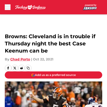
Skip to main content
Browns: Cleveland is in trouble if
Thursday night the best Case
Keenum can be
By
Chad Porto
|
Oct 22, 2021
Add us as a preferred source