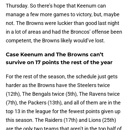
Thursday. So there’s hope that Keenum can
manage a few more games to victory, but, maybe
not. The Browns were luckier than good last night
in a lot of areas and had the Broncos’ offense been
competent, the Browns likely would’ve lost.
Case Keenum and The Browns can’t
survive on 17 points the rest of the year
For the rest of the season, the schedule just gets
harder as the Browns have the Steelers twice
(12th), The Bengals twice (5th), The Ravens twice
(7th), the Packers (13th), and all of them are in the
top 13 in the league for the fewest points given up
this season. The Raiders (17th) and Lions (25th)
are the only two teams that aren’t in the top half of