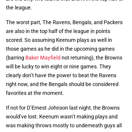
the league.
The worst part, The Ravens, Bengals, and Packers
are also in the top half of the league in points
scored. So assuming Keenum plays as well in
those games as he did in the upcoming games
(barring
Baker Mayfield
not returning), the Browns
will be lucky to win eight or nine games. They
clearly don’t have the power to beat the Ravens
right now, and the Bengals should be considered
favorites at the moment.
If not for D’Ernest Johnson last night, the Browns
would’ve lost. Keenum wasn’t making plays and
was making throws mostly to underneath guys all