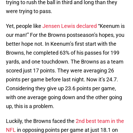
trying to rush the ball in third and long than they
were trying to pass.
Yet, people like
Jensen Lewis declared
“Keenum is
our man!” For the Browns postseason’s hopes, you
better hope not. In Keenum’s first start with the
Browns, he completed 63% of his passes for 199
yards, and one touchdown. The Browns as a team
scored just 17 points. They were averaging 26
points per game before last night. Now it’s 24.7.
Considering they give up 23.6 points per game,
with one average going down and the other going
up, this is a problem.
Luckily, the Browns faced the
2nd best team in the
NFL
in opposing points per game at just 18.1 on