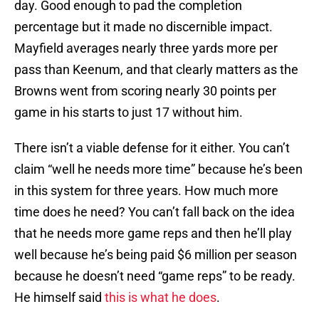
day. Good enough to pad the completion
percentage but it made no discernible impact.
Mayfield averages nearly three yards more per
pass than Keenum, and that clearly matters as the
Browns went from scoring nearly 30 points per
game in his starts to just 17 without him.
There isn’t a viable defense for it either. You can’t
claim “well he needs more time” because he’s been
in this system for three years. How much more
time does he need? You can’t fall back on the idea
that he needs more game reps and then he’ll play
well because he’s being paid $6 million per season
because he doesn’t need “game reps” to be ready.
He himself said
this is what he does
.