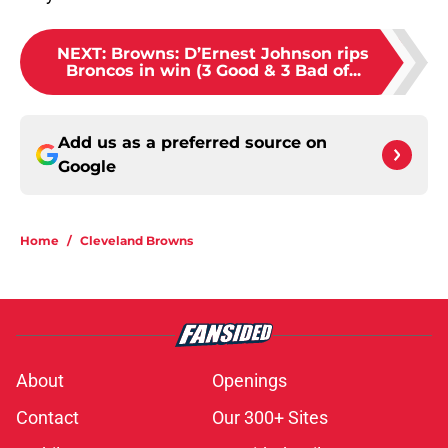
NEXT
:
Browns: D’Ernest Johnson rips
Broncos in win (3 Good & 3 Bad of...
Add us as a preferred source on
Google
Home
/
Cleveland Browns
About
Openings
Contact
Our 300+ Sites