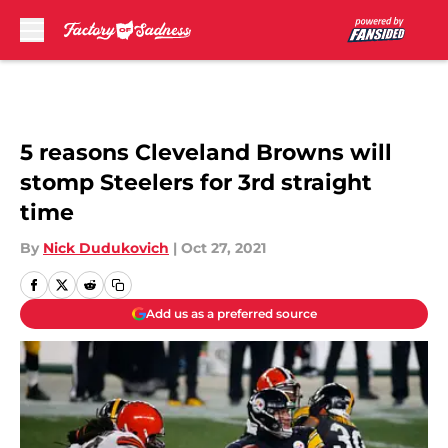
Skip to main content
5 reasons Cleveland Browns will
stomp Steelers for 3rd straight
time
By
Nick Dudukovich
|
Oct 27, 2021
Add us as a preferred source