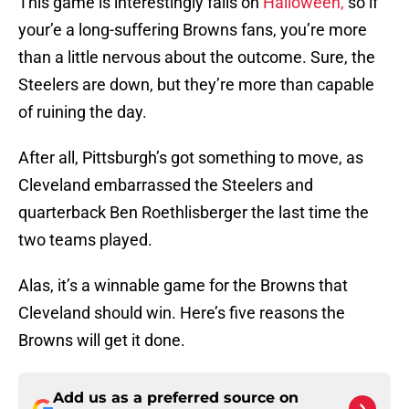
This game is interestingly falls on
Halloween,
so if
your’e a long-suffering Browns fans, you’re more
than a little nervous about the outcome. Sure, the
Steelers are down, but they’re more than capable
of ruining the day.
After all, Pittsburgh’s got something to move, as
Cleveland embarrassed the Steelers and
quarterback Ben Roethlisberger the last time the
two teams played.
Alas, it’s a winnable game for the Browns that
Cleveland should win. Here’s five reasons the
Browns will get it done.
Add us as a preferred source on