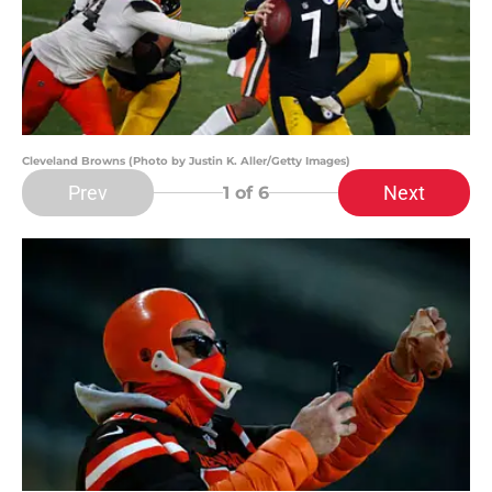
Cleveland Browns (Photo by Justin K. Aller/Getty Images)
Prev
Next
1
of 6