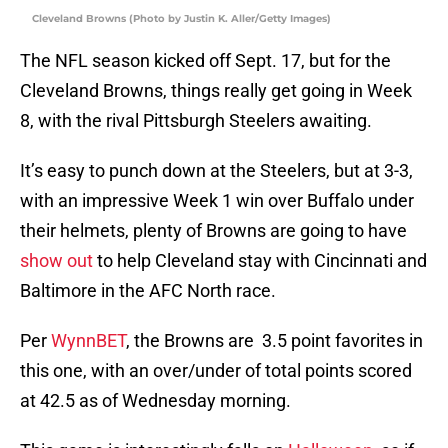
Cleveland Browns (Photo by Justin K. Aller/Getty Images)
The NFL season kicked off Sept. 17, but for the
Cleveland Browns, things really get going in Week
8, with the rival Pittsburgh Steelers awaiting.
It’s easy to punch down at the Steelers, but at 3-3,
with an impressive Week 1 win over Buffalo under
their helmets, plenty of Browns are going to have
show out
to help Cleveland stay with Cincinnati and
Baltimore in the AFC North race.
Per
WynnBET
, the Browns are 3.5 point favorites in
this one, with an over/under of total points scored
at 42.5 as of Wednesday morning.