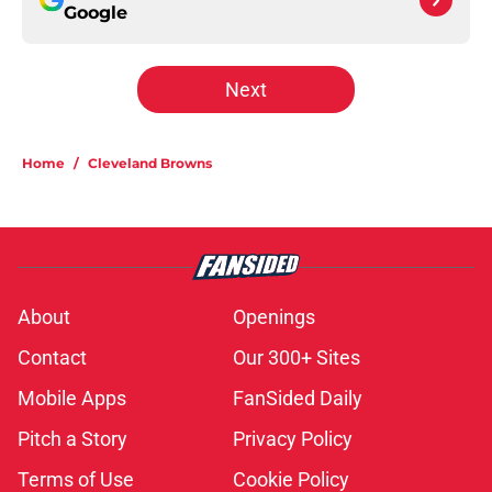
Google
Next
Home
/
Cleveland Browns
About
Openings
Contact
Our 300+ Sites
Mobile Apps
FanSided Daily
Pitch a Story
Privacy Policy
Terms of Use
Cookie Policy