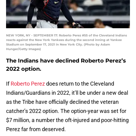
NEW YORK, NY - SEPTEMBER 17: Roberto Perez #55 of the Cleveland Indians
reacts against the New York Yankees during the second inning at Yankee
Stadium on September 17, 2021 in New York City. (Photo by Adam
Hunger/Getty Images)
The Indians have declined Roberto Perez’s
2022 option.
If
Roberto Perez
does return to the Cleveland
Indians/Guardians in 2022, it’ll be under a new deal
as the Tribe have officially declined the veteran
catcher’s 2022 option. The option-year was set for
$7 million, a number the oft-injured and poor-hitting
Perez far from deserved.