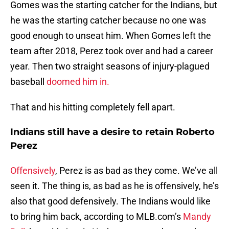
Gomes was the starting catcher for the Indians, but
he was the starting catcher because no one was
good enough to unseat him. When Gomes left the
team after 2018, Perez took over and had a career
year. Then two straight seasons of injury-plagued
baseball
doomed him in.
That and his hitting completely fell apart.
Indians still have a desire to retain Roberto
Perez
Offensively
, Perez is as bad as they come. We’ve all
seen it. The thing is, as bad as he is offensively, he’s
also that good defensively. The Indians would like
to bring him back, according to MLB.com’s
Mandy