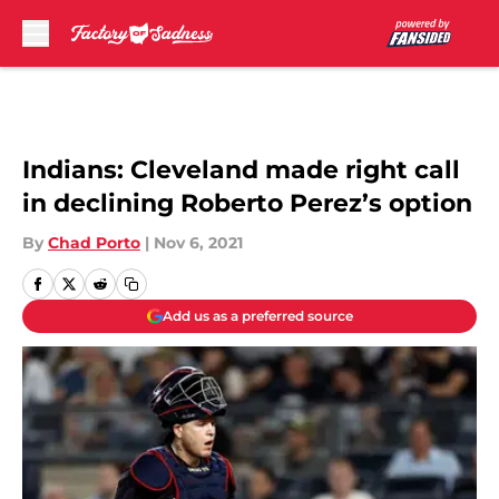
Skip to main content
Indians: Cleveland made right call
in declining Roberto Perez’s option
By
Chad Porto
|
Nov 6, 2021
Add us as a preferred source