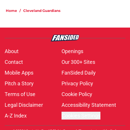
Home
/
Cleveland Guardians
About
Openings
Contact
Our 300+ Sites
Mobile Apps
FanSided Daily
Pitch a Story
Privacy Policy
Terms of Use
Cookie Policy
Legal Disclaimer
Accessibility Statement
A-Z Index
Cookies Settings