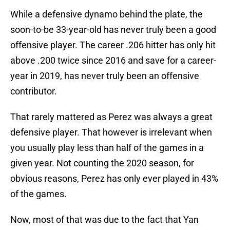
While a defensive dynamo behind the plate, the
soon-to-be 33-year-old has never truly been a good
offensive player. The career .206 hitter has only hit
above .200 twice since 2016 and save for a career-
year in 2019, has never truly been an offensive
contributor.
That rarely mattered as Perez was always a great
defensive player. That however is irrelevant when
you usually play less than half of the games in a
given year. Not counting the 2020 season, for
obvious reasons, Perez has only ever played in 43%
of the games.
Now, most of that was due to the fact that Yan