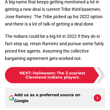
A big name that keeps getting mentioned a lot in
getting a new deal is current Tribe third basemen,
Jose Ramirez. The Tribe picked up his 2022 option
and there is a lot of talk of getting a deal done.
The Indians could be a big hit in 2022 if they do in
fact step up, retain Ramirez and pursue some fairly
priced free agents. Assuming the collective
bargaining agreement gets worked out.
NEXT
:
Halloween: The 3 scariest
Cleveland Indians players
Add us as a preferred source on
Google