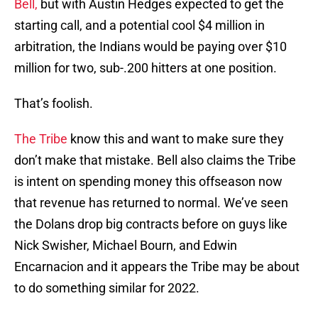
Bell,
but with Austin Hedges expected to get the
starting call, and a potential cool $4 million in
arbitration, the Indians would be paying over $10
million for two, sub-.200 hitters at one position.
That’s foolish.
The Tribe
know this and want to make sure they
don’t make that mistake. Bell also claims the Tribe
is intent on spending money this offseason now
that revenue has returned to normal. We’ve seen
the Dolans drop big contracts before on guys like
Nick Swisher, Michael Bourn, and Edwin
Encarnacion and it appears the Tribe may be about
to do something similar for 2022.