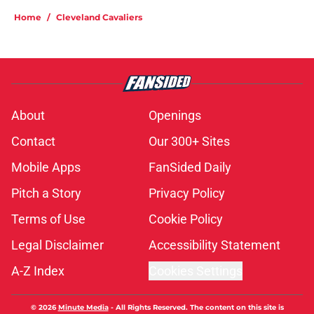
Home
/
Cleveland Cavaliers
About
Openings
Contact
Our 300+ Sites
Mobile Apps
FanSided Daily
Pitch a Story
Privacy Policy
Terms of Use
Cookie Policy
Legal Disclaimer
Accessibility Statement
A-Z Index
Cookies Settings
© 2026
Minute Media
-
All Rights Reserved. The content on this site is