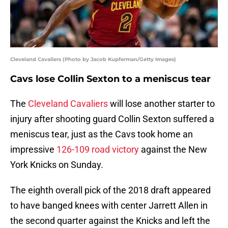
Cleveland Cavaliers (Photo by Jacob Kupferman/Getty Images)
Cavs lose Collin Sexton to a meniscus tear
The
Cleveland Cavaliers
will lose another starter to
injury after shooting guard Collin Sexton suffered a
meniscus tear, just as the Cavs took home an
impressive
126-109 road victory
against the New
York Knicks on Sunday.
The eighth overall pick of the 2018 draft appeared
to have banged knees with center Jarrett Allen in
the second quarter against the Knicks and left the