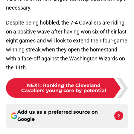
necessary.
Despite being hobbled, the 7-4 Cavaliers are riding
on a positive wave after having won six of their last
eight games and will look to extend their four-game
winning streak when they open the homestand
with a face-off against the Washington Wizards on
the 11th.
NEXT
:
Ranking the Cleveland
Cavaliers young core by potential
Add us as a preferred source on
Google