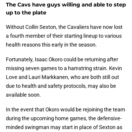
The Cavs have guys willing and able to step
up to the plate
Without Collin Sexton, the Cavaliers have now lost
a fourth member of their starting lineup to various
health reasons this early in the season.
Fortunately, Isaac Okoro could be returning after
missing seven games to a hamstring strain. Kevin
Love and Lauri Markkanen, who are both still out
due to health and safety protocols, may also be
available soon.
In the event that Okoro would be rejoining the team
during the upcoming home games, the defensive-
minded swingman may start in place of Sexton as