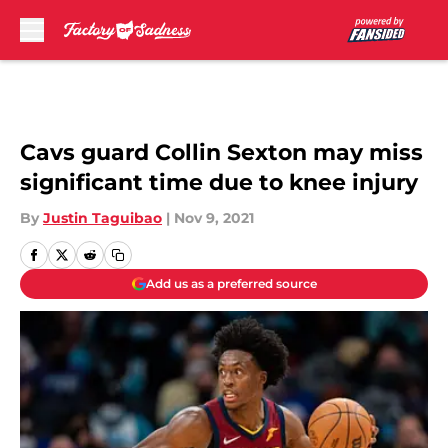
Skip to main content
Cavs guard Collin Sexton may miss
significant time due to knee injury
By
Justin Taguibao
|
Nov 9, 2021
Add us as a preferred source