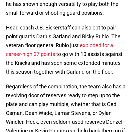
he has shown enough versatility to play both the
small forward or shooting guard positions.
Head coach J.B. Bickerstaff can also opt to pair
point guards Darius Garland and Ricky Rubio. The
veteran floor general Rubio just
exploded for a
career-high 37 points
to go with 10 assists against
the Knicks and has seen some extended minutes
this season together with Garland on the floor.
Regardless of the combination, the team also has a
revolving door of reserves ready to step up to the
plate and can play multiple, whether that is Cedi
Osman, Dean Wade, Lamar Stevens, or Dylan
Windler. Heck, even seldom-used reserves Denzel
Valentine or Kevin Pangos can help back them up if