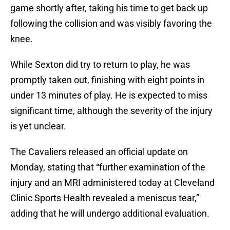
game shortly after, taking his time to get back up
following the collision and was visibly favoring the
knee.
While Sexton did try to return to play, he was
promptly taken out, finishing with eight points in
under 13 minutes of play. He is expected to miss
significant time, although the severity of the injury
is yet unclear.
The Cavaliers released an official update on
Monday, stating that “further examination of the
injury and an MRI administered today at Cleveland
Clinic Sports Health revealed a meniscus tear,”
adding that he will undergo additional evaluation.