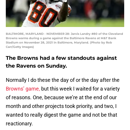
BALTIMORE, MARYLAND - NOVEMBER 28: Jarvis Landry #80 of the Cleveland
Browns warms during a game against the Baltimore Ravens at M&T Bank
Stadium on November 28, 2021 in Baltimore, Maryland. (Photo by Rob
Carr/Getty Images)
The Browns had a few standouts against
the Ravens on Sunday.
Normally I do these the day of or the day after the
Browns’ game,
but this week I waited for a variety
of reasons. One, because we’re at the end of our
month and other projects took priority, and two, I
wanted to really digest the game and not be that
reactionary.