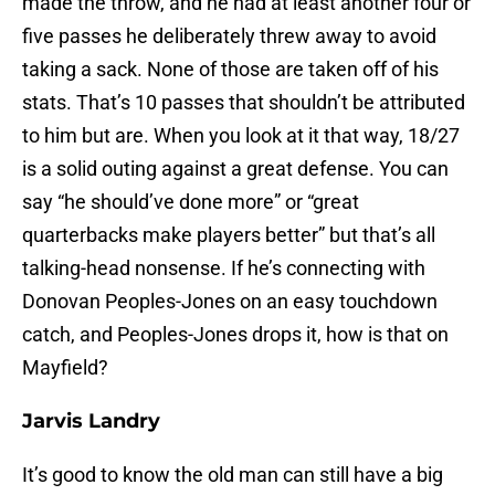
made the throw, and he had at least another four or
five passes he deliberately threw away to avoid
taking a sack. None of those are taken off of his
stats. That’s 10 passes that shouldn’t be attributed
to him but are. When you look at it that way, 18/27
is a solid outing against a great defense. You can
say “he should’ve done more” or “great
quarterbacks make players better” but that’s all
talking-head nonsense. If he’s connecting with
Donovan Peoples-Jones on an easy touchdown
catch, and Peoples-Jones drops it, how is that on
Mayfield?
Jarvis Landry
It’s good to know the old man can still have a big