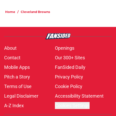
Home
/
Cleveland Browns
About
Openings
Contact
Our 300+ Sites
Mobile Apps
FanSided Daily
Pitch a Story
Privacy Policy
Terms of Use
Cookie Policy
Legal Disclaimer
Accessibility Statement
A-Z Index
Cookies Settings