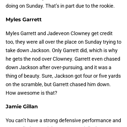
doing on Sunday. That’s in part due to the rookie.
Myles Garrett
Myles Garrett and Jadeveon Clowney get credit
too, they were all over the place on Sunday trying to
take down Jackson. Only Garrett did, which is why
he gets the nod over Clowney. Garrett even chased
down Jackson after over-pursuing, and it was a
thing of beauty. Sure, Jackson got four or five yards
on the scramble, but Garrett chased him down.
How awesome is that?
Jamie Gillan
You can’t have a strong defensive performance and