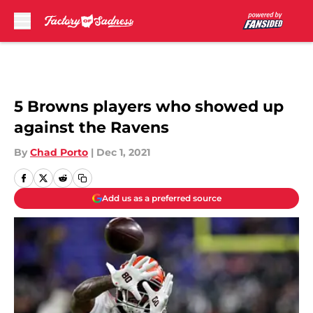
Skip to main content
5 Browns players who showed up
against the Ravens
By
Chad Porto
|
Dec 1, 2021
Add us as a preferred source