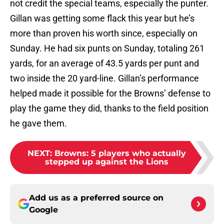
not credit the special teams, especially the punter.
Gillan was getting some flack this year but he’s
more than proven his worth since, especially on
Sunday. He had six punts on Sunday, totaling 261
yards, for an average of 43.5 yards per punt and
two inside the 20 yard-line. Gillan’s performance
helped made it possible for the Browns’ defense to
play the game they did, thanks to the field position
he gave them.
NEXT
:
Browns: 5 players who actually
stepped up against the Lions
Add us as a preferred source on
Google