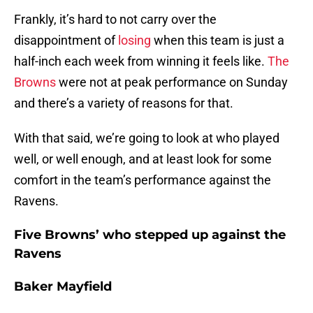
Frankly, it’s hard to not carry over the
disappointment of
losing
when this team is just a
half-inch each week from winning it feels like.
The
Browns
were not at peak performance on Sunday
and there’s a variety of reasons for that.
With that said, we’re going to look at who played
well, or well enough, and at least look for some
comfort in the team’s performance against the
Ravens.
Five Browns’ who stepped up against the
Ravens
Baker Mayfield