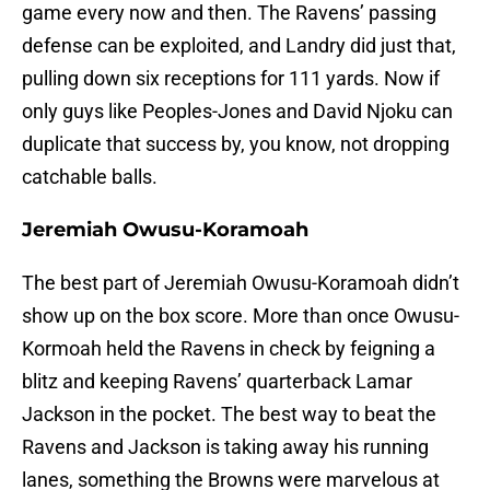
game every now and then. The Ravens’ passing
defense can be exploited, and Landry did just that,
pulling down six receptions for 111 yards. Now if
only guys like Peoples-Jones and David Njoku can
duplicate that success by, you know, not dropping
catchable balls.
Jeremiah Owusu-Koramoah
The best part of Jeremiah Owusu-Koramoah didn’t
show up on the box score. More than once Owusu-
Kormoah held the Ravens in check by feigning a
blitz and keeping Ravens’ quarterback Lamar
Jackson in the pocket. The best way to beat the
Ravens and Jackson is taking away his running
lanes, something the Browns were marvelous at