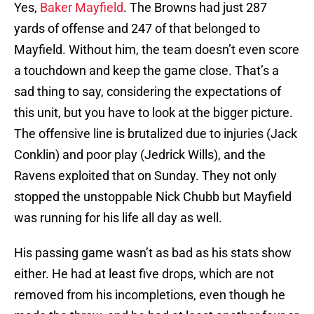
Yes,
Baker Mayfield
. The Browns had just 287
yards of offense and 247 of that belonged to
Mayfield. Without him, the team doesn’t even score
a touchdown and keep the game close. That’s a
sad thing to say, considering the expectations of
this unit, but you have to look at the bigger picture.
The offensive line is brutalized due to injuries (Jack
Conklin) and poor play (Jedrick Wills), and the
Ravens exploited that on Sunday. They not only
stopped the unstoppable Nick Chubb but Mayfield
was running for his life all day as well.
His passing game wasn’t as bad as his stats show
either. He had at least five drops, which are not
removed from his incompletions, even though he