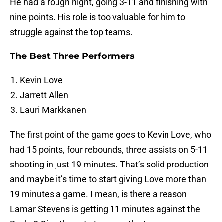
He had a rough night, going 3-11 and finishing with
nine points. His role is too valuable for him to
struggle against the top teams.
The Best Three Performers
Kevin Love
Jarrett Allen
Lauri Markkanen
The first point of the game goes to Kevin Love, who
had 15 points, four rebounds, three assists on 5-11
shooting in just 19 minutes. That’s solid production
and maybe it’s time to start giving Love more than
19 minutes a game. I mean, is there a reason
Lamar Stevens is getting 11 minutes against the