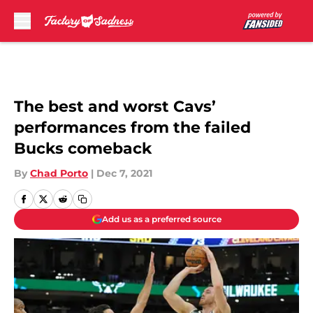
Skip to main content
The best and worst Cavs’
performances from the failed
Bucks comeback
By
Chad Porto
|
Dec 7, 2021
Add us as a preferred source