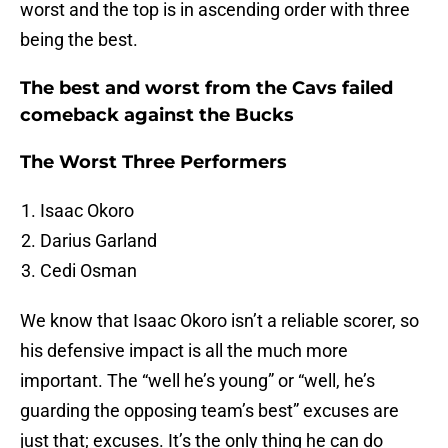
worst and the top is in ascending order with three
being the best.
The best and worst from the Cavs failed
comeback against the Bucks
The Worst Three Performers
Isaac Okoro
Darius Garland
Cedi Osman
We know that Isaac Okoro isn’t a reliable scorer, so
his defensive impact is all the much more
important. The “well he’s young” or “well, he’s
guarding the opposing team’s best” excuses are
just that; excuses. It’s the only thing he can do