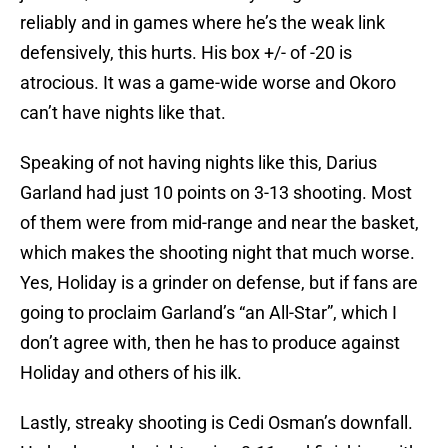
reliably and in games where he’s the weak link
defensively, this hurts. His box +/- of -20 is
atrocious. It was a game-wide worse and Okoro
can’t have nights like that.
Speaking of not having nights like this, Darius
Garland had just 10 points on 3-13 shooting. Most
of them were from mid-range and near the basket,
which makes the shooting night that much worse.
Yes, Holiday is a grinder on defense, but if fans are
going to proclaim Garland’s “an All-Star”, which I
don’t agree with, then he has to produce against
Holiday and others of his ilk.
Lastly, streaky shooting is Cedi Osman’s downfall.