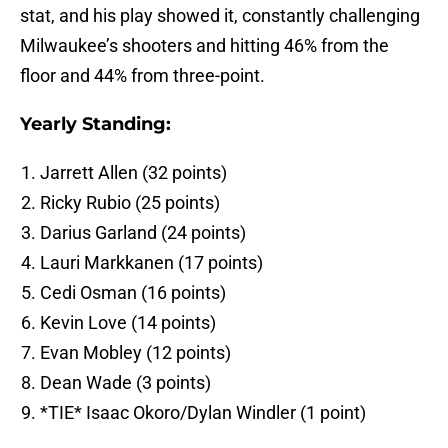
stat, and his play showed it, constantly challenging
Milwaukee’s shooters and hitting 46% from the
floor and 44% from three-point.
Yearly Standing:
Jarrett Allen (32 points)
Ricky Rubio (25 points)
Darius Garland (24 points)
Lauri Markkanen (17 points)
Cedi Osman (16 points)
Kevin Love (14 points)
Evan Mobley (12 points)
Dean Wade (3 points)
*TIE* Isaac Okoro/Dylan Windler (1 point)