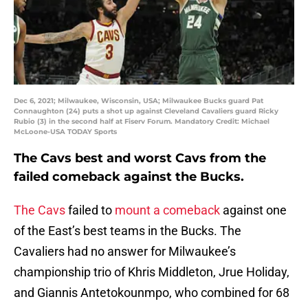
Dec 6, 2021; Milwaukee, Wisconsin, USA; Milwaukee Bucks guard Pat
Connaughton (24) puts a shot up against Cleveland Cavaliers guard Ricky
Rubio (3) in the second half at Fiserv Forum. Mandatory Credit: Michael
McLoone-USA TODAY Sports
The Cavs best and worst Cavs from the
failed comeback against the Bucks.
The Cavs
failed to
mount a comeback
against one
of the East’s best teams in the Bucks. The
Cavaliers had no answer for Milwaukee’s
championship trio of Khris Middleton, Jrue Holiday,
and Giannis Antetokounmpo, who combined for 68