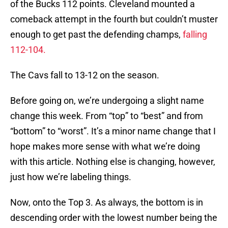
of the Bucks 112 points. Cleveland mounted a
comeback attempt in the fourth but couldn’t muster
enough to get past the defending champs,
falling
112-104.
The Cavs fall to 13-12 on the season.
Before going on, we’re undergoing a slight name
change this week. From “top” to “best” and from
“bottom” to “worst”. It’s a minor name change that I
hope makes more sense with what we’re doing
with this article. Nothing else is changing, however,
just how we’re labeling things.
Now, onto the Top 3. As always, the bottom is in
descending order with the lowest number being the