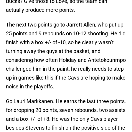
Bucks? Give those to Love, so the team can
actually produce more points.
The next two points go to Jarrett Allen, who put up
25 points and 9 rebounds on 10-12 shooting. He did
finish with a box +/- of -10, so he clearly wasn’t
turning away the guys at the basket, and
considering how often Holiday and Antetokounmpo
challenged him in the paint, he really needs to step
up in games like this if the Cavs are hoping to make
noise in the playoffs.
Go Lauri Markkanen. He earns the last three points,
for dropping 20 points, seven rebounds, two assists
and a box +/- of +8. He was the only Cavs player
besides Stevens to finish on the positive side of the