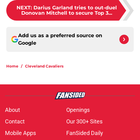
NEXT
:
Darius Garland tries to out-duel
Donovan Mitchell to secure Top 3...
Add us as a preferred source on
Google
Home
/
Cleveland Cavaliers
About
Openings
Contact
Our 300+ Sites
Mobile Apps
FanSided Daily