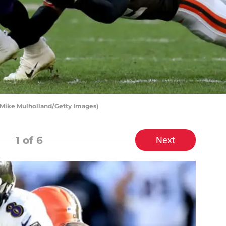
Mike Mulholland/Getty Images)
1
of 6
Next