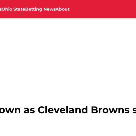
s
Ohio State
Betting News
About
 down as Cleveland Browns 