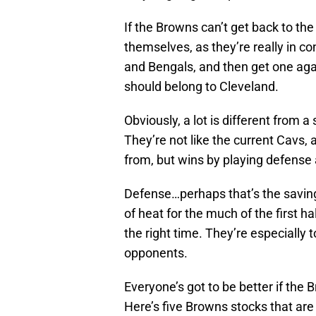
If the Browns can’t get back to th
themselves, as they’re really in con
and Bengals, and then get one agai
should belong to Cleveland.
Obviously, a lot is different from a
They’re not like the current Cavs
from, but wins by playing defense 
Defense…perhaps that’s the saving
of heat for the much of the first h
the right time. They’re especiall
opponents.
Everyone’s got to be better if the 
Here’s five Browns stocks that are