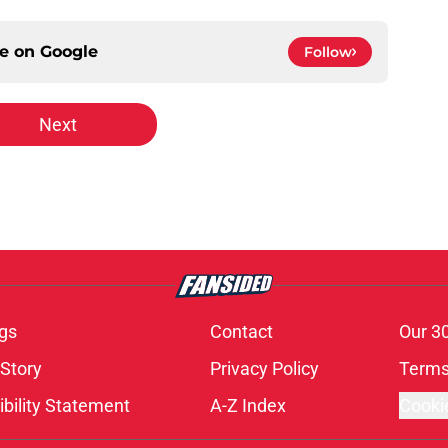
ce on
Google
Follow
Next
gs
Contact
Our 3
 Story
Privacy Policy
Terms
bility Statement
A-Z Index
Cooki