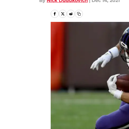
By
Nick Dudukovich
|
Dec 14, 2021