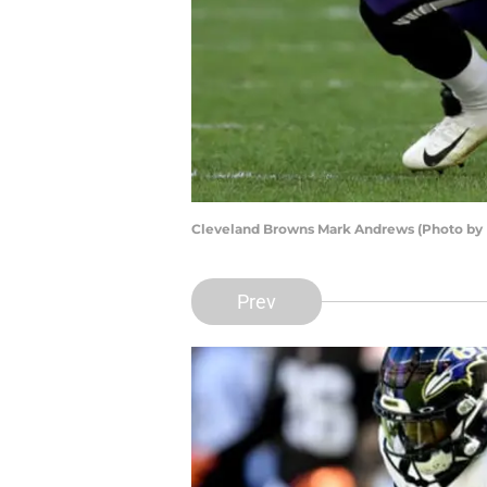
Cleveland Browns Mark Andrews (Photo by 
Prev