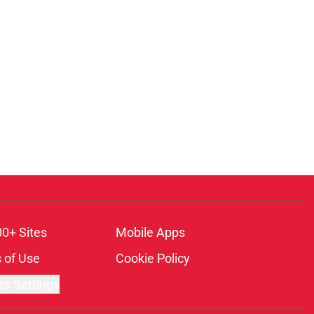
00+ Sites
Mobile Apps
 of Use
Cookie Policy
es Settings