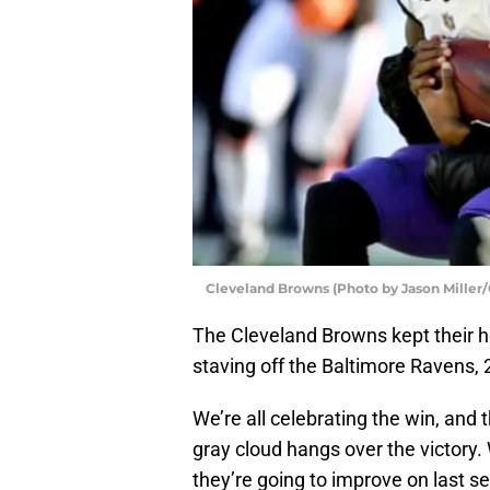
Cleveland Browns (Photo by Jason Miller
The Cleveland Browns kept their ho
staving off the Baltimore Ravens, 
We’re all celebrating the win, and
gray cloud hangs over the victory. 
they’re going to improve on last sea