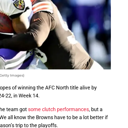
/Getty Images)
pes of winning the AFC North title alive by
24-22, in Week 14.
 the team got
some clutch performances
, but a
We all know the Browns have to be a lot better if
son’s trip to the playoffs.