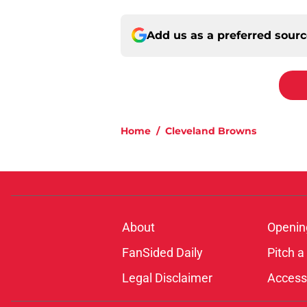
Add us as a preferred sour
Home
/
Cleveland Browns
About
Openin
FanSided Daily
Pitch a
Legal Disclaimer
Accessi