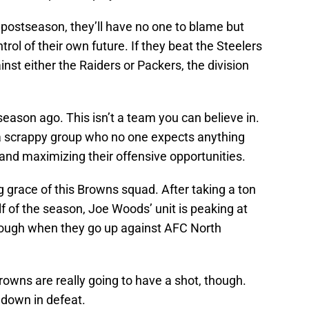
e postseason, they’ll have no one to blame but
trol of their own future. If they beat the Steelers
nst either the Raiders or Packers, the division
 season ago. This isn’t a team you can believe in.
, a scrappy group who no one expects anything
and maximizing their offensive opportunities.
 grace of this Browns squad. After taking a ton
alf of the season, Joe Woods’ unit is peaking at
y tough when they go up against AFC North
Browns are really going to have a shot, though.
 down in defeat.