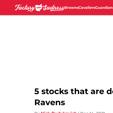
Browns
Cavaliers
Guardian
Skip to main content
5 stocks that are
Ravens