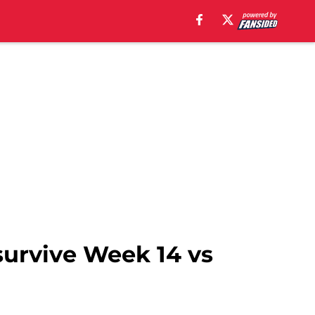
survive Week 14 vs