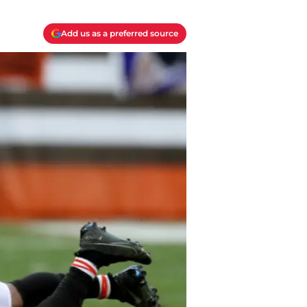
Add us as a preferred source