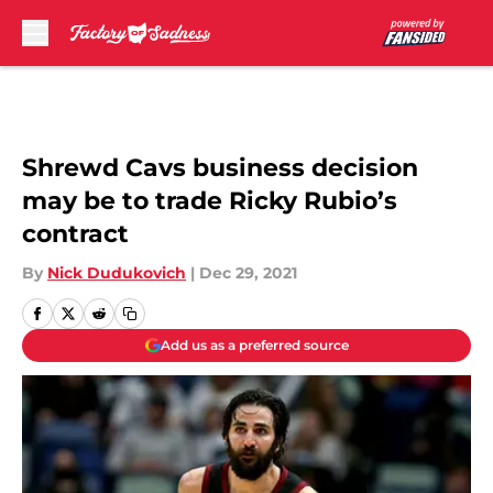
Skip to main content
Shrewd Cavs business decision
may be to trade Ricky Rubio’s
contract
By
Nick Dudukovich
|
Dec 29, 2021
Add us as a preferred source