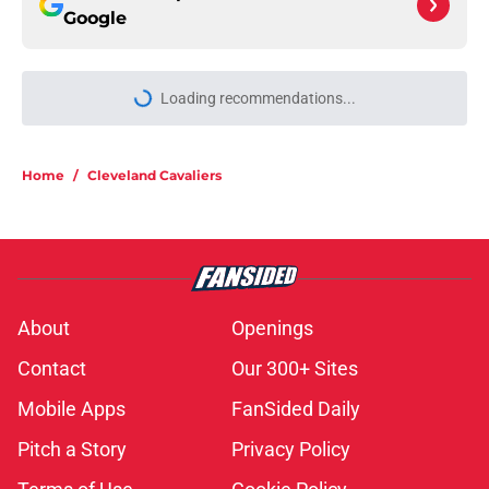
Google
Home
/
Cleveland Cavaliers
About
Openings
Contact
Our 300+ Sites
Mobile Apps
FanSided Daily
Pitch a Story
Privacy Policy
Terms of Use
Cookie Policy
Legal Disclaimer
Accessibility Statement