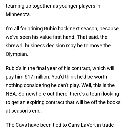
teaming up together as younger players in
Minnesota.
I’m all for brining Rubio back next season, because
we’ve seen his value first hand. That said, the
shrewd. business decision may be to move the
Olympian.
Rubio’s in the final year of his contract, which will
pay him $17 million. You’d think he’d be worth
nothing considering he can’t play. Well, this is the
NBA. Somewhere out there, there’s a team looking
to get an expiring contract that will be off the books
at season’s end.
The Cavs have been tied to Caris LaVert in trade