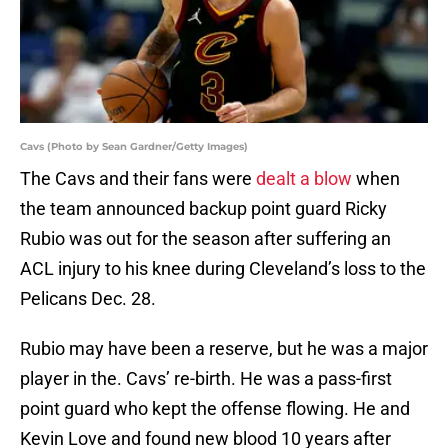
Cavs (Photo by Sean Gardner/Getty Images)
The Cavs and their fans were
dealt a blow
when
the team announced backup point guard Ricky
Rubio was out for the season after suffering an
ACL injury to his knee during Cleveland’s loss to the
Pelicans Dec. 28.
Rubio may have been a reserve, but he was a major
player in the. Cavs’ re-birth. He was a pass-first
point guard who kept the offense flowing. He and
Kevin Love and found new blood 10 years after