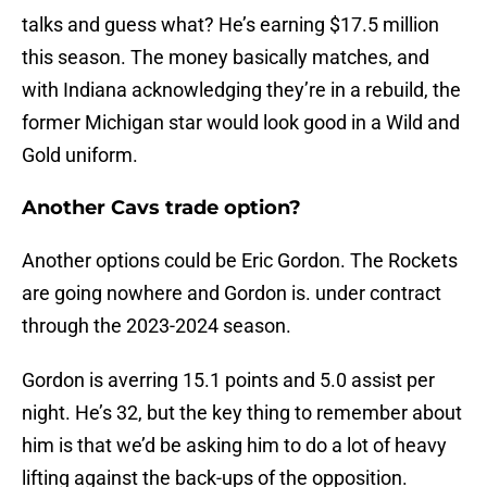
talks and guess what? He’s earning $17.5 million
this season. The money basically matches, and
with Indiana acknowledging they’re in a rebuild, the
former Michigan star would look good in a Wild and
Gold uniform.
Another Cavs trade option?
Another options could be Eric Gordon. The Rockets
are going nowhere and Gordon is. under contract
through the 2023-2024 season.
Gordon is averring 15.1 points and 5.0 assist per
night. He’s 32, but the key thing to remember about
him is that we’d be asking him to do a lot of heavy
lifting against the back-ups of the opposition.