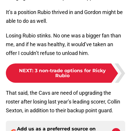
It’s a position Rubio thrived in and Gordon might be
able to do as well.
Losing Rubio stinks. No one was a bigger fan than
me, and if he was healthy, it would’ve taken an
offer I couldn’t refuse to unload him.
NEXT
:
3 non-trade options for Ricky
Rubio
That said, the Cavs are need of upgrading the
roster after losing last year’s leading scorer, Collin
Sexton, in addition to their backup point guard.
Add us as a preferred source on