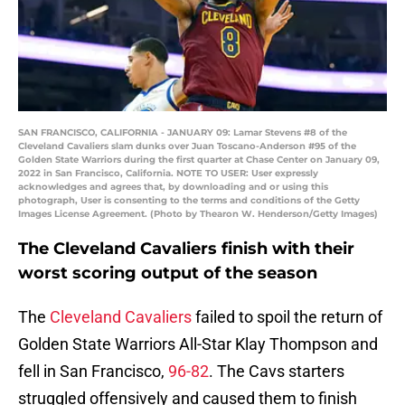
SAN FRANCISCO, CALIFORNIA - JANUARY 09: Lamar Stevens #8 of the
Cleveland Cavaliers slam dunks over Juan Toscano-Anderson #95 of the
Golden State Warriors during the first quarter at Chase Center on January 09,
2022 in San Francisco, California. NOTE TO USER: User expressly
acknowledges and agrees that, by downloading and or using this
photograph, User is consenting to the terms and conditions of the Getty
Images License Agreement. (Photo by Thearon W. Henderson/Getty Images)
The Cleveland Cavaliers finish with their
worst scoring output of the season
The
Cleveland Cavaliers
failed to spoil the return of
Golden State Warriors All-Star Klay Thompson and
fell in San Francisco,
96-82
. The Cavs starters
struggled offensively and caused them to finish