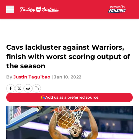
Skip to main content
Cavs lackluster against Warriors,
finish with worst scoring output of
the season
By
Justin Taguibao
|
Jan 10, 2022
Add us as a preferred source