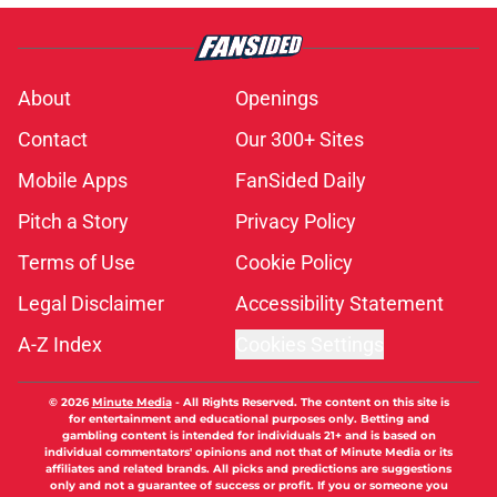
About
Openings
Contact
Our 300+ Sites
Mobile Apps
FanSided Daily
Pitch a Story
Privacy Policy
Terms of Use
Cookie Policy
Legal Disclaimer
Accessibility Statement
A-Z Index
Cookies Settings
© 2026
Minute Media
-
All Rights Reserved. The content on this site is
for entertainment and educational purposes only. Betting and
gambling content is intended for individuals 21+ and is based on
individual commentators' opinions and not that of Minute Media or its
affiliates and related brands. All picks and predictions are suggestions
only and not a guarantee of success or profit. If you or someone you