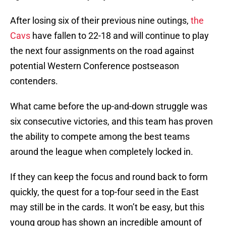
After losing six of their previous nine outings,
the
Cavs
have fallen to 22-18 and will continue to play
the next four assignments on the road against
potential Western Conference postseason
contenders.
What came before the up-and-down struggle was
six consecutive victories, and this team has proven
the ability to compete among the best teams
around the league when completely locked in.
If they can keep the focus and round back to form
quickly, the quest for a top-four seed in the East
may still be in the cards. It won’t be easy, but this
young group has shown an incredible amount of