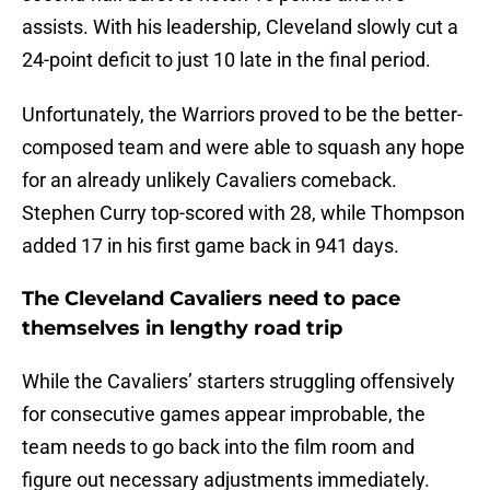
assists. With his leadership, Cleveland slowly cut a
24-point deficit to just 10 late in the final period.
Unfortunately, the Warriors proved to be the better-
composed team and were able to squash any hope
for an already unlikely Cavaliers comeback.
Stephen Curry top-scored with 28, while Thompson
added 17 in his first game back in 941 days.
The Cleveland Cavaliers need to pace
themselves in lengthy road trip
While the Cavaliers’ starters struggling offensively
for consecutive games appear improbable, the
team needs to go back into the film room and
figure out necessary adjustments immediately.