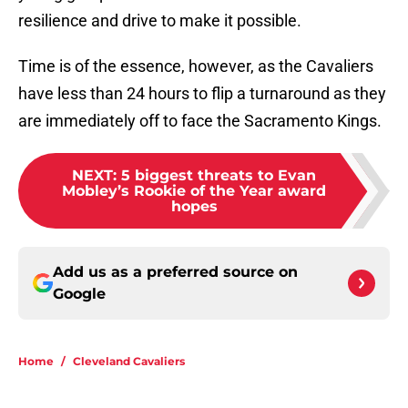
resilience and drive to make it possible.
Time is of the essence, however, as the Cavaliers
have less than 24 hours to flip a turnaround as they
are immediately off to face the Sacramento Kings.
NEXT
:
5 biggest threats to Evan
Mobley’s Rookie of the Year award
hopes
Add us as a preferred source on
Google
Home
/
Cleveland Cavaliers