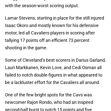
with the season-worst scoring output.
Lamar Stevens, starting in place for the still injured
Isaac Okoro and mostly known for his defensive
motor, led all Cavaliers players in scoring after
tallying 17 points off an efficient 73 percent
shooting in the game.
Some of Cleveland’s best scorers in Darius Garland,
Lauri Markkanen, Kevin Love, and Cedi Osman all
failed to notch double-figures in what appeared to
be a lackluster effort for the Cavaliers all around.
One of the few bright spots for the Cavs was
newcomer Rajon Rondo, who had an inspired
second-half burst to notch 15 points and five