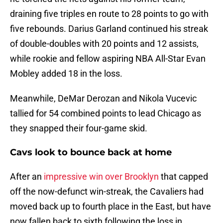
draining five triples en route to 28 points to go with
five rebounds. Darius Garland continued his streak
of double-doubles with 20 points and 12 assists,
while rookie and fellow aspiring NBA All-Star Evan
Mobley added 18 in the loss.
Meanwhile, DeMar Derozan and Nikola Vucevic
tallied for 54 combined points to lead Chicago as
they snapped their four-game skid.
Cavs look to bounce back at home
After an
impressive win over Brooklyn
that capped
off the now-defunct win-streak, the Cavaliers had
moved back up to fourth place in the East, but have
now fallen back to sixth following the loss in