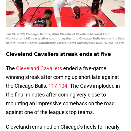
Jan 19, 2022; Chicago, Illinois, USA; Cleveland Cavaliers forward Lauri
Markkanen (24) reacts after scoring against the Chicago Bulls during the first
half at United Center. Mandatory Credit: Kamil Krzaczynski-USA TODAY Sports
Cleveland Cavaliers streak ends at five
The
Cleveland Cavaliers
ended a five-game
winning streak after coming up short late against
the Chicago Bulls,
117-104
. The Cavs imploded in
the final minutes after coming very close to
mounting an impressive comeback on the road
against one of the league’s top teams.
Cleveland remained on Chicago’s heels for nearly