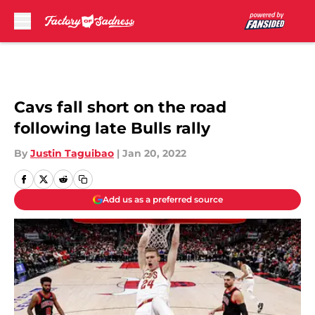
Skip to main content
Cavs fall short on the road
following late Bulls rally
By
Justin Taguibao
|
Jan 20, 2022
Add us as a preferred source