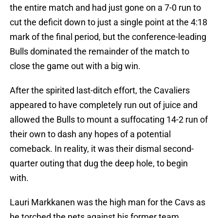
the entire match and had just gone on a 7-0 run to
cut the deficit down to just a single point at the 4:18
mark of the final period, but the conference-leading
Bulls dominated the remainder of the match to
close the game out with a big win.
After the spirited last-ditch effort, the Cavaliers
appeared to have completely run out of juice and
allowed the Bulls to mount a suffocating 14-2 run of
their own to dash any hopes of a potential
comeback. In reality, it was their dismal second-
quarter outing that dug the deep hole, to begin
with.
Lauri Markkanen was the high man for the Cavs as
he torched the nets against his former team,