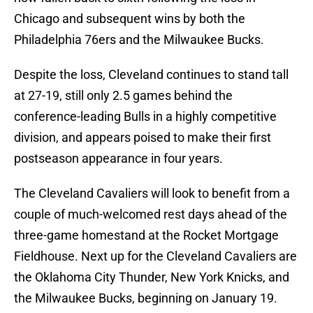
Chicago and subsequent wins by both the
Philadelphia 76ers and the Milwaukee Bucks.
Despite the loss, Cleveland continues to stand tall
at 27-19, still only 2.5 games behind the
conference-leading Bulls in a highly competitive
division, and appears poised to make their first
postseason appearance in four years.
The Cleveland Cavaliers will look to benefit from a
couple of much-welcomed rest days ahead of the
three-game homestand at the Rocket Mortgage
Fieldhouse. Next up for the Cleveland Cavaliers are
the Oklahoma City Thunder, New York Knicks, and
the Milwaukee Bucks, beginning on January 19.