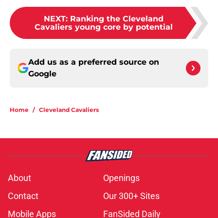
NEXT
:
Ranking the Cleveland
Cavaliers young core by potential
Add us as a preferred source on
Google
Home
/
Cleveland Cavaliers
About
Openings
Contact
Our 300+ Sites
Mobile Apps
FanSided Daily