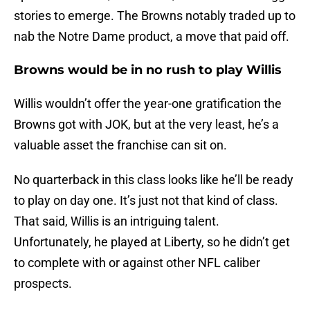
stories to emerge. The Browns notably traded up to
nab the Notre Dame product, a move that paid off.
Browns would be in no rush to play Willis
Willis wouldn’t offer the year-one gratification the
Browns got with JOK, but at the very least, he’s a
valuable asset the franchise can sit on.
No quarterback in this class looks like he’ll be ready
to play on day one. It’s just not that kind of class.
That said, Willis is an intriguing talent.
Unfortunately, he played at Liberty, so he didn’t get
to complete with or against other NFL caliber
prospects.