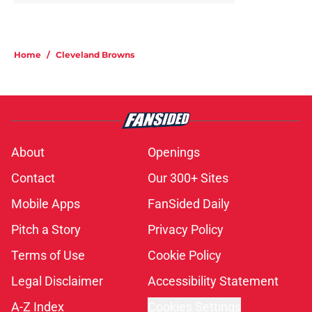
Home
/
Cleveland Browns
About
Openings
Contact
Our 300+ Sites
Mobile Apps
FanSided Daily
Pitch a Story
Privacy Policy
Terms of Use
Cookie Policy
Legal Disclaimer
Accessibility Statement
A-Z Index
Cookies Settings