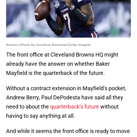
Browns (Photo by Jonathan Bachman/Getty Images)
The front office at Cleveland Browns HQ might
already have the answer on whether Baker
Mayfield is the quarterback of the future.
Without a contract extension in Mayfield’s pocket,
Andrew Berry, Paul DePodesta have said all they
need to about the
quarterback’s future
without
having to say anything at all.
And while it seems the front office is ready to move