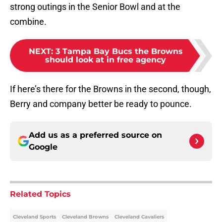
strong outings in the Senior Bowl and at the
combine.
NEXT
:
3 Tampa Bay Bucs the Browns
should look at in free agency
If here’s there for the Browns in the second, though,
Berry and company better be ready to pounce.
Add us as a preferred source on
Google
Related Topics
Cleveland Sports
Cleveland Browns
Cleveland Cavaliers