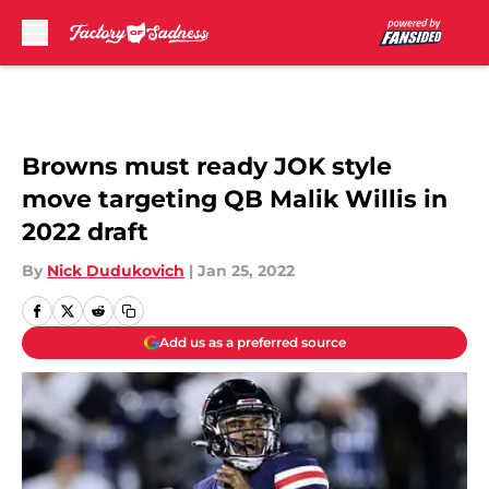
Skip to main content
Browns must ready JOK style
move targeting QB Malik Willis in
2022 draft
By
Nick Dudukovich
|
Jan 25, 2022
Add us as a preferred source