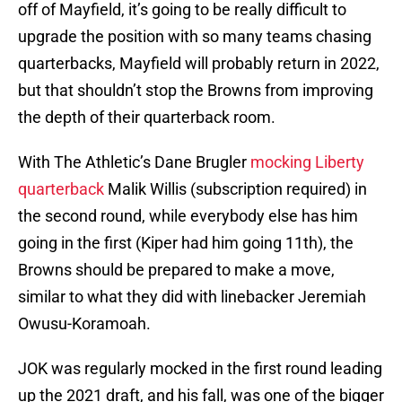
off of Mayfield, it’s going to be really difficult to
upgrade the position with so many teams chasing
quarterbacks, Mayfield will probably return in 2022,
but that shouldn’t stop the Browns from improving
the depth of their quarterback room.
With The Athletic’s Dane Brugler
mocking Liberty
quarterback
Malik Willis (subscription required) in
the second round, while everybody else has him
going in the first (Kiper had him going 11th), the
Browns should be prepared to make a move,
similar to what they did with linebacker Jeremiah
Owusu-Koramoah.
JOK was regularly mocked in the first round leading
up the 2021 draft, and his fall, was one of the bigger