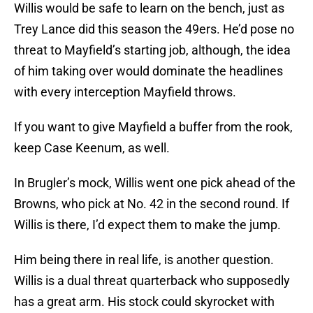
Willis would be safe to learn on the bench, just as
Trey Lance did this season the 49ers. He’d pose no
threat to Mayfield’s starting job, although, the idea
of him taking over would dominate the headlines
with every interception Mayfield throws.
If you want to give Mayfield a buffer from the rook,
keep Case Keenum, as well.
In Brugler’s mock, Willis went one pick ahead of the
Browns, who pick at No. 42 in the second round. If
Willis is there, I’d expect them to make the jump.
Him being there in real life, is another question.
Willis is a dual threat quarterback who supposedly
has a great arm. His stock could skyrocket with