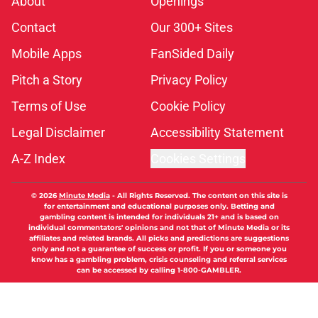
About
Openings
Contact
Our 300+ Sites
Mobile Apps
FanSided Daily
Pitch a Story
Privacy Policy
Terms of Use
Cookie Policy
Legal Disclaimer
Accessibility Statement
A-Z Index
Cookies Settings
© 2026
Minute Media
-
All Rights Reserved. The content on this site is
for entertainment and educational purposes only. Betting and
gambling content is intended for individuals 21+ and is based on
individual commentators' opinions and not that of Minute Media or its
affiliates and related brands. All picks and predictions are suggestions
only and not a guarantee of success or profit. If you or someone you
know has a gambling problem, crisis counseling and referral services
can be accessed by calling 1-800-GAMBLER.