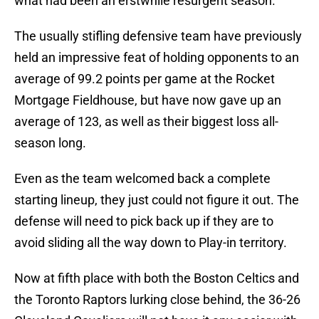
what had been an erstwhile resurgent season.
The usually stifling defensive team have previously
held an impressive feat of holding opponents to an
average of 99.2 points per game at the Rocket
Mortgage Fieldhouse, but have now gave up an
average of 123, as well as their biggest loss all-
season long.
Even as the team welcomed back a complete
starting lineup, they just could not figure it out. The
defense will need to pick back up if they are to
avoid sliding all the way down to Play-in territory.
Now at fifth place with both the Boston Celtics and
the Toronto Raptors lurking close behind, the 36-26