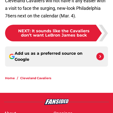
Cleveland Cavaliers will not have it any easier with
a visit to face the surging, new-look Philadelphia
76ers next on the calendar (Mar. 4).
NEXT
:
It sounds like the Cavaliers
don’t want LeBron James back
Add us as a preferred source on
Google
Home
/
Cleveland Cavaliers