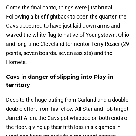
Come the final canto, things were just brutal.
Following a brief fightback to open the quarter, the
Cavs appeared to have just laid down arms and
waved the white flag to native of Youngstown, Ohio
and long-time Cleveland tormentor Terry Rozier (29
points, seven boards, seven assists) and the
Hornets.
Cavs in danger of slipping into Play-in
territory
Despite the huge outing from Garland and a double-
double effort from his fellow All-Star and lob target
Jarrett Allen, the Cavs got whipped on both ends of
the floor, giving up their fifth loss in six games in