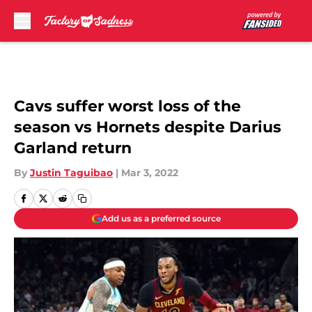
Skip to main content
Cavs suffer worst loss of the
season vs Hornets despite Darius
Garland return
By
Justin Taguibao
|
Mar 3, 2022
Add us as a preferred source