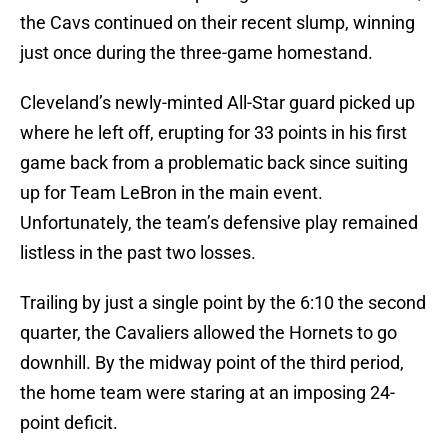
the Cavs continued on their recent slump, winning
just once during the three-game homestand.
Cleveland’s newly-minted All-Star guard picked up
where he left off, erupting for 33 points in his first
game back from a problematic back since suiting
up for Team LeBron in the main event.
Unfortunately, the team’s defensive play remained
listless in the past two losses.
Trailing by just a single point by the 6:10 the second
quarter, the Cavaliers allowed the Hornets to go
downhill. By the midway point of the third period,
the home team were staring at an imposing 24-
point deficit.