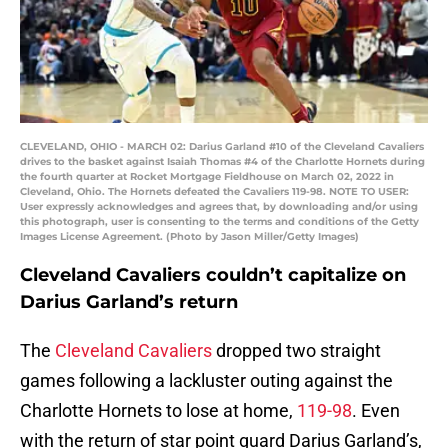
CLEVELAND, OHIO - MARCH 02: Darius Garland #10 of the Cleveland Cavaliers
drives to the basket against Isaiah Thomas #4 of the Charlotte Hornets during
the fourth quarter at Rocket Mortgage Fieldhouse on March 02, 2022 in
Cleveland, Ohio. The Hornets defeated the Cavaliers 119-98. NOTE TO USER:
User expressly acknowledges and agrees that, by downloading and/or using
this photograph, user is consenting to the terms and conditions of the Getty
Images License Agreement. (Photo by Jason Miller/Getty Images)
Cleveland Cavaliers couldn’t capitalize on
Darius Garland’s return
The
Cleveland Cavaliers
dropped two straight
games following a lackluster outing against the
Charlotte Hornets to lose at home,
119-98
. Even
with the return of star point guard Darius Garland’s,