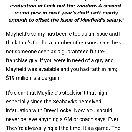
evaluation of Lock out the window. A second-
round pick in next year’s draft isn’t nearly
enough to offset the issue of Mayfield’s salary."
Mayfield’s salary has been cited as an issue and I
think that’s fair for a number of reasons. One, he’s
not someone seen as a guaranteed future-
franchise guy. If you were in need of a guy and
Mayfield was available and you had faith in him;
$19 million is a bargain.
It’s clear that Mayfield’s stock isn’t that high,
especially since the Seahawks perceived
infatuation with Drew Locke. Now, you should
never believe anything a GM or coach says. Ever.
They’re always lying all the time. It’s a game. The