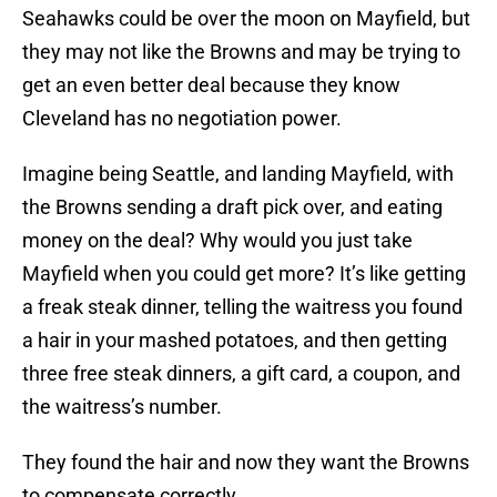
Seahawks could be over the moon on Mayfield, but
they may not like the Browns and may be trying to
get an even better deal because they know
Cleveland has no negotiation power.
Imagine being Seattle, and landing Mayfield, with
the Browns sending a draft pick over, and eating
money on the deal? Why would you just take
Mayfield when you could get more? It’s like getting
a freak steak dinner, telling the waitress you found
a hair in your mashed potatoes, and then getting
three free steak dinners, a gift card, a coupon, and
the waitress’s number.
They found the hair and now they want the Browns
to compensate correctly.