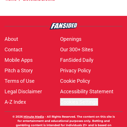
About
Openings
Contact
Our 300+ Sites
Mobile Apps
FanSided Daily
Pitch a Story
Privacy Policy
Terms of Use
Cookie Policy
Legal Disclaimer
Accessibility Statement
A-Z Index
Cookies Settings
© 2026
Minute Media
-
All Rights Reserved. The content on this site is
for entertainment and educational purposes only. Betting and
gambling content is intended for individuals 21+ and is based on