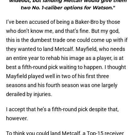
wideout, but landing Metcalf would give them
two No. 1-caliber options for Watson."
I’ve been accused of being a Baker-Bro by those
who don’t know me, and that’s fine. But my god,
this is the dumbest trade one could come up with if
they wanted to land Metcalf. Mayfield, who needs
an entire year to rehab his image as a player, is at
best a fifth-round pick waiting to happen. I thought
Mayfield played well in two of his first three
seasons and his fourth season was one largely
derailed by injuries.
I accept that he’s a fifth-round pick despite that,
however.
To think you could land Metcalf, a Top-15 receiver