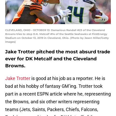
CLEVELAND, OHIO - OCTOBER 13: Damarious Randall #23 of the Cleveland
Browns tries to stop D.K. Metcalf #14 of the Seattle Seahawks at FirstEnergy
Stadium on October 13, 2019 in Cleveland, Ohio. (Photo by Jason Miller/Getty
Images)
Jake Trotter pitched the most absurd trade
ever for DK Metcalf and the Cleveland
Browns.
Jake Trotter
is good at his job as a reporter. He is
bad at his hobby of fantasy GM’ing. Trotter took
part in a recent ESPN article where he, representing
the Browns, and six other writers representing
teams (Jets, Saints, Packers, Chiefs, Falcons,