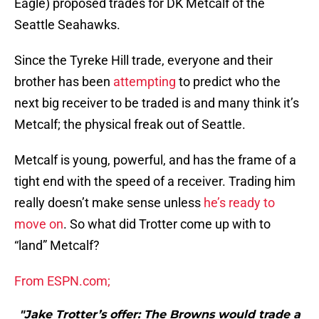
Eagle) proposed trades for DK Metcalf of the
Seattle Seahawks.
Since the Tyreke Hill trade, everyone and their
brother has been
attempting
to predict who the
next big receiver to be traded is and many think it’s
Metcalf; the physical freak out of Seattle.
Metcalf is young, powerful, and has the frame of a
tight end with the speed of a receiver. Trading him
really doesn’t make sense unless
he’s ready to
move on
. So what did Trotter come up with to
“land” Metcalf?
From ESPN.com;
"Jake Trotter’s offer: The Browns would trade a