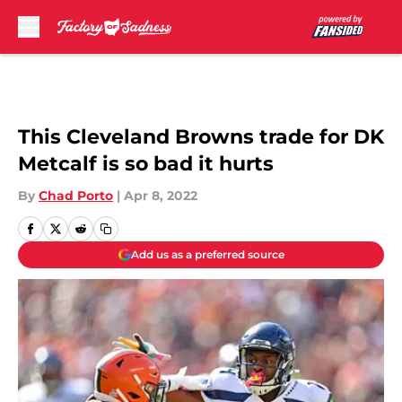
Skip to main content
This Cleveland Browns trade for DK
Metcalf is so bad it hurts
By
Chad Porto
|
Apr 8, 2022
Add us as a preferred source