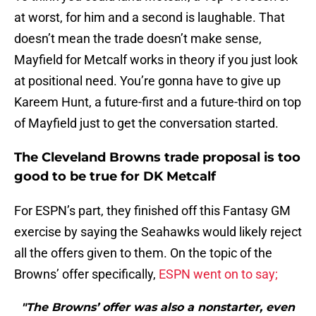
at worst, for him and a second is laughable. That
doesn’t mean the trade doesn’t make sense,
Mayfield for Metcalf works in theory if you just look
at positional need. You’re gonna have to give up
Kareem Hunt, a future-first and a future-third on top
of Mayfield just to get the conversation started.
The Cleveland Browns trade proposal is too
good to be true for DK Metcalf
For ESPN’s part, they finished off this Fantasy GM
exercise by saying the Seahawks would likely reject
all the offers given to them. On the topic of the
Browns’ offer specifically,
ESPN went on to say;
"The Browns’ offer was also a nonstarter, even