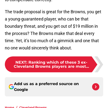
The trade proposal is great for the Browns, you get
a young-guaranteed player, who can be that
boundary threat, and you get out of $19 million in
the process? The Browns make that deal every
time. Yet, it’s too much of a gimmick and one that
no one would sincerely think about.
NEXT
:
Ranking which of these 3 ex-
Cleveland Browns players are most...
Add us as a preferred source on
Google
Home
/
Cleveland Browns