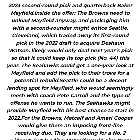
2023 second-round pick and quarterback Baker
Mayfield.Inside the offer: The Browns need to
unload Mayfield anyway, and packaging him
with a second-rounder might entice Seattle.
Cleveland, which traded away its first-round
pick in the 2022 draft to acquire Deshaun
Watson, likely would only deal next year’s pick
so that it could keep its top pick (No. 44) this
year. The Seahawks could get a one-year look at
Mayfield and add the pick to their trove for a
potential rebuild.Seattle could be a decent
landing spot for Mayfield, who would seemingly
mesh with coach Pete Carroll and the type of
offense he wants to run. The Seahawks might
provide Mayfield with his best chance to start in
2022.For the Browns, Metcalf and Amari Cooper
would give them an imposing front-line
receiving duo. They are looking for a No. 2