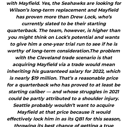
with Mayfield. Yes, the Seahawks are looking for
Wilson’s long-term replacement and Mayfield
has proven more than Drew Lock, who’s
currently slated to be their starting
quarterback. The team, however, is higher than
you might think on Lock’s potential and wants
to give him a one-year trial run to see if he is
worthy of long-term consideration.The problem
with the Cleveland trade scenario is that
acquiring Mayfield via a trade would mean
inheriting his guaranteed salary for 2022, which
is nearly $19 million. That’s a reasonable price
for a quarterback who has proved to at least be
starting caliber — and whose struggles in 2021
could be partly attributed to a shoulder injury.
Seattle probably wouldn’t want to acquire
Mayfield at that price because it would
effectively lock him in as its QB1 for this season,
throwing its best chance of getting a true