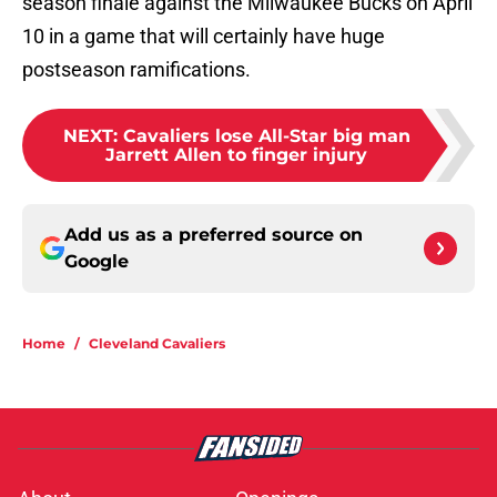
season finale against the Milwaukee Bucks on April
10 in a game that will certainly have huge
postseason ramifications.
NEXT
:
Cavaliers lose All-Star big man
Jarrett Allen to finger injury
Add us as a preferred source on
Google
Home
/
Cleveland Cavaliers