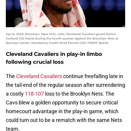
Apr 8, 2022; Brooklyn, New York, USA; Cleveland Cavaliers guard Darius
Garland (10) reacts during the fourth quarter against the Brooklyn Nets at
Barclays Center. Mandatory Credit: Brad Penner-USA TODAY Sports
Cleveland Cavaliers in play-in limbo
following crucial loss
The
Cleveland Cavaliers
continue freefalling late in
the tail-end of the regular season after surrendering
a costly
118-107
loss to the Brooklyn Nets. The
Cavs blew a golden opportunity to secure critical
homecourt advantage in the play-in game, which
could turn out to be a rematch with the same Nets
team.