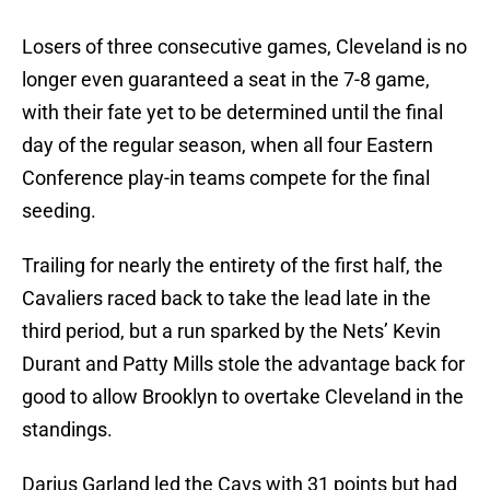
Losers of three consecutive games, Cleveland is no
longer even guaranteed a seat in the 7-8 game,
with their fate yet to be determined until the final
day of the regular season, when all four Eastern
Conference play-in teams compete for the final
seeding.
Trailing for nearly the entirety of the first half, the
Cavaliers raced back to take the lead late in the
third period, but a run sparked by the Nets’ Kevin
Durant and Patty Mills stole the advantage back for
good to allow Brooklyn to overtake Cleveland in the
standings.
Darius Garland led the Cavs with 31 points but had