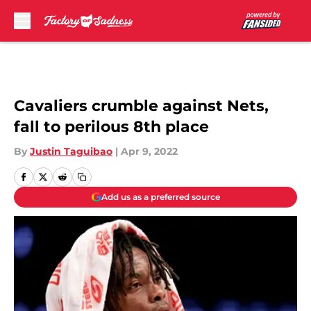
Skip to main content
Cavaliers crumble against Nets,
fall to perilous 8th place
By
Justin Taguibao
|
Apr 9, 2022
Add us as a preferred source