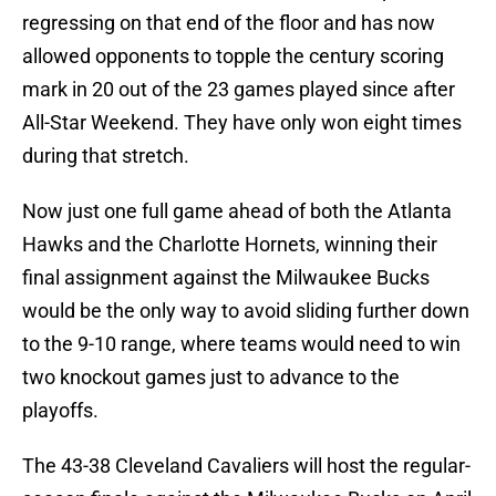
regressing on that end of the floor and has now
allowed opponents to topple the century scoring
mark in 20 out of the 23 games played since after
All-Star Weekend. They have only won eight times
during that stretch.
Now just one full game ahead of both the Atlanta
Hawks and the Charlotte Hornets, winning their
final assignment against the Milwaukee Bucks
would be the only way to avoid sliding further down
to the 9-10 range, where teams would need to win
two knockout games just to advance to the
playoffs.
The 43-38 Cleveland Cavaliers will host the regular-