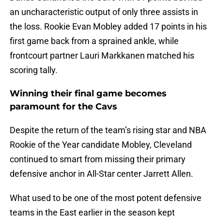
an uncharacteristic output of only three assists in
the loss. Rookie Evan Mobley added 17 points in his
first game back from a sprained ankle, while
frontcourt partner Lauri Markkanen matched his
scoring tally.
Winning their final game becomes
paramount for the Cavs
Despite the return of the team’s rising star and NBA
Rookie of the Year candidate Mobley, Cleveland
continued to smart from missing their primary
defensive anchor in All-Star center Jarrett Allen.
What used to be one of the most potent defensive
teams in the East earlier in the season kept