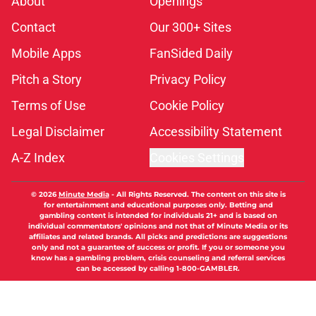
About
Openings
Contact
Our 300+ Sites
Mobile Apps
FanSided Daily
Pitch a Story
Privacy Policy
Terms of Use
Cookie Policy
Legal Disclaimer
Accessibility Statement
A-Z Index
Cookies Settings
© 2026
Minute Media
-
All Rights Reserved. The content on this site is
for entertainment and educational purposes only. Betting and
gambling content is intended for individuals 21+ and is based on
individual commentators' opinions and not that of Minute Media or its
affiliates and related brands. All picks and predictions are suggestions
only and not a guarantee of success or profit. If you or someone you
know has a gambling problem, crisis counseling and referral services
can be accessed by calling 1-800-GAMBLER.