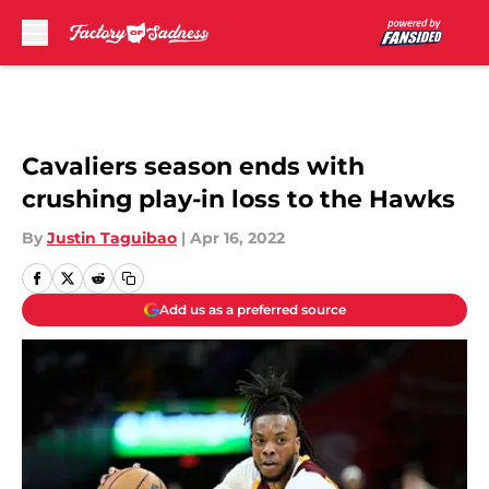
Skip to main content
Cavaliers season ends with
crushing play-in loss to the Hawks
By
Justin Taguibao
|
Apr 16, 2022
Add us as a preferred source