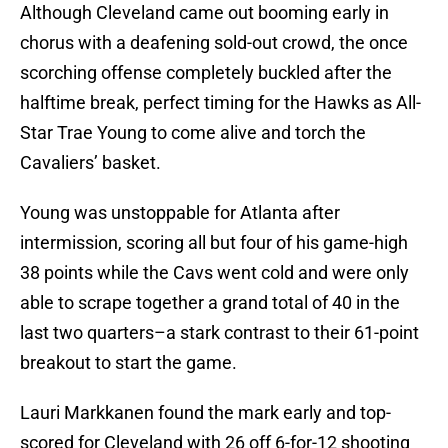
Although Cleveland came out booming early in
chorus with a deafening sold-out crowd, the once
scorching offense completely buckled after the
halftime break, perfect timing for the Hawks as All-
Star Trae Young to come alive and torch the
Cavaliers’ basket.
Young was unstoppable for Atlanta after
intermission, scoring all but four of his game-high
38 points while the Cavs went cold and were only
able to scrape together a grand total of 40 in the
last two quarters–a stark contrast to their 61-point
breakout to start the game.
Lauri Markkanen found the mark early and top-
scored for Cleveland with 26 off 6-for-12 shooting