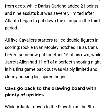
from deep, while Darius Garland added 21 points
and nine assists but was severely limited after
Atlanta began to put down the clamps in the third
period.
All five Cavaliers starters tallied double-figures in
scoring: rookie Evan Mobley notched 18 as Caris
LeVert somehow put together 16 of his own, while
Jarrett Allen had 11 off of a perfect shooting night
in his first game back but was visibly limited and
clearly nursing his injured finger.
Cavs go back to the drawing board with
plenty of upsides
While Atlanta moves to the Playoffs as the 8th