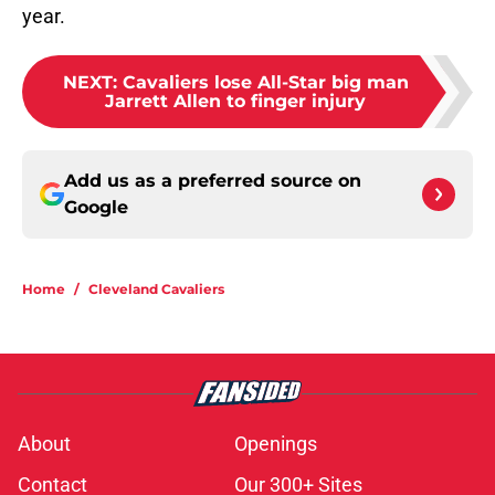
year.
NEXT
:
Cavaliers lose All-Star big man
Jarrett Allen to finger injury
Add us as a preferred source on
Google
Home
/
Cleveland Cavaliers
About
Openings
Contact
Our 300+ Sites