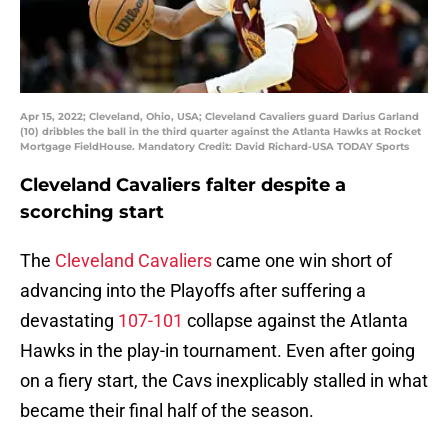
Apr 15, 2022; Cleveland, Ohio, USA; Cleveland Cavaliers guard Darius Garland
(10) dribbles the ball in the third quarter against the Atlanta Hawks at Rocket
Mortgage FieldHouse. Mandatory Credit: David Richard-USA TODAY Sports
Cleveland Cavaliers falter despite a
scorching start
The
Cleveland Cavaliers
came one win short of
advancing into the Playoffs after suffering a
devastating
107-101
collapse against the Atlanta
Hawks in the play-in tournament. Even after going
on a fiery start, the Cavs inexplicably stalled in what
became their final half of the season.