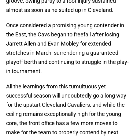
groove, owing partly to a foot injury sustained
almost as soon as he suited up in Cleveland.
Once considered a promising young contender in
the East, the Cavs began to freefall after losing
Jarrett Allen and Evan Mobley for extended
stretches in March, surrendering a guaranteed
playoff berth and continuing to struggle in the play-
in tournament.
All the learnings from this tumultuous yet
successful season will undoubtedly go a long way
for the upstart Cleveland Cavaliers, and while the
ceiling remains exceptionally high for the young
core, the front office has a few more moves to
make for the team to properly contend by next