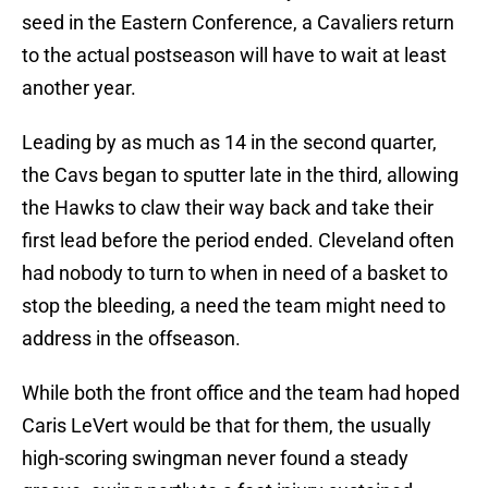
seed in the Eastern Conference, a Cavaliers return
to the actual postseason will have to wait at least
another year.
Leading by as much as 14 in the second quarter,
the Cavs began to sputter late in the third, allowing
the Hawks to claw their way back and take their
first lead before the period ended. Cleveland often
had nobody to turn to when in need of a basket to
stop the bleeding, a need the team might need to
address in the offseason.
While both the front office and the team had hoped
Caris LeVert would be that for them, the usually
high-scoring swingman never found a steady