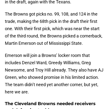
in the draft, again with the Texans.
The Browns got picks no. 99, 108, and 124 in the
trade, making the 68th pick in the draft their first
one. With their first pick, which was near the start
of the third round, the Browns picked a cornerback,
Martin Emerson out of Mississippi State.
Emerson will join a Browns’ locker room that
includes Denzel Ward, Greedy Williams, Greg
Newsome, and Troy Hill already. They also have AJ
Green, who showed promise in his limited action.
The team didn’t need yet another corner, but yet,
here we are.
The Cleveland Browns needed receivers