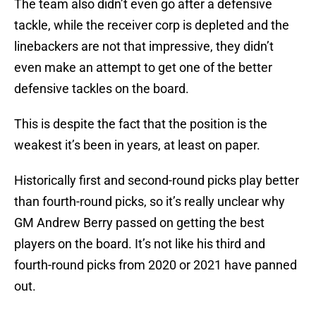
The team also didn’t even go after a defensive
tackle, while the receiver corp is depleted and the
linebackers are not that impressive, they didn’t
even make an attempt to get one of the better
defensive tackles on the board.
This is despite the fact that the position is the
weakest it’s been in years, at least on paper.
Historically first and second-round picks play better
than fourth-round picks, so it’s really unclear why
GM Andrew Berry passed on getting the best
players on the board. It’s not like his third and
fourth-round picks from 2020 or 2021 have panned
out.