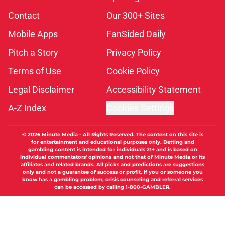
Contact
Our 300+ Sites
Mobile Apps
FanSided Daily
Pitch a Story
Privacy Policy
Terms of Use
Cookie Policy
Legal Disclaimer
Accessibility Statement
A-Z Index
Cookies Settings
© 2026
Minute Media
-
All Rights Reserved. The content on this site is
for entertainment and educational purposes only. Betting and
gambling content is intended for individuals 21+ and is based on
individual commentators' opinions and not that of Minute Media or its
affiliates and related brands. All picks and predictions are suggestions
only and not a guarantee of success or profit. If you or someone you
know has a gambling problem, crisis counseling and referral services
can be accessed by calling 1-800-GAMBLER.