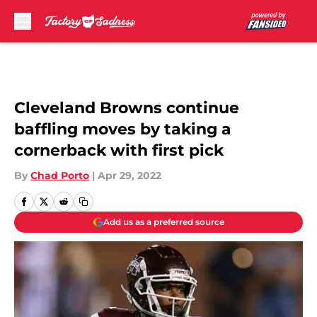
Skip to main content
Cleveland Browns continue
baffling moves by taking a
cornerback with first pick
By
Chad Porto
|
Apr 29, 2022
Add us as a preferred source