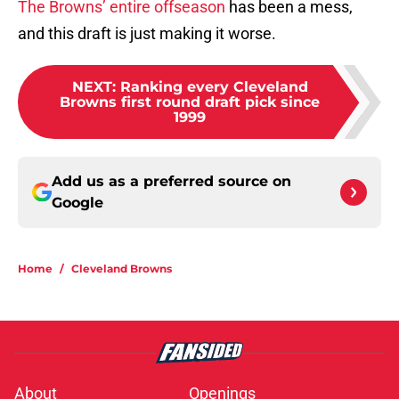
The Browns’ entire offseason
has been a mess,
and this draft is just making it worse.
NEXT
:
Ranking every Cleveland
Browns first round draft pick since
1999
Add us as a preferred source on
Google
Home
/
Cleveland Browns
About
Openings