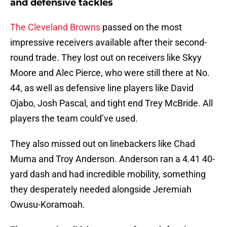
and defensive tackles
The Cleveland Browns
passed on the most
impressive receivers available after their second-
round trade. They lost out on receivers like Skyy
Moore and Alec Pierce, who were still there at No.
44, as well as defensive line players like David
Ojabo, Josh Pascal, and tight end Trey McBride. All
players the team could’ve used.
They also missed out on linebackers like Chad
Muma and Troy Anderson. Anderson ran a 4.41 40-
yard dash and had incredible mobility, something
they desperately needed alongside Jeremiah
Owusu-Koramoah.