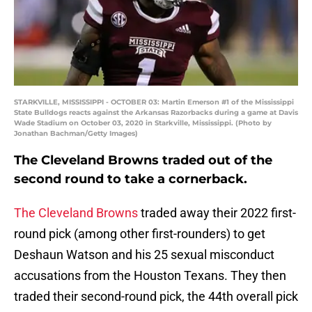
STARKVILLE, MISSISSIPPI - OCTOBER 03: Martin Emerson #1 of the Mississippi
State Bulldogs reacts against the Arkansas Razorbacks during a game at Davis
Wade Stadium on October 03, 2020 in Starkville, Mississippi. (Photo by
Jonathan Bachman/Getty Images)
The Cleveland Browns traded out of the
second round to take a cornerback.
The Cleveland Browns
traded away their 2022 first-
round pick (among other first-rounders) to get
Deshaun Watson and his 25 sexual misconduct
accusations from the Houston Texans. They then
traded their second-round pick, the 44th overall pick