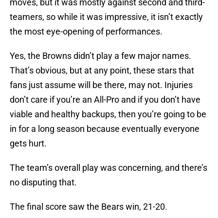
moves, but it was mostly against second and third-
teamers, so while it was impressive, it isn’t exactly
the most eye-opening of performances.
Yes, the Browns didn’t play a few major names.
That’s obvious, but at any point, these stars that
fans just assume will be there, may not. Injuries
don’t care if you’re an All-Pro and if you don’t have
viable and healthy backups, then you’re going to be
in for a long season because eventually everyone
gets hurt.
The team’s overall play was concerning, and there’s
no disputing that.
The final score saw the Bears win, 21-20.