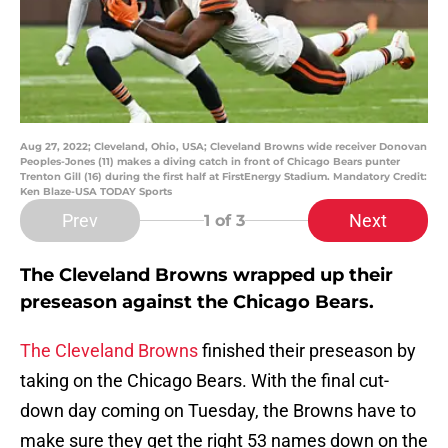
Aug 27, 2022; Cleveland, Ohio, USA; Cleveland Browns wide receiver Donovan
Peoples-Jones (11) makes a diving catch in front of Chicago Bears punter
Trenton Gill (16) during the first half at FirstEnergy Stadium. Mandatory Credit:
Ken Blaze-USA TODAY Sports
Prev
Next
1
of 3
The Cleveland Browns wrapped up their
preseason against the Chicago Bears.
The Cleveland Browns
finished their preseason by
taking on the Chicago Bears. With the final cut-
down day coming on Tuesday, the Browns have to
make sure they get the right 53 names down on the