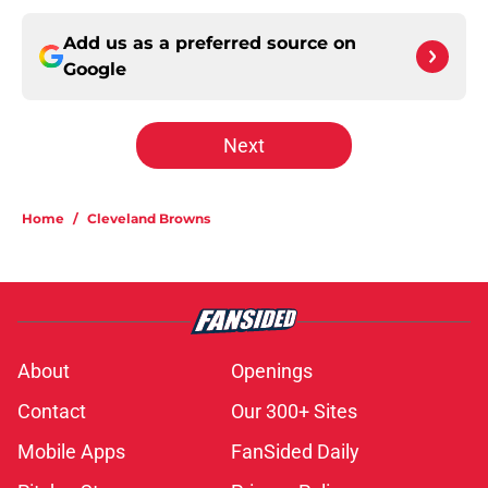
Add us as a preferred source on
Google
Next
Home
/
Cleveland Browns
About
Openings
Contact
Our 300+ Sites
Mobile Apps
FanSided Daily