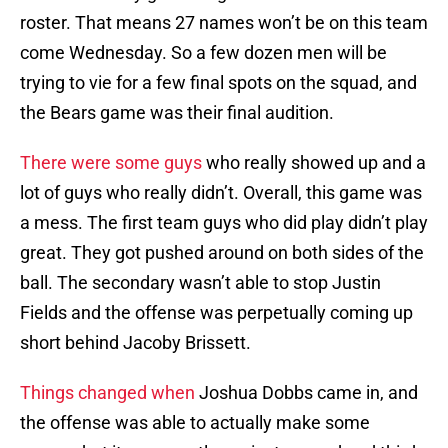
roster. That means 27 names won’t be on this team
come Wednesday. So a few dozen men will be
trying to vie for a few final spots on the squad, and
the Bears game was their final audition.
There were some guys
who really showed up and a
lot of guys who really didn’t. Overall, this game was
a mess. The first team guys who did play didn’t play
great. They got pushed around on both sides of the
ball. The secondary wasn’t able to stop Justin
Fields and the offense was perpetually coming up
short behind Jacoby Brissett.
Things changed when
Joshua Dobbs came in, and
the offense was able to actually make some