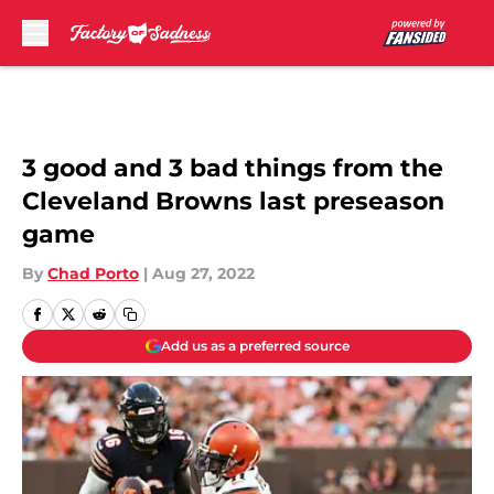
Skip to main content
3 good and 3 bad things from the
Cleveland Browns last preseason
game
By
Chad Porto
|
Aug 27, 2022
Add us as a preferred source