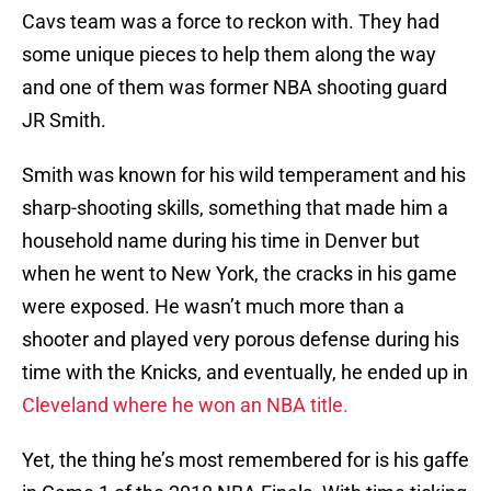
Cavs team was a force to reckon with. They had
some unique pieces to help them along the way
and one of them was former NBA shooting guard
JR Smith.
Smith was known for his wild temperament and his
sharp-shooting skills, something that made him a
household name during his time in Denver but
when he went to New York, the cracks in his game
were exposed. He wasn’t much more than a
shooter and played very porous defense during his
time with the Knicks, and eventually, he ended up in
Cleveland where he won an NBA title.
Yet, the thing he’s most remembered for is his gaffe