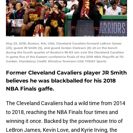
May 23, 2018; Boston, MA, USA; Cleveland Cavaliers forward LeBron James
(23), guard JR Smith (5), and guard Jordan Clarkson (8) sit on the bench
during the fourth quarter of Boston's 96-83 win over the Cleveland Cavaliers
in game five of the Eastern conference finals of the 2018 NBA Playoffs at TD
Garden. Mandatory Credit: Winslow Townson-USA TODAY Sports
Former Cleveland Cavaliers player JR Smith
believes he was blackballed for his 2018
NBA Finals gaffe.
The Cleveland Cavaliers had a wild time from 2014
to 2018, reaching the NBA Finals four times and
winning it once. Backed by the powerhouse trio of
LeBron James, Kevin Love, and Kyrie Irving, the