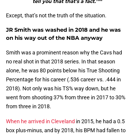
tell you that that’s a fact.’”"
Except, that’s not the truth of the situation.
JR Smith was washed in 2018 and he was
on his way out of the NBA anyway
Smith was a prominent reason why the Cavs had
no real shot in that 2018 series. In that season
alone, he was 80 points below his True Shooting
Percentage for his career (.536 career vs. .444 in
2018). Not only was his TS% way down, but he
went from shooting 37% from three in 2017 to 30%
from three in 2018.
When he arrived in Cleveland
in 2015, he had a 0.5
box plus-minus, and by 2018, his BPM had fallen to