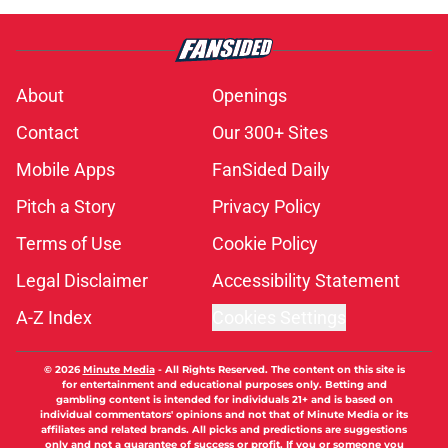
About
Openings
Contact
Our 300+ Sites
Mobile Apps
FanSided Daily
Pitch a Story
Privacy Policy
Terms of Use
Cookie Policy
Legal Disclaimer
Accessibility Statement
A-Z Index
Cookies Settings
© 2026
Minute Media
-
All Rights Reserved. The content on this site is
for entertainment and educational purposes only. Betting and
gambling content is intended for individuals 21+ and is based on
individual commentators' opinions and not that of Minute Media or its
affiliates and related brands. All picks and predictions are suggestions
only and not a guarantee of success or profit. If you or someone you