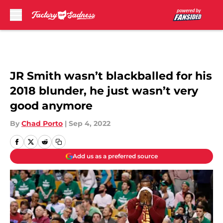
Skip to main content
JR Smith wasn’t blackballed for his
2018 blunder, he just wasn’t very
good anymore
By
Chad Porto
|
Sep 4, 2022
Add us as a preferred source