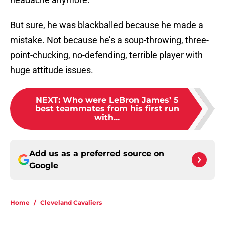
But sure, he was blackballed because he made a
mistake. Not because he’s a soup-throwing, three-
point-chucking, no-defending, terrible player with
huge attitude issues.
NEXT
:
Who were LeBron James’ 5
best teammates from his first run
with...
Add us as a preferred source on
Google
Home
/
Cleveland Cavaliers