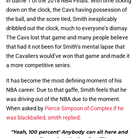
in Game 1 of the 2018 NBA Finals. With time ticking
down on the clock, the Cavs having possession of
the ball, and the score tied, Smith inexplicably
dribbled out the clock, much to everyone’s dismay.
The Cavs lost that game and many people believe
that had it not been for Smith’s mental lapse that
the Cavaliers would’ve won that game and made it
a more competitive series.
It has become the most defining moment of his
NBA career. Due to that gaffe, Smith feels that he
was driving out of the NBA due to the moment.
When asked by
Pierce Simpson of Complex if he
was blackballed, smith replied;
"Yeah, 100 percent‘ Anybody can sit here and