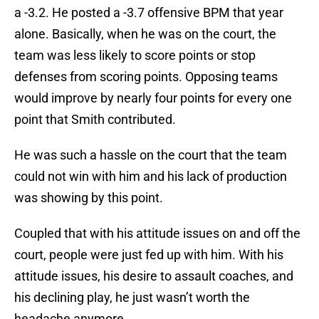
a -3.2. He posted a -3.7 offensive BPM that year
alone. Basically, when he was on the court, the
team was less likely to score points or stop
defenses from scoring points. Opposing teams
would improve by nearly four points for every one
point that Smith contributed.
He was such a hassle on the court that the team
could not win with him and his lack of production
was showing by this point.
Coupled that with his attitude issues on and off the
court, people were just fed up with him. With his
attitude issues, his desire to assault coaches, and
his declining play, he just wasn’t worth the
headache anymore.