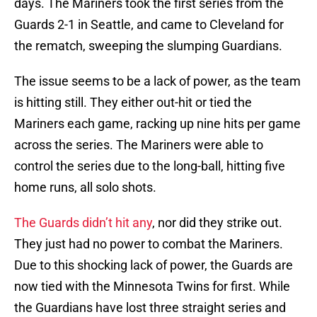
days. The Mariners took the first series from the
Guards 2-1 in Seattle, and came to Cleveland for
the rematch, sweeping the slumping Guardians.
The issue seems to be a lack of power, as the team
is hitting still. They either out-hit or tied the
Mariners each game, racking up nine hits per game
across the series. The Mariners were able to
control the series due to the long-ball, hitting five
home runs, all solo shots.
The Guards didn’t hit any
, nor did they strike out.
They just had no power to combat the Mariners.
Due to this shocking lack of power, the Guards are
now tied with the Minnesota Twins for first. While
the Guardians have lost three straight series and