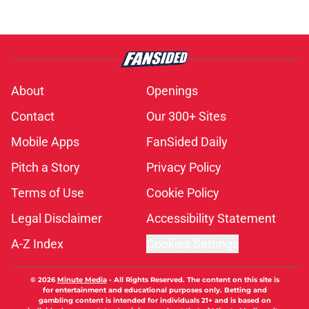
About
Openings
Contact
Our 300+ Sites
Mobile Apps
FanSided Daily
Pitch a Story
Privacy Policy
Terms of Use
Cookie Policy
Legal Disclaimer
Accessibility Statement
A-Z Index
Cookies Settings
© 2026
Minute Media
-
All Rights Reserved. The content on this site is
for entertainment and educational purposes only. Betting and
gambling content is intended for individuals 21+ and is based on