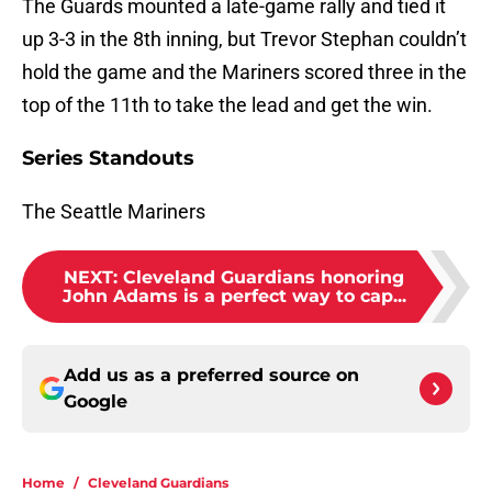
The Guards mounted a late-game rally and tied it
up 3-3 in the 8th inning, but Trevor Stephan couldn’t
hold the game and the Mariners scored three in the
top of the 11th to take the lead and get the win.
Series Standouts
The Seattle Mariners
NEXT
:
Cleveland Guardians honoring
John Adams is a perfect way to cap...
Add us as a preferred source on
Google
Home
/
Cleveland Guardians