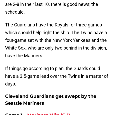
are 2-8 in their last 10, there is good news; the
schedule.
The Guardians have the Royals for three games
which should help right the ship. The Twins have a
four-game set with the New York Yankees and the
White Sox, who are only two behind in the division,
have the Mariners.
If things go according to plan, the Guards could
have a 3.5-game lead over the Twins in a matter of
days.
Cleveland Guardians get swept by the
Seattle Mariners