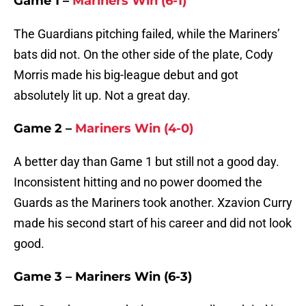
Game 1 –
Mariners Win (6-1)
The Guardians pitching failed, while the Mariners’
bats did not. On the other side of the plate, Cody
Morris made his big-league debut and got
absolutely lit up. Not a great day.
Game 2 –
Mariners Win (4-0)
A better day than Game 1 but still not a good day.
Inconsistent hitting and no power doomed the
Guards as the Mariners took another. Xzavion Curry
made his second start of his career and did not look
good.
Game 3 – Mariners Win (6-3)