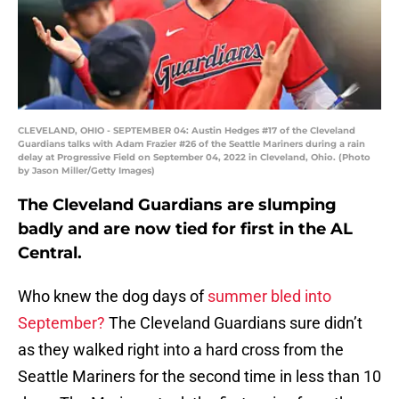
CLEVELAND, OHIO - SEPTEMBER 04: Austin Hedges #17 of the Cleveland
Guardians talks with Adam Frazier #26 of the Seattle Mariners during a rain
delay at Progressive Field on September 04, 2022 in Cleveland, Ohio. (Photo
by Jason Miller/Getty Images)
The Cleveland Guardians are slumping
badly and are now tied for first in the AL
Central.
Who knew the dog days of
summer bled into
September?
The Cleveland Guardians sure didn’t
as they walked right into a hard cross from the
Seattle Mariners for the second time in less than 10