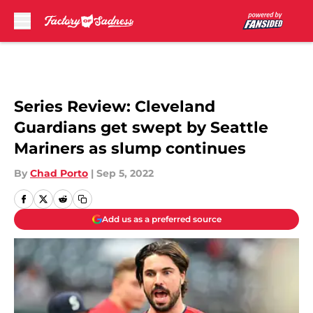
Skip to main content
Series Review: Cleveland
Guardians get swept by Seattle
Mariners as slump continues
By
Chad Porto
|
Sep 5, 2022
Add us as a preferred source