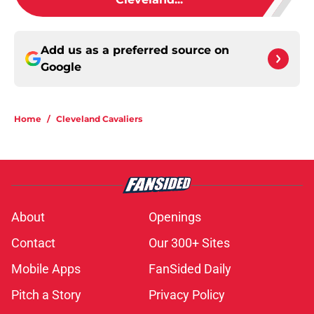
Add us as a preferred source on
Google
Home
/
Cleveland Cavaliers
About
Openings
Contact
Our 300+ Sites
Mobile Apps
FanSided Daily
Pitch a Story
Privacy Policy