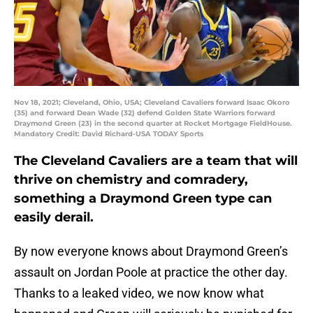
Nov 18, 2021; Cleveland, Ohio, USA; Cleveland Cavaliers forward Isaac Okoro
(35) and forward Dean Wade (32) defend Golden State Warriors forward
Draymond Green (23) in the second quarter at Rocket Mortgage FieldHouse.
Mandatory Credit: David Richard-USA TODAY Sports
The Cleveland Cavaliers are a team that will
thrive on chemistry and comradery,
something a Draymond Green type can
easily derail.
By now everyone knows about Draymond Green’s
assault on Jordan Poole at practice the other day.
Thanks to a leaked video, we now know what