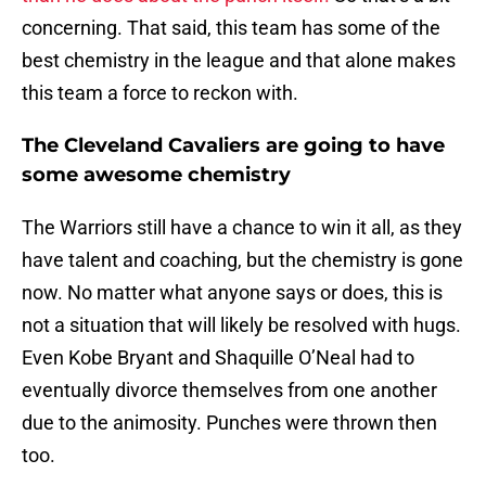
concerning. That said, this team has some of the
best chemistry in the league and that alone makes
this team a force to reckon with.
The Cleveland Cavaliers are going to have
some awesome chemistry
The Warriors still have a chance to win it all, as they
have talent and coaching, but the chemistry is gone
now. No matter what anyone says or does, this is
not a situation that will likely be resolved with hugs.
Even Kobe Bryant and Shaquille O’Neal had to
eventually divorce themselves from one another
due to the animosity. Punches were thrown then
too.