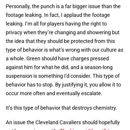
Personally, the punch is a far bigger issue than the
footage leaking. In fact, I applaud the footage
leaking. I’m all for players having the right to
privacy when they’re changing and showering but
the idea that they should be protected from this
type of behavior is what’s wrong with our culture as
a whole. Green should have charges pressed
against him for what he did, and a season-long
suspension is something I’d consider. This type of
behavior has to stop. By justifying it, you allow it to
occur more often and eventually escalate.
It’s this type of behavior that destroys chemistry.
An issue the Cleveland Cavaliers should hopefully