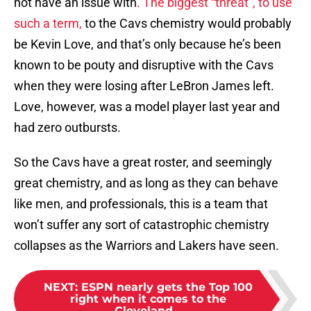
not have an issue with
. The biggest “threat”, to use
such a term,
to the Cavs chemistry would probably
be Kevin Love, and that’s only because he’s been
known to be pouty and disruptive with the Cavs
when they were losing after LeBron James left.
Love, however, was a model player last year and
had zero outbursts.
So the Cavs have a great roster, and seemingly
great chemistry, and as long as they can behave
like men, and professionals, this is a team that
won’t suffer any sort of catastrophic chemistry
collapses as the Warriors and Lakers have seen.
NEXT
:
ESPN nearly gets the Top 100
right when it comes to the
Cleveland...