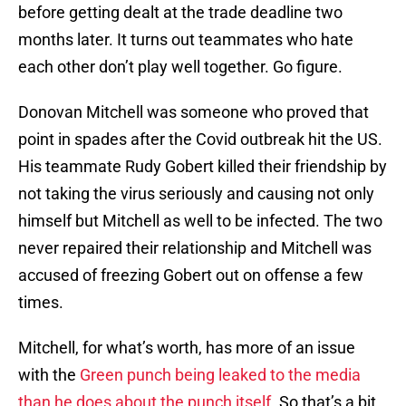
before getting dealt at the trade deadline two
months later. It turns out teammates who hate
each other don’t play well together. Go figure.
Donovan Mitchell was someone who proved that
point in spades after the Covid outbreak hit the US.
His teammate Rudy Gobert killed their friendship by
not taking the virus seriously and causing not only
himself but Mitchell as well to be infected. The two
never repaired their relationship and Mitchell was
accused of freezing Gobert out on offense a few
times.
Mitchell, for what’s worth, has more of an issue
with the
Green punch being leaked to the media
than he does about the punch itself.
So that’s a bit