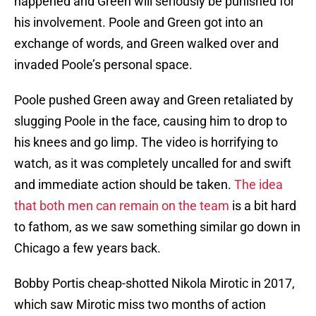
happened and Green will seriously be punished for
his involvement. Poole and Green got into an
exchange of words, and Green walked over and
invaded Poole’s personal space.
Poole pushed Green away and Green retaliated by
slugging Poole in the face, causing him to drop to
his knees and go limp. The video is horrifying to
watch, as it was completely uncalled for and swift
and immediate action should be taken.
The idea
that both men can remain on the team
is a bit hard
to fathom, as we saw something similar go down in
Chicago a few years back.
Bobby Portis cheap-shotted Nikola Mirotic in 2017,
which saw Mirotic miss two months of action