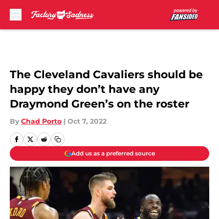
Skip to main content
The Cleveland Cavaliers should be
happy they don’t have any
Draymond Green’s on the roster
By
Chad Porto
|
Oct 7, 2022
Add us as a preferred source