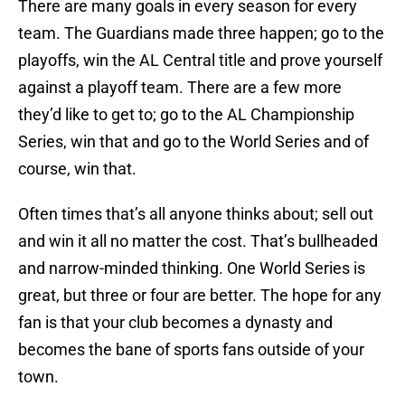
There are many goals in every season for every
team. The Guardians made three happen; go to the
playoffs, win the AL Central title and prove yourself
against a playoff team. There are a few more
they’d like to get to; go to the AL Championship
Series, win that and go to the World Series and of
course, win that.
Often times that’s all anyone thinks about; sell out
and win it all no matter the cost. That’s bullheaded
and narrow-minded thinking. One World Series is
great, but three or four are better. The hope for any
fan is that your club becomes a dynasty and
becomes the bane of sports fans outside of your
town.