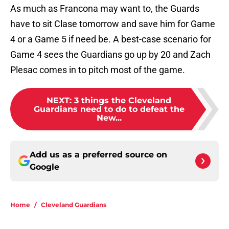
As much as Francona may want to, the Guards
have to sit Clase tomorrow and save him for Game
4 or a Game 5 if need be. A best-case scenario for
Game 4 sees the Guardians go up by 20 and Zach
Plesac comes in to pitch most of the game.
NEXT
:
3 things the Cleveland
Guardians need to do to defeat the
New...
Add us as a preferred source on
Google
Home
/
Cleveland Guardians