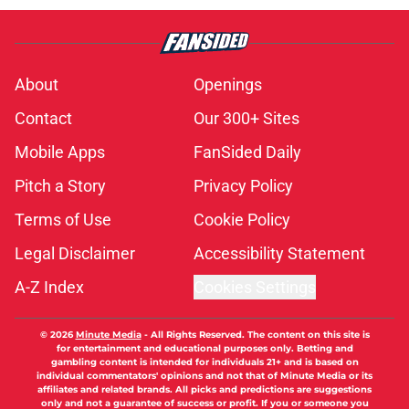
About
Openings
Contact
Our 300+ Sites
Mobile Apps
FanSided Daily
Pitch a Story
Privacy Policy
Terms of Use
Cookie Policy
Legal Disclaimer
Accessibility Statement
A-Z Index
Cookies Settings
© 2026
Minute Media
-
All Rights Reserved. The content on this site is
for entertainment and educational purposes only. Betting and
gambling content is intended for individuals 21+ and is based on
individual commentators' opinions and not that of Minute Media or its
affiliates and related brands. All picks and predictions are suggestions
only and not a guarantee of success or profit. If you or someone you