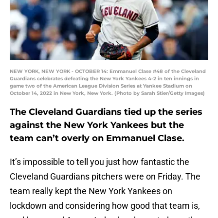
NEW YORK, NEW YORK - OCTOBER 14: Emmanuel Clase #48 of the Cleveland
Guardians celebrates defeating the New York Yankees 4-2 in ten innings in
game two of the American League Division Series at Yankee Stadium on
October 14, 2022 in New York, New York. (Photo by Sarah Stier/Getty Images)
The Cleveland Guardians tied up the series
against the New York Yankees but the
team can’t overly on Emmanuel Clase.
It’s impossible to tell you just how fantastic the
Cleveland Guardians pitchers were on Friday. The
team really kept the New York Yankees on
lockdown and considering how good that team is,