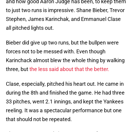
and how good Aaron Judge has been, to keep them
to just two runs is impressive. Shane Bieber, Trevor
Stephen, James Karinchak, and Emmanuel Clase
all pitched lights out.
Bieber did give up two runs, but the bullpen were
forces not to be messed with. Even though
Karinchack almost blew the whole thing by walking
three, but
the less said about that the better.
Clase, especially, pitched his heart out. He came in
during the 8th and finished the game. He had three
33 pitches, went 2.1 innings, and kept the Yankees
reeling. It was a spectacular performance but one
that should not be repeated.