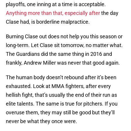
playoffs, one inning at a time is acceptable.
Anything more than that, especially after
the day
Clase had, is borderline malpractice.
Burning Clase out does not help you this season or
long-term. Let Clase sit tomorrow, no matter what.
The Guardians did the same thing in 2016 and
frankly, Andrew Miller was never that good again.
The human body doesn’t rebound after it’s been
exhausted. Look at MMA fighters, after every
hellish fight, that’s usually the end of their run as
elite talents. The same is true for pitchers. If you
overuse them, they may still be good but they’ll
never be what they once were.