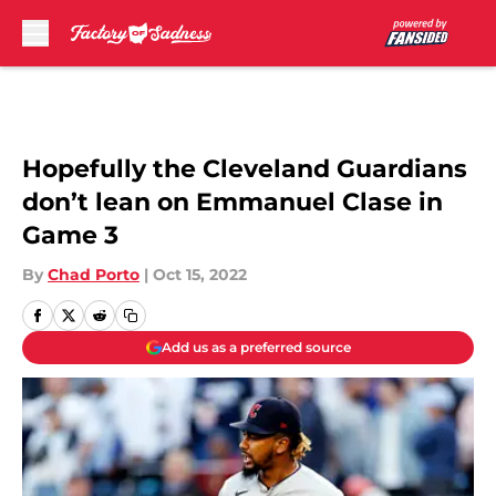
Skip to main content
Hopefully the Cleveland Guardians
don’t lean on Emmanuel Clase in
Game 3
By
Chad Porto
|
Oct 15, 2022
Add us as a preferred source