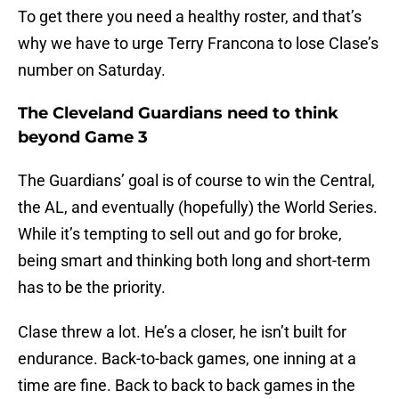
To get there you need a healthy roster, and that’s
why we have to urge Terry Francona to lose Clase’s
number on Saturday.
The Cleveland Guardians need to think
beyond Game 3
The Guardians’ goal is of course to win the Central,
the AL, and eventually (hopefully) the World Series.
While it’s tempting to sell out and go for broke,
being smart and thinking both long and short-term
has to be the priority.
Clase threw a lot. He’s a closer, he isn’t built for
endurance. Back-to-back games, one inning at a
time are fine. Back to back to back games in the