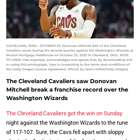
CLEVELAND, OHIO - OCTOBER 23: Donovan Mitchell #45 of the Cleveland
Cavaliers reacts during the second quarter against the Washington Wizards at
Rocket Mortgage Fieldhouse on October 23, 2022 in Cleveland, Ohio. NOTE
TO USER: User expressly acknowledges and agrees that, by downloading and
or using this photograph, User is consenting to the terms and conditions of
the Getty Images License Agreement. (Photo by Jason Miller/Getty Images)
The Cleveland Cavaliers saw Donovan
Mitchell break a franchise record over the
Washington Wizards
The Cleveland Cavaliers got the win on Sunday
night against the Washington Wizards to the tune
of 117-107. Sure, the Cavs fell apart with sloppy