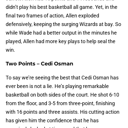
didn’t play his best basketball all game. Yet, in the
final two frames of action, Allen exploded
defensively, keeping the surging Wizards at bay. So
while Wade had a better output in the minutes he
played, Allen had more key plays to help seal the
win.
Two Points – Cedi Osman
To say we’re seeing the best that Cedi Osman has
ever been is not a lie. He’s playing remarkable
basketball on both sides of the court. He shot 6-10
from the floor, and 3-5 from three-point, finishing
with 16 points and three assists. His cutting action
has given him the confidence that he has