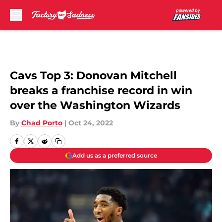
Skip to main content
Cavs Top 3: Donovan Mitchell
breaks a franchise record in win
over the Washington Wizards
By
Chad Porto
|
Oct 24, 2022
Add us as a preferred source