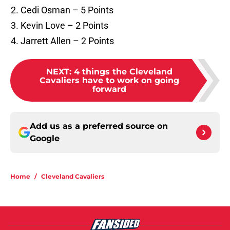
Cedi Osman – 5 Points
Kevin Love – 2 Points
Jarrett Allen – 2 Points
NEXT
:
4 things the Cleveland
Cavaliers have to work on going
forward
Add us as a preferred source on
Google
Home
/
Cleveland Cavaliers