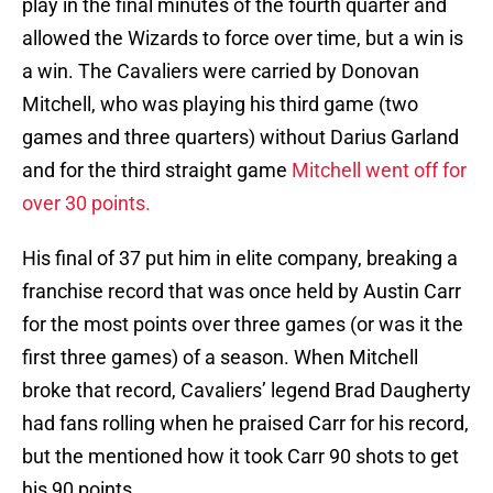
play in the final minutes of the fourth quarter and
allowed the Wizards to force over time, but a win is
a win. The Cavaliers were carried by Donovan
Mitchell, who was playing his third game (two
games and three quarters) without Darius Garland
and for the third straight game
Mitchell went off for
over 30 points.
His final of 37 put him in elite company, breaking a
franchise record that was once held by Austin Carr
for the most points over three games (or was it the
first three games) of a season. When Mitchell
broke that record, Cavaliers’ legend Brad Daugherty
had fans rolling when he praised Carr for his record,
but the mentioned how it took Carr 90 shots to get
his 90 points.