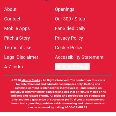
About
Openings
Contact
Our 300+ Sites
Mobile Apps
FanSided Daily
Pitch a Story
Privacy Policy
Terms of Use
Cookie Policy
Legal Disclaimer
Accessibility Statement
A-Z Index
Cookies Settings
© 2026
Minute Media
-
All Rights Reserved. The content on this site is
for entertainment and educational purposes only. Betting and
gambling content is intended for individuals 21+ and is based on
individual commentators' opinions and not that of Minute Media or its
affiliates and related brands. All picks and predictions are suggestions
only and not a guarantee of success or profit. If you or someone you
know has a gambling problem, crisis counseling and referral services
can be accessed by calling 1-800-GAMBLER.