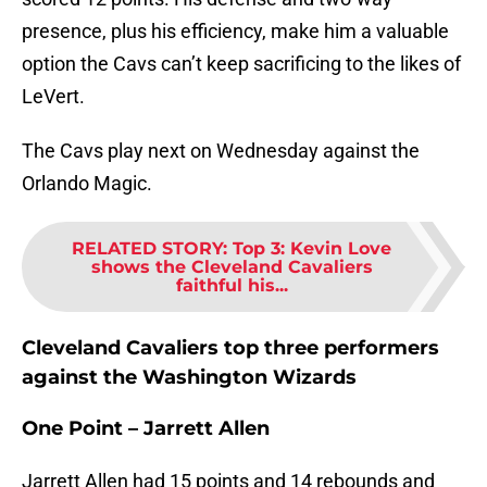
presence, plus his efficiency, make him a valuable
option the Cavs can’t keep sacrificing to the likes of
LeVert.
The Cavs play next on Wednesday against the
Orlando Magic.
RELATED STORY
:
Top 3: Kevin Love
shows the Cleveland Cavaliers
faithful his...
Cleveland Cavaliers top three performers
against the Washington Wizards
One Point – Jarrett Allen
Jarrett Allen had 15 points and 14 rebounds and