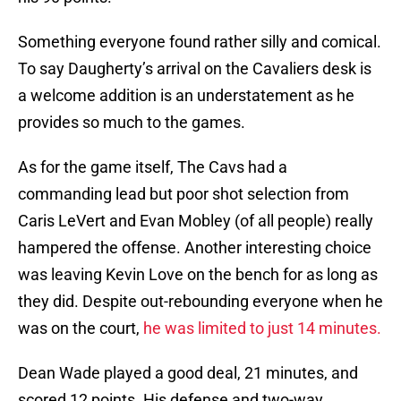
Something everyone found rather silly and comical.
To say Daugherty’s arrival on the Cavaliers desk is
a welcome addition is an understatement as he
provides so much to the games.
As for the game itself, The Cavs had a
commanding lead but poor shot selection from
Caris LeVert and Evan Mobley (of all people) really
hampered the offense. Another interesting choice
was leaving Kevin Love on the bench for as long as
they did. Despite out-rebounding everyone when he
was on the court,
he was limited to just 14 minutes.
Dean Wade played a good deal, 21 minutes, and
scored 12 points. His defense and two-way