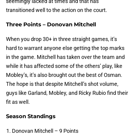
seemingly lacked at times and that has
transitioned well to the action on the court.
Three Points – Donovan Mitchell
When you drop 30+ in three straight games, it’s
hard to warrant anyone else getting the top marks
in the game. Mitchell has taken over the team and
while it has affected some of the others’ play, like
Mobley’s, it’s also brought out the best of Osman.
The hope is that despite Mitchell’s shot volume,
guys like Garland, Mobley, and Ricky Rubio find their
fit as well.
Season Standings
Donovan Mitchell – 9 Points