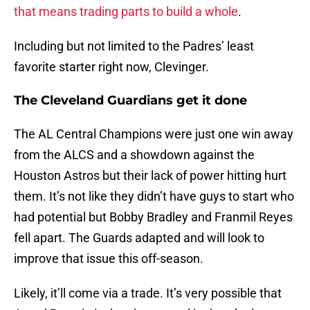
that means trading parts to build a whole
.
Including but not limited to the Padres’ least
favorite starter right now, Clevinger.
The Cleveland Guardians get it done
The AL Central Champions were just one win away
from the ALCS and a showdown against the
Houston Astros but their lack of power hitting hurt
them. It’s not like they didn’t have guys to start who
had potential but Bobby Bradley and Franmil Reyes
fell apart. The Guards adapted and will look to
improve that issue this off-season.
Likely, it’ll come via a trade. It’s very possible that