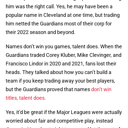
him was the right call. Yes, he may have been a
popular name in Cleveland at one time, but trading
him netted the Guardians most of their corp for
their 2022 season and beyond.
Names don’t win you games, talent does. When the
Guardians traded Corey Kluber, Mike Clevinger, and
Francisco Lindor in 2020 and 2021, fans lost their
heads. They talked about how you can’t build a
team if you keep trading away your best players,
but the Guardians proved that names
don’t win
titles, talent does.
Yes, it’d be great if the Major Leagues were actually
worried about fair and competitive play, instead