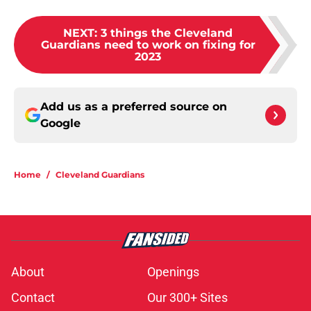
NEXT
:
3 things the Cleveland
Guardians need to work on fixing for
2023
Add us as a preferred source on
Google
Home
/
Cleveland Guardians
About
Openings
Contact
Our 300+ Sites