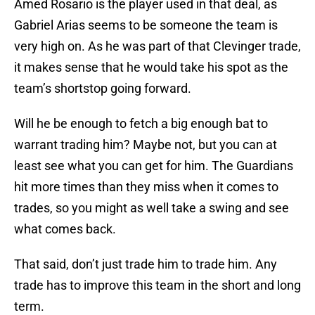
Amed Rosario is the player used in that deal, as
Gabriel Arias seems to be someone the team is
very high on. As he was part of that Clevinger trade,
it makes sense that he would take his spot as the
team’s shortstop going forward.
Will he be enough to fetch a big enough bat to
warrant trading him? Maybe not, but you can at
least see what you can get for him. The Guardians
hit more times than they miss when it comes to
trades, so you might as well take a swing and see
what comes back.
That said, don’t just trade him to trade him. Any
trade has to improve this team in the short and long
term.