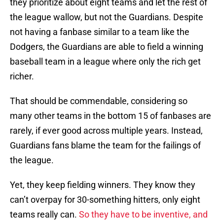
they prioritize about eight teams and let the rest of
the league wallow, but not the Guardians. Despite
not having a fanbase similar to a team like the
Dodgers, the Guardians are able to field a winning
baseball team in a league where only the rich get
richer.
That should be commendable, considering so
many other teams in the bottom 15 of fanbases are
rarely, if ever good across multiple years. Instead,
Guardians fans blame the team for the failings of
the league.
Yet, they keep fielding winners. They know they
can’t overpay for 30-something hitters, only eight
teams really can.
So they have to be inventive, and