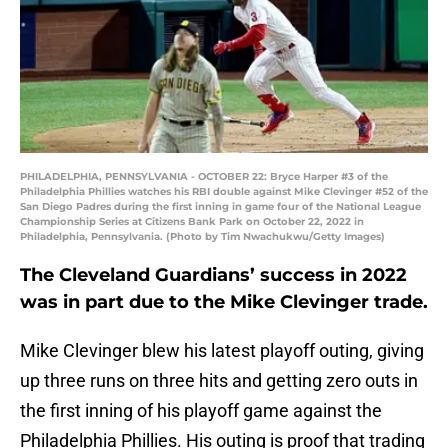
PHILADELPHIA, PENNSYLVANIA - OCTOBER 22: Bryce Harper #3 of the
Philadelphia Phillies watches his RBI double against Mike Clevinger #52 of the
San Diego Padres during the first inning in game four of the National League
Championship Series at Citizens Bank Park on October 22, 2022 in
Philadelphia, Pennsylvania. (Photo by Tim Nwachukwu/Getty Images)
The Cleveland Guardians’ success in 2022
was in part due to the Mike Clevinger trade.
Mike Clevinger blew his latest playoff outing, giving
up three runs on three hits and getting zero outs in
the first inning of his playoff game against the
Philadelphia Phillies. His outing is proof that trading