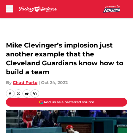
Skip to main content
Mike Clevinger’s implosion just
another example that the
Cleveland Guardians know how to
build a team
By
Chad Porto
|
Oct 24, 2022
Add us as a preferred source