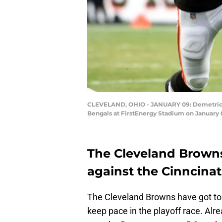
CLEVELAND, OHIO - JANUARY 09: Demetric Fel
Bengals at FirstEnergy Stadium on January 
The Cleveland Brown
against the Cinncinat
The Cleveland Browns have got to 
keep pace in the playoff race. Alre