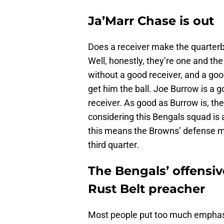
Ja’Marr Chase is out
Does a receiver make the quarterb
Well, honestly, they’re one and t
without a good receiver, and a go
get him the ball. Joe Burrow is a g
receiver. As good as Burrow is, th
considering this Bengals squad is a
this means the Browns’ defense ma
third quarter.
The Bengals’ offensiv
Rust Belt preacher
Most people put too much emphasi