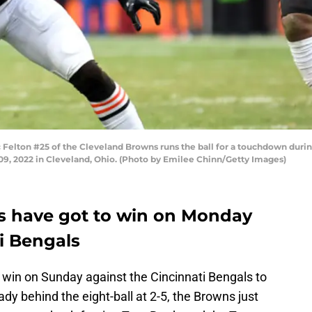
ton #25 of the Cleveland Browns runs the ball for a touchdown during 
09, 2022 in Cleveland, Ohio. (Photo by Emilee Chinn/Getty Images)
s have got to win on Monday
i Bengals
win on Sunday against the Cincinnati Bengals to
ady behind the eight-ball at 2-5, the Browns just