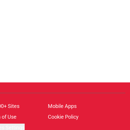
00+ Sites
Mobile Apps
 of Use
Cookie Policy
es Settings