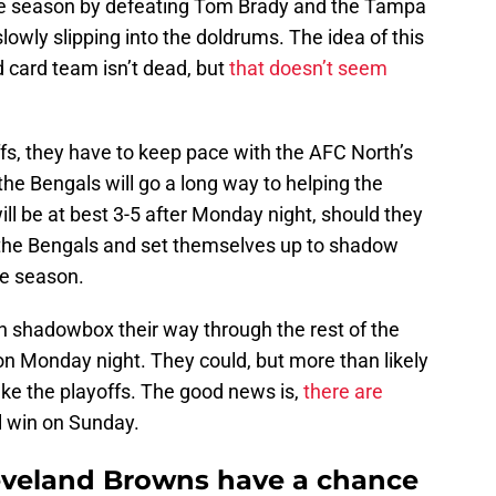
he season by defeating Tom Brady and the Tampa
wly slipping into the doldrums. The idea of this
 card team isn’t dead, but
that doesn’t seem
fs, they have to keep pace with the AFC North’s
the Bengals will go a long way to helping the
l be at best 3-5 after Monday night, should they
m the Bengals and set themselves up to shadow
he season.
an shadowbox their way through the rest of the
 on Monday night. They could, but more than likely
ke the playoffs. The good news is,
there are
l win on Sunday.
eveland Browns have a chance