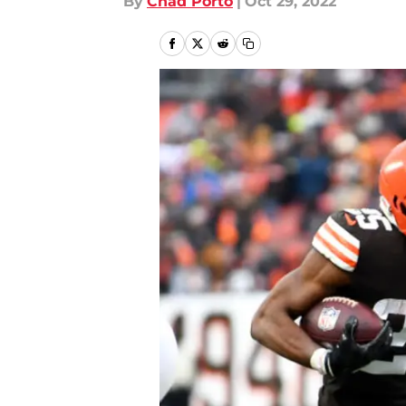
By
Chad Porto
|
Oct 29, 2022