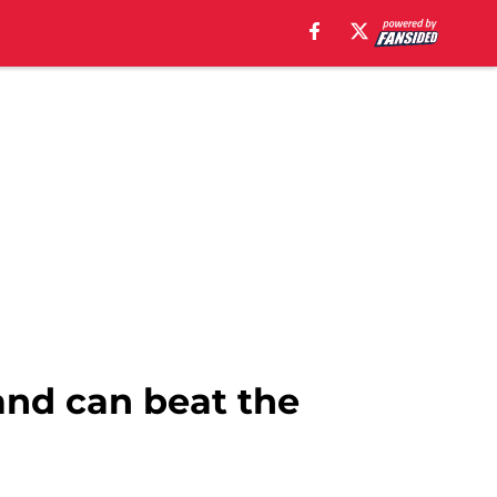
and can beat the