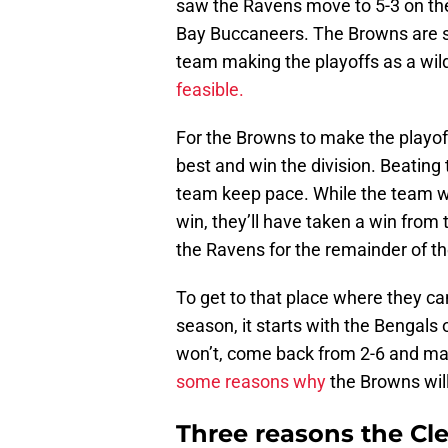
saw the Ravens move to 5-3 on t
Bay Buccaneers. The Browns are slo
team making the playoffs as a wild
feasible.
For the Browns to make the playof
best and win the division. Beating 
team keep pace. While the team wil
win, they’ll have taken a win fro
the Ravens for the remainder of t
To get to that place where they c
season, it starts with the Bengals
won’t, come back from 2-6 and ma
some reasons why
the Browns wil
Three reasons the Cl