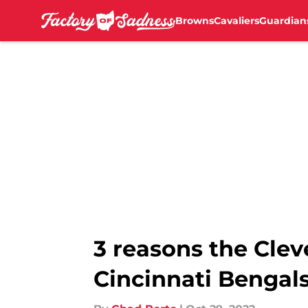
Browns
Cavaliers
Guardian
Skip to main content
3 reasons the Cle
Cincinnati Bengal