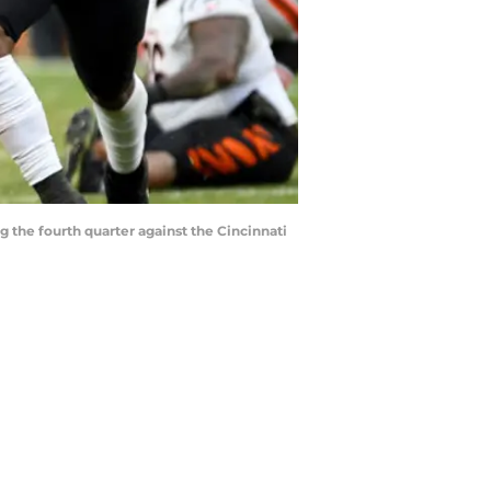
the fourth quarter against the Cincinnati