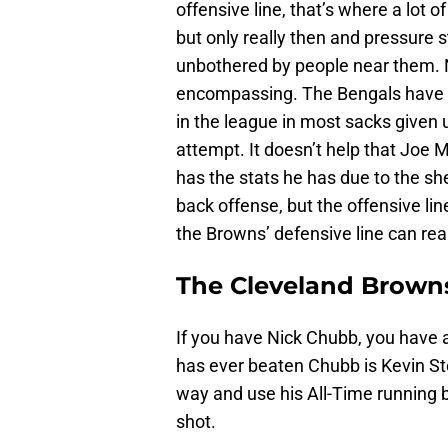
offensive line, that’s where a lot o
but only really then and pressure 
unbothered by people near them. No,
encompassing. The Bengals have a 
in the league in most sacks given 
attempt. It doesn’t help that Joe M
has the stats he has due to the sh
back offense, but the offensive li
the Browns’ defensive line can real
The Cleveland Browns
If you have Nick Chubb, you have
has ever beaten Chubb is Kevin Ste
way and use his All-Time running ba
shot.