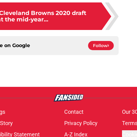
 Cleveland Browns 2020 draft
at the mid-year...
ce on
Google
Follow
gs
Contact
Our 3
 Story
Privacy Policy
Terms
bility Statement
A-Z Index
Cooki