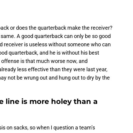
ack or does the quarterback make the receiver?
he same. A good quarterback can only be so good
od receiver is useless without someone who can
ood quarterback, and he is without his best
e offense is that much worse now, and
lready less effective than they were last year,
y not be wrung out and hung out to dry by the
e line is more holey than a
s on sacks, so when I question a team’s