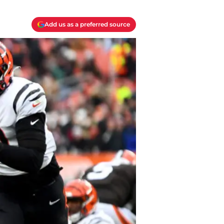
Add us as a preferred source