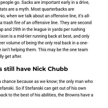
f people go. Sacks are important early in a drive,
stats are a myth. Most quarterbacks are
 when we talk about an offensive line, it’s all-
trash fire of an offensive line. They are second
up and 29th in the league in yards per rushing
ixon is a mid-tier running back at best, and only
eer volume of being the only real back in a one-
ne isn’t helping them. This may be the one team
ly get after.
 still have Nick Chubb
 a chance because as we know; the only man who
fanski. So if Stefanski can get out of his own
ck to the best of his abilities, the Browns have a