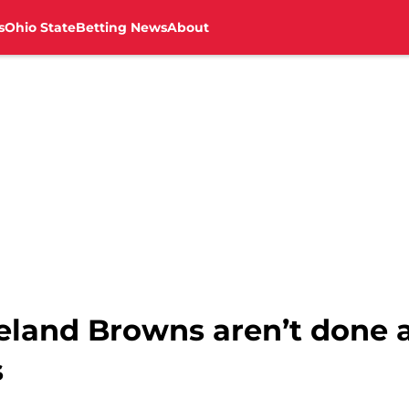
s
Ohio State
Betting News
About
veland Browns aren’t done 
s