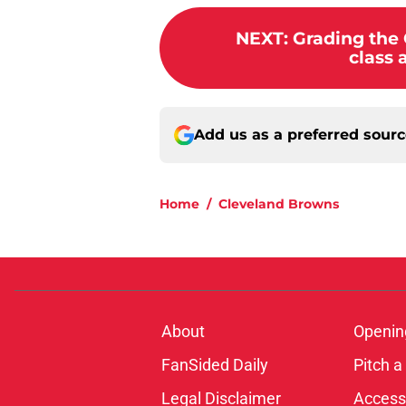
NEXT
:
Grading the
class 
Add us as a preferred sour
Home
/
Cleveland Browns
About
Openin
FanSided Daily
Pitch a
Legal Disclaimer
Accessi