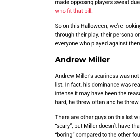
made opposing players sweat due 
who fit that bill.
So on this Halloween, we’re looking
through their play, their persona o
everyone who played against the
Andrew Miller
Andrew Miller’s scariness was not 
list. In fact, his dominance was re
intense it may have been the reaso
hard, he threw often and he threw 
There are other guys on this list 
“scary”, but Miller doesn’t have that
“boring” compared to the other four