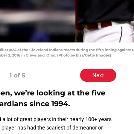
 #24 of the Cleveland Indians reacts during the fifth inning against 
er 2, 2016 in Cleveland, Ohio. (Photo by Elsa/Getty Images)
1
of 5
Next
en, we’re looking at the five
ardians since 1994.
 lot of great players in their nearly 100+ years
t player has had the scariest of demeanor or