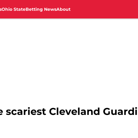
s
Ohio State
Betting News
About
e scariest Cleveland Guard