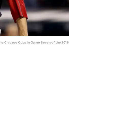
the Chicago Cubs in Game Seven of the 2016