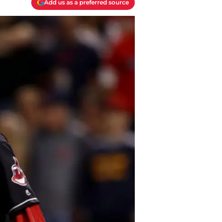
Add us as a preferred source