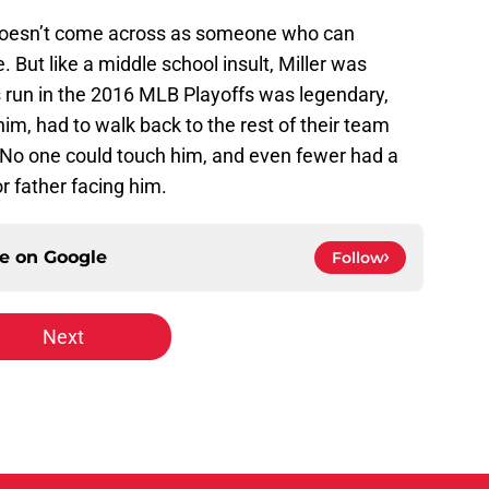
 doesn’t come across as someone who can
 But like a middle school insult, Miller was
 run in the 2016 MLB Playoffs was legendary,
m, had to walk back to the rest of their team
 No one could touch him, and even fewer had a
or father facing him.
ce on
Google
Follow
Next