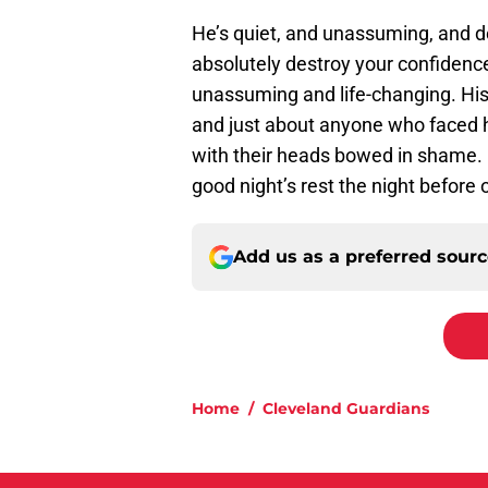
He’s quiet, and unassuming, and
absolutely destroy your confidence.
unassuming and life-changing. His
and just about anyone who faced hi
with their heads bowed in shame.
good night’s rest the night before 
Add us as a preferred sour
Home
/
Cleveland Guardians