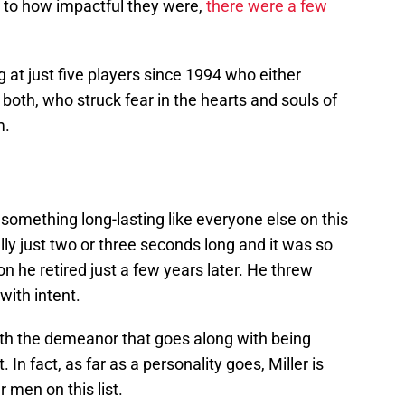
to how impactful they were,
there were a few
 at just five players since 1994 who either
r both, who struck fear in the hearts and souls of
m.
something long-lasting like everyone else on this
ally just two or three seconds long and it was so
n he retired just a few years later. He threw
with intent.
with the demeanor that goes along with being
. In fact, as far as a personality goes, Miller is
 men on this list.