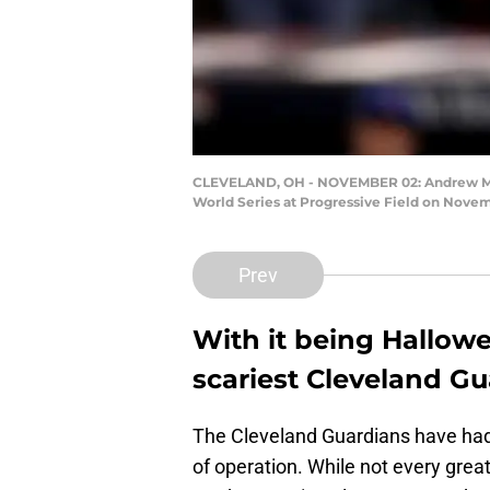
CLEVELAND, OH - NOVEMBER 02: Andrew Miller
World Series at Progressive Field on Novemb
Prev
With it being Hallowe
scariest Cleveland Gu
The Cleveland Guardians have had a
of operation. While not every grea