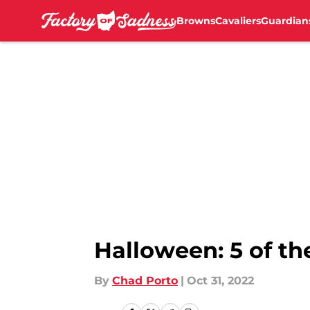
Browns
Cavaliers
Guardian
Skip to main content
Halloween: 5 of th
By
Chad Porto
|
Oct 31, 2022