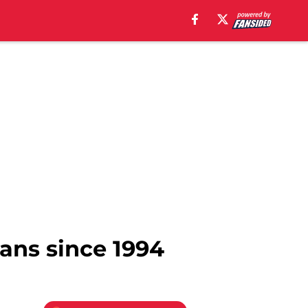
ians since 1994