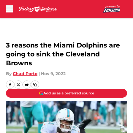
Skip to main content
3 reasons the Miami Dolphins are
going to sink the Cleveland
Browns
By
Chad Porto
|
Nov 9, 2022
Add us as a preferred source