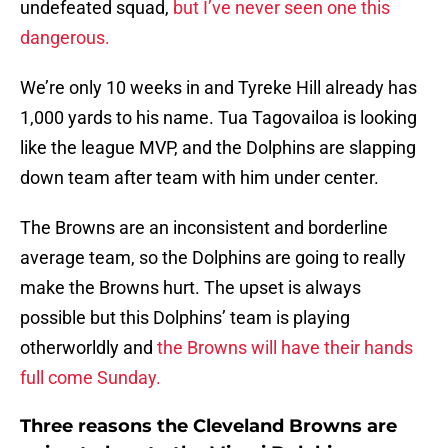
undefeated squad,
but I’ve never seen one this
dangerous.
We’re only 10 weeks in and Tyreke Hill already has
1,000 yards to his name. Tua Tagovailoa is looking
like the league MVP, and the Dolphins are slapping
down team after team with him under center.
The Browns are an inconsistent and borderline
average team, so the Dolphins are going to really
make the Browns hurt. The upset is always
possible but this Dolphins’ team is playing
otherworldly and
the Browns will have their hands
full come Sunday.
Three reasons the Cleveland Browns are