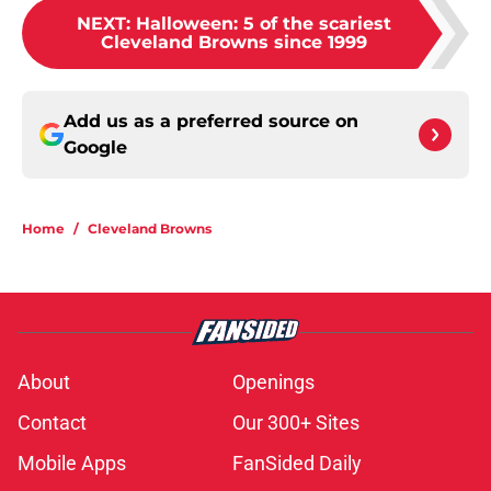
NEXT
:
Halloween: 5 of the scariest
Cleveland Browns since 1999
Add us as a preferred source on
Google
Home
/
Cleveland Browns
About
Openings
Contact
Our 300+ Sites
Mobile Apps
FanSided Daily