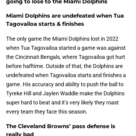
going to lose to the Miami Dolphins
Miami Dolphins are undefeated when Tua
Tagovailoa starts & finishes
The only game the Miami Dolphins lost in 2022
when Tua Tagovailoa started a game was against
the Cincinnati Bengals, where Tagovailoa got hurt
before halftime. Outside of that, the Dolphins are
undefeated when Tagovailoa starts and finishes a
game. His accuracy and ability to push the ball to
Tyreke Hill and Jaylen Waddle make the Dolphins
super hard to beat and it’s very likely they roast
every team they face this season.
The Cleveland Browns’ pass defense is
really bad