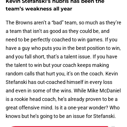
Kevin Stefanski’s hubris has been the
team’s weakness all year
The Browns aren’t a “bad” team, so much as they’re
a team that isn’t as good as they could be, and
need to be perfectly coached to win games. If you
have a guy who puts you in the best position to win,
and you fall short, that’s a talent issue. If you have
the talent to win but your coach keeps making
random calls that hurt you, it’s on the coach. Kevin
Stefanski has out-coached himself in every loss
and even in some of the wins. While Mike McDaniel
is a rookie head coach, he’s already proven to be a
great offensive mind. Is it a one-year wonder? Who
knows but he’s going to be an issue for Stefanski.