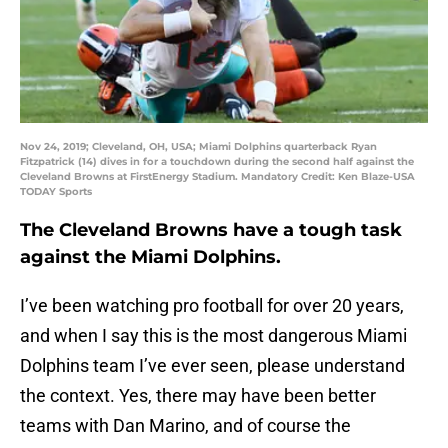
Nov 24, 2019; Cleveland, OH, USA; Miami Dolphins quarterback Ryan
Fitzpatrick (14) dives in for a touchdown during the second half against the
Cleveland Browns at FirstEnergy Stadium. Mandatory Credit: Ken Blaze-USA
TODAY Sports
The Cleveland Browns have a tough task
against the Miami Dolphins.
I’ve been watching pro football for over 20 years,
and when I say this is the most dangerous Miami
Dolphins team I’ve ever seen, please understand
the context. Yes, there may have been better
teams with Dan Marino, and of course the