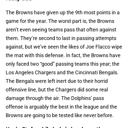
The Browns have given up the 9th most points in a
game for the year. The worst part is, the Browns
aren’t even seeing teams pass that often against
them. They’re second to last in passing attempts
against, but we’ve seen the likes of Joe Flacco wipe
the mat with this defense. In fact, the Browns have
only faced two “good” passing teams this year; the
Los Angeles Chargers and the Cincinnati Bengals.
The Bengals were left inert due to their horrid
offensive line, but the Chargers did some real
damage through the air. The Dolphins’ pass
offense is arguably the best in the league and the
Browns are going to be tested like never before.