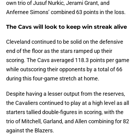
own trio of Jusuf Nurkic, Jerami Grant, and
Anfernee Simons’ combined 63 points in the loss.
The Cavs will look to keep win streak alive
Cleveland continued to be solid on the defensive
end of the floor as the stars ramped up their
scoring. The Cavs averaged 118.3 points per game
while outscoring their opponents by a total of 66
during this four-game stretch at home.
Despite having a lesser output from the reserves,
the Cavaliers continued to play at a high level as all
starters tallied double-figures in scoring, with the
trio of Mitchell, Garland, and Allen combining for 82
against the Blazers.