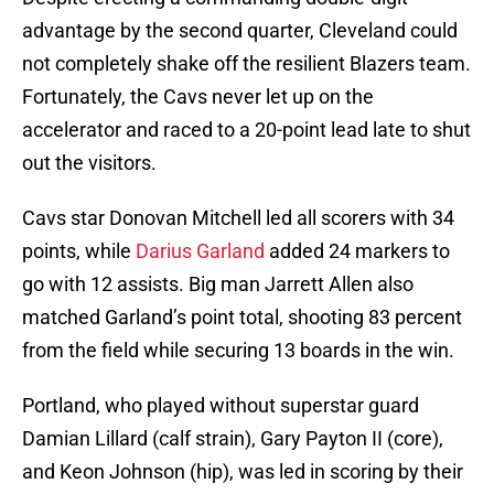
advantage by the second quarter, Cleveland could
not completely shake off the resilient Blazers team.
Fortunately, the Cavs never let up on the
accelerator and raced to a 20-point lead late to shut
out the visitors.
Cavs star Donovan Mitchell led all scorers with 34
points, while
Darius Garland
added 24 markers to
go with 12 assists. Big man Jarrett Allen also
matched Garland’s point total, shooting 83 percent
from the field while securing 13 boards in the win.
Portland, who played without superstar guard
Damian Lillard (calf strain), Gary Payton II (core),
and Keon Johnson (hip), was led in scoring by their