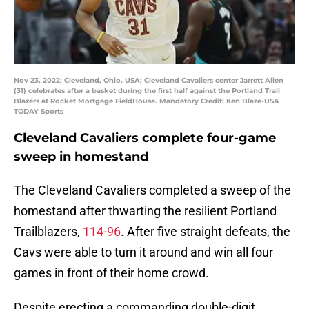
Nov 23, 2022; Cleveland, Ohio, USA; Cleveland Cavaliers center Jarrett Allen
(31) celebrates after a basket during the first half against the Portland Trail
Blazers at Rocket Mortgage FieldHouse. Mandatory Credit: Ken Blaze-USA
TODAY Sports
Cleveland Cavaliers complete four-game
sweep in homestand
The Cleveland Cavaliers completed a sweep of the
homestand after thwarting the resilient Portland
Trailblazers,
114-96
. After five straight defeats, the
Cavs were able to turn it around and win all four
games in front of their home crowd.
Despite erecting a commanding double-digit