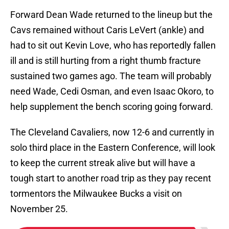
Forward Dean Wade returned to the lineup but the
Cavs remained without Caris LeVert (ankle) and
had to sit out Kevin Love, who has reportedly fallen
ill and is still hurting from a right thumb fracture
sustained two games ago. The team will probably
need Wade, Cedi Osman, and even Isaac Okoro, to
help supplement the bench scoring going forward.
The Cleveland Cavaliers, now 12-6 and currently in
solo third place in the Eastern Conference, will look
to keep the current streak alive but will have a
tough start to another road trip as they pay recent
tormentors the Milwaukee Bucks a visit on
November 25.