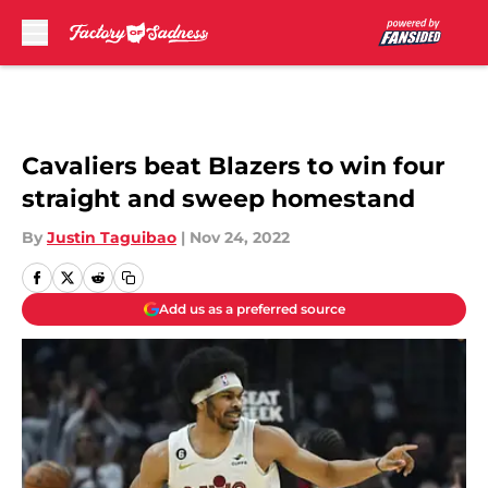
Skip to main content
Cavaliers beat Blazers to win four
straight and sweep homestand
By
Justin Taguibao
|
Nov 24, 2022
Add us as a preferred source