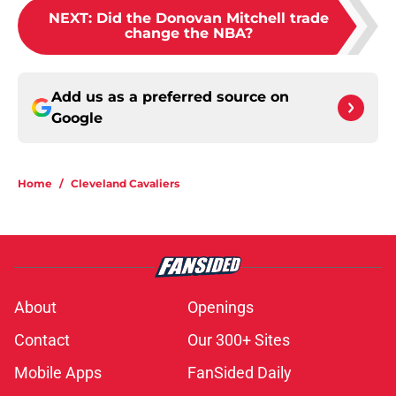
NEXT
:
Did the Donovan Mitchell trade
change the NBA?
Add us as a preferred source on
Google
Home
/
Cleveland Cavaliers
About
Openings
Contact
Our 300+ Sites
Mobile Apps
FanSided Daily